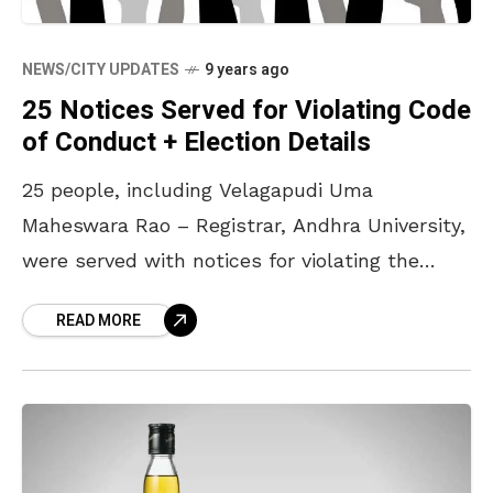
NEWS/CITY UPDATES
9 years ago
25 Notices Served for Violating Code
of Conduct + Election Details
25 people, including Velagapudi Uma
Maheswara Rao – Registrar, Andhra University,
were served with notices for violating the
moral code of conduct. The same were served
READ MORE
for violating conduct in