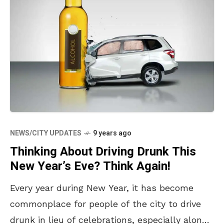
NEWS/CITY UPDATES
9 years ago
Thinking About Driving Drunk This
New Year’s Eve? Think Again!
Every year during New Year, it has become
commonplace for people of the city to drive
drunk in lieu of celebrations, especially along