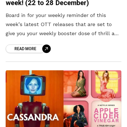
week! (22 to 28 December)
Board in for your weekly reminder of this
week’s latest OTT releases that are set to
give you your weekly booster dose of thrill and
butterflies. Much-awaited action thrillers like
READ MORE