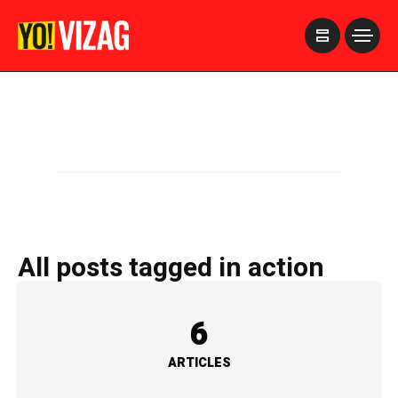
>
All posts tagged in action
6
ARTICLES