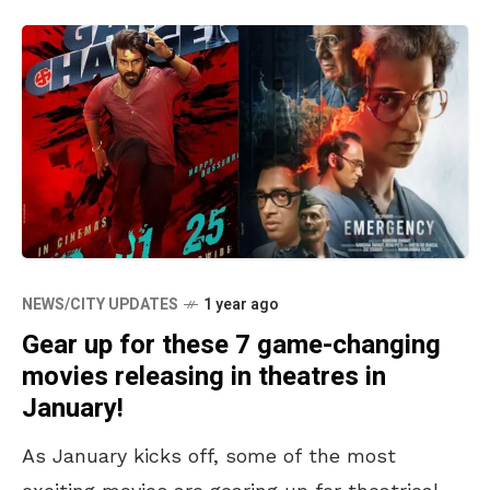
NEWS/CITY UPDATES
1 year ago
Gear up for these 7 game-changing
movies releasing in theatres in
January!
As January kicks off, some of the most