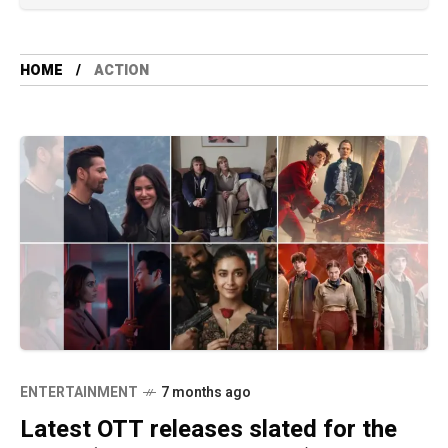
HOME
ACTION
ENTERTAINMENT
7 months ago
Latest OTT releases slated for the