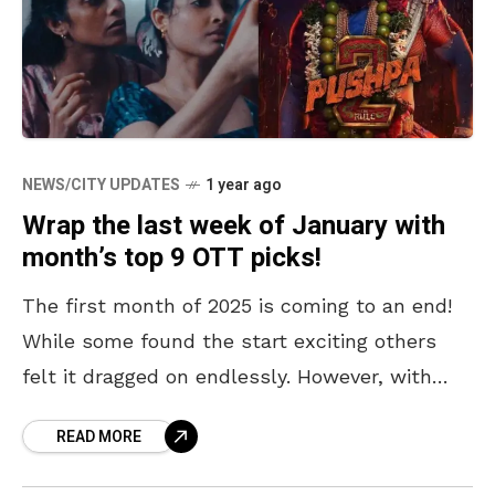
NEWS/CITY UPDATES
1 year ago
Wrap the last week of January with
month’s top 9 OTT picks!
The first month of 2025 is coming to an end!
While some found the start exciting others
felt it dragged on endlessly. However, with
three days left in January, it’s
READ MORE