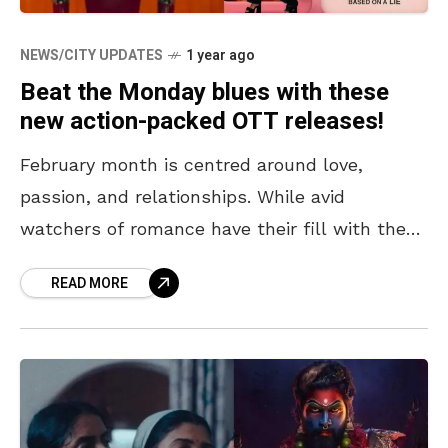
NEWS/CITY UPDATES
1 year ago
Beat the Monday blues with these
new action-packed OTT releases!
February month is centred around love,
passion, and relationships. While avid
watchers of romance have their fill with the
releases of OTT series like Newtopia and Melo
READ MORE
Movie, sci-fi and