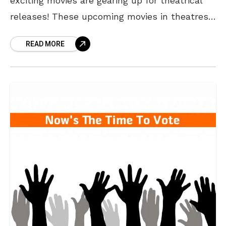
exciting movies are gearing up for theatrical
releases! These upcoming movies in theatres
promise a mix of action, patriotism, history
READ MORE
and heartwarming