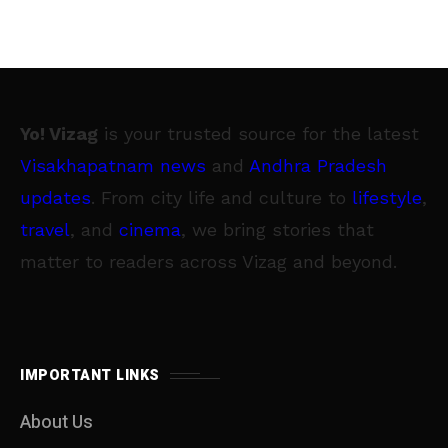
Yo! Vizag
is your trusted source for the latest
Visakhapatnam news
and
Andhra Pradesh
updates
. From city life and culture to
lifestyle
,
travel
, and
cinema
, we bring stories that
matter to readers across Vizag and beyond.
IMPORTANT LINKS
About Us