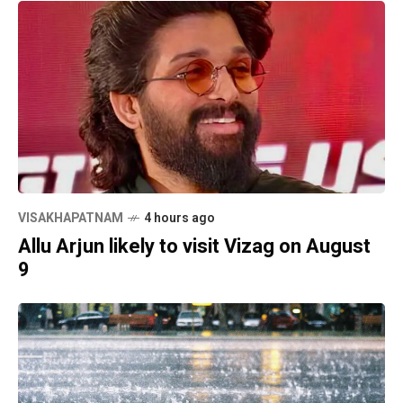
VISAKHAPATNAM
4 hours ago
Allu Arjun likely to visit Vizag on August
9