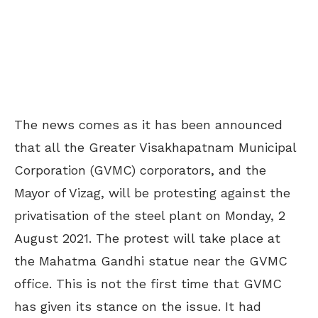
The news comes as it has been announced
that all the Greater Visakhapatnam Municipal
Corporation (GVMC) corporators, and the
Mayor of Vizag, will be protesting against the
privatisation of the steel plant on Monday, 2
August 2021. The protest will take place at
the Mahatma Gandhi statue near the GVMC
office. This is not the first time that GVMC
has given its stance on the issue. It had