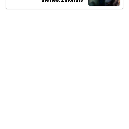
the next 2 months