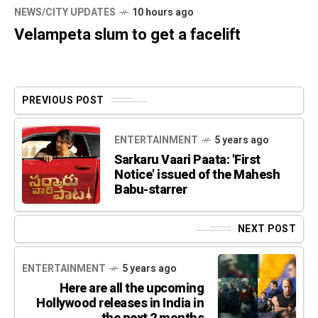
NEWS/CITY UPDATES
10 hours ago
Velampeta slum to get a facelift
PREVIOUS POST
ENTERTAINMENT
5 years ago
Sarkaru Vaari Paata: 'First
Notice' issued of the Mahesh
Babu-starrer
NEXT POST
ENTERTAINMENT
5 years ago
Here are all the upcoming
Hollywood releases in India in