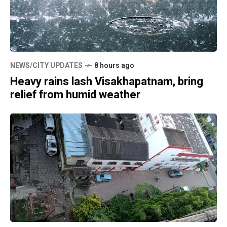
NEWS/CITY UPDATES
8 hours ago
Heavy rains lash Visakhapatnam, bring
relief from humid weather