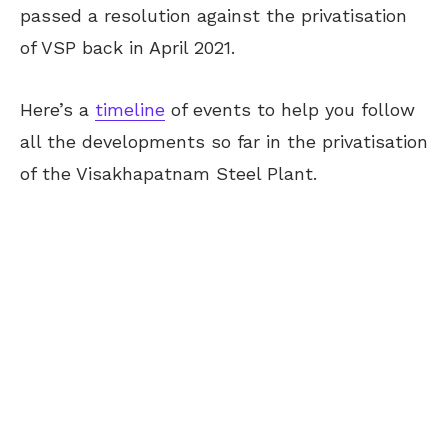
passed a resolution against the privatisation
of VSP back in April 2021.
Here’s a
timeline
of events to help you follow
all the developments so far in the privatisation
of the Visakhapatnam Steel Plant.