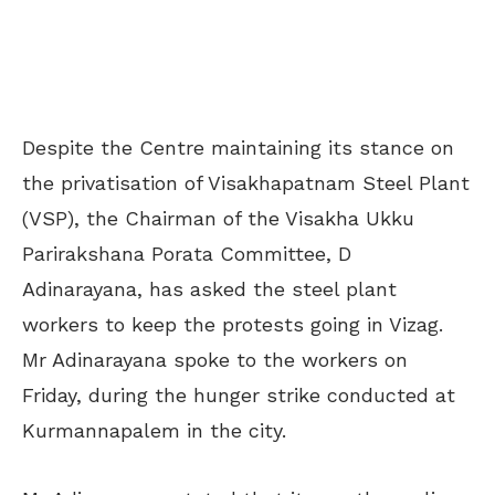
Despite the Centre maintaining its stance on
the privatisation of Visakhapatnam Steel Plant
(VSP), the Chairman of the Visakha Ukku
Parirakshana Porata Committee, D
Adinarayana, has asked the steel plant
workers to keep the protests going in Vizag.
Mr Adinarayana spoke to the workers on
Friday, during the hunger strike conducted at
Kurmannapalem in the city.