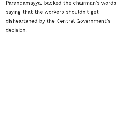
Parandamayya, backed the chairman’s words,
saying
that the workers shouldn’t get
disheartened by the Central Government’s
decision.