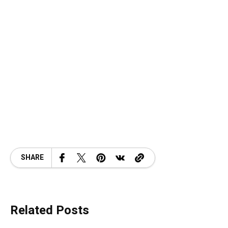
SHARE
Related Posts