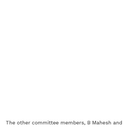
The other committee members, B Mahesh and