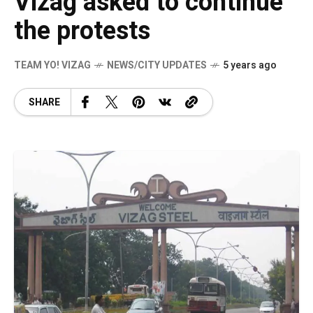
Vizag asked to continue
the protests
TEAM YO! VIZAG
NEWS/CITY UPDATES
5 years ago
SHARE