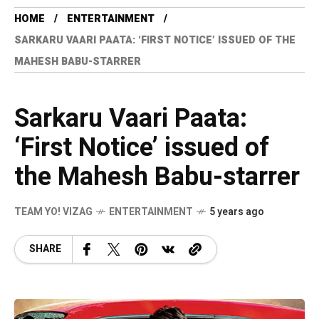
HOME
ENTERTAINMENT
SARKARU VAARI PAATA: ‘FIRST NOTICE’ ISSUED OF THE
MAHESH BABU-STARRER
Sarkaru Vaari Paata:
‘First Notice’ issued of
the Mahesh Babu-starrer
TEAM YO! VIZAG
ENTERTAINMENT
5 years ago
SHARE