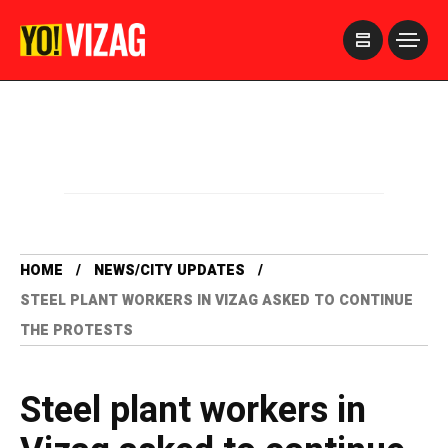
>
HOME
NEWS/CITY UPDATES
STEEL PLANT WORKERS IN VIZAG ASKED TO CONTINUE
THE PROTESTS
Steel plant workers in