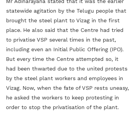
Mr Adinarayana stated that it was the earlier
statewide agitation by the Telugu people that
brought the steel plant to Vizag in the first
place. He also said that the Centre had tried
to privatise VSP several times in the past,
including even an Initial Public Offering (IPO).
But every time the Centre attempted so, it
had been thwarted due to the united protests
by the steel plant workers and employees in
Vizag. Now, when the fate of VSP rests uneasy,
he asked the workers to keep protesting in
order to stop the privatisation of the plant.