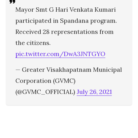
Mayor Smt G Hari Venkata Kumari
participated in Spandana program.
Received 28 representations from
the citizens.
pic.twitter.com/DwA3JNTGYO
— Greater Visakhapatnam Municipal
Corporation (GVMC)
(@GVMC_OFFICIAL)
July 26, 2021