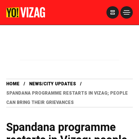
>
HOME
NEWS/CITY UPDATES
SPANDANA PROGRAMME RESTARTS IN VIZAG; PEOPLE
CAN BRING THEIR GRIEVANCES
Spandana programme