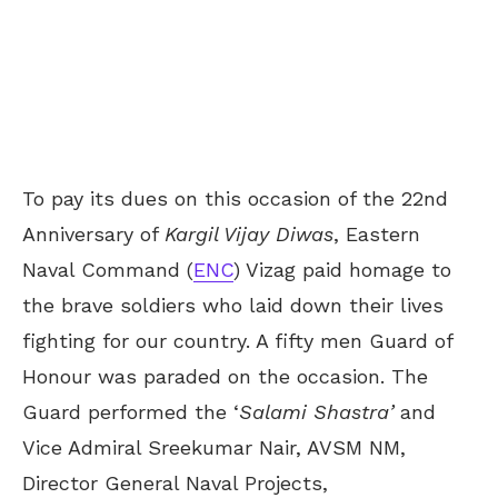
To pay its dues on this occasion of the 22
nd
Anniversary of
Kargil Vijay Diwas
, Eastern
Naval Command (
ENC
) Vizag paid homage to
the brave soldiers who laid down their lives
fighting for our country. A fifty men Guard of
Honour was paraded on the occasion. The
Guard performed the ‘
Salami Shastra’
and
Vice Admiral Sreekumar Nair, AVSM NM,
Director General Naval Projects,