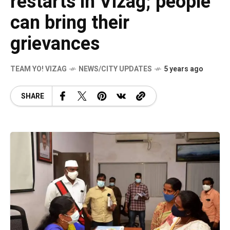
restarts in Vizag; people
can bring their
grievances
TEAM YO! VIZAG
NEWS/CITY UPDATES
5 years ago
SHARE