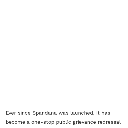
Ever since Spandana was launched, it has
become a one-stop public grievance redressal