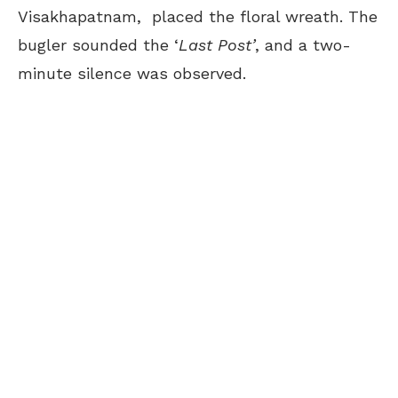
Visakhapatnam, placed the floral wreath. The
bugler sounded the ‘
Last Post’
, and a two-
minute silence was observed.