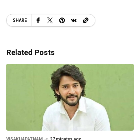
SHARE
Related Posts
VISAKHAPATNAM
27 minutes ago