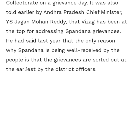
Collectorate on a grievance day. It was also
told earlier by Andhra Pradesh Chief Minister,
YS Jagan Mohan Reddy, that Vizag has been at
the top for addressing Spandana grievances.
He had said last year that the only reason
why Spandana is being well-received by the
people is that the grievances are sorted out at
the earliest by the district officers.