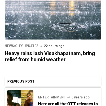
NEWS/CITY UPDATES
22 hours ago
Heavy rains lash Visakhapatnam, bring
relief from humid weather
PREVIOUS POST
ENTERTAINMENT
5 years ago
Here are all the OTT releases to