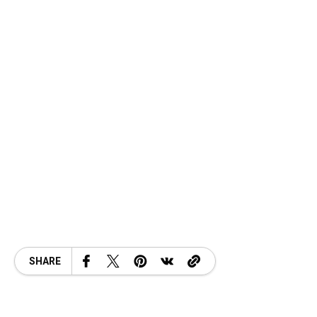
SHARE