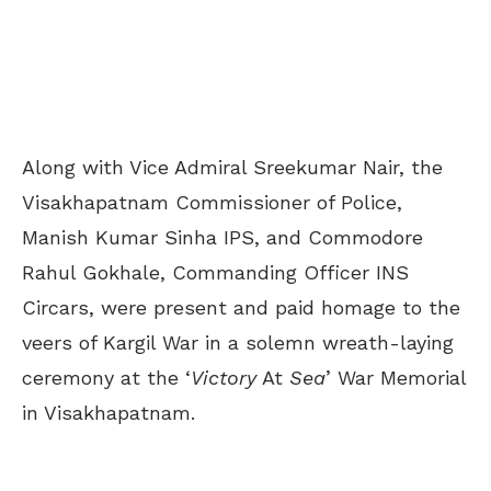
Along with Vice Admiral Sreekumar Nair,
the
Visakhapatnam Commissioner of Police,
Manish Kumar Sinha IPS, and Commodore
Rahul Gokhale, Commanding Officer INS
Circars, were present and paid homage to the
veers of Kargil War in a solemn wreath-laying
ceremony at the ‘
Victory
At
Sea
’ War Memorial
in Visakhapatnam.