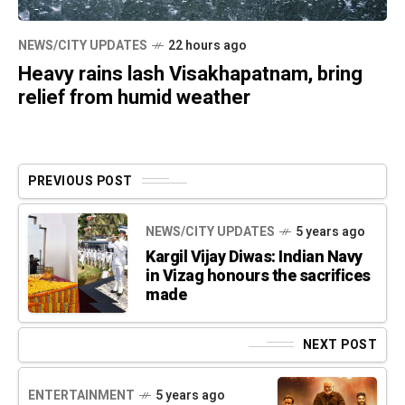
NEWS/CITY UPDATES
22 hours ago
Heavy rains lash Visakhapatnam, bring
relief from humid weather
PREVIOUS POST
NEWS/CITY UPDATES
5 years ago
Kargil Vijay Diwas: Indian Navy
in Vizag honours the sacrifices
made
NEXT POST
ENTERTAINMENT
5 years ago