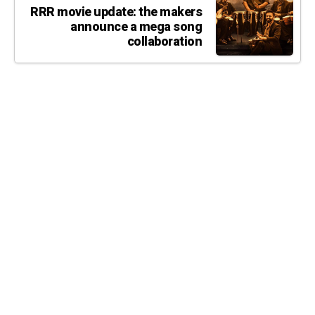
RRR movie update: the makers
announce a mega song
collaboration