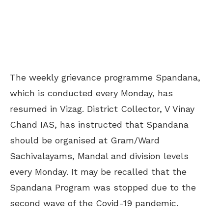
The weekly grievance programme Spandana,
which is conducted every Monday, has
resumed in Vizag. District Collector, V Vinay
Chand IAS, has instructed that Spandana
should be organised at Gram/Ward
Sachivalayams, Mandal and division levels
every Monday. It may be recalled that the
Spandana Program was stopped due to the
second wave of the Covid-19 pandemic.