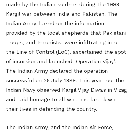
made by the Indian soldiers during the 1999
Kargil war between India and Pakistan. The
Indian Army, based on the information
provided by the local shepherds that Pakistani
troops, and terrorists, were infiltrating into
the Line of Control (LoC), ascertained the spot
of incursion and launched ‘Operation Vijay’.
The Indian Army declared the operation
successful on 26 July 1999. This year too, the
Indian Navy observed Kargil Vijay Diwas in Vizag
and paid homage to all who had laid down
their lives in defending the country.
The Indian Army, and the Indian Air Force,