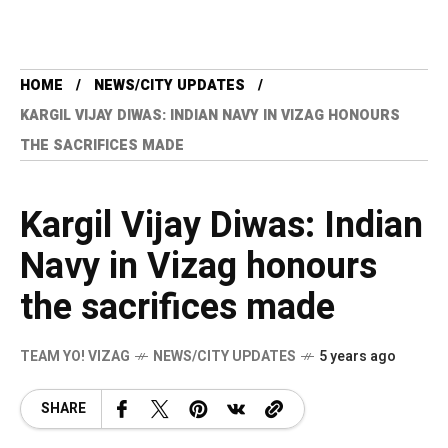
HOME
NEWS/CITY UPDATES
KARGIL VIJAY DIWAS: INDIAN NAVY IN VIZAG HONOURS
THE SACRIFICES MADE
Kargil Vijay Diwas: Indian
Navy in Vizag honours
the sacrifices made
TEAM YO! VIZAG
NEWS/CITY UPDATES
5 years ago
SHARE