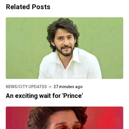
Related Posts
NEWS/CITY UPDATES
27 minutes ago
An exciting wait for 'Prince'