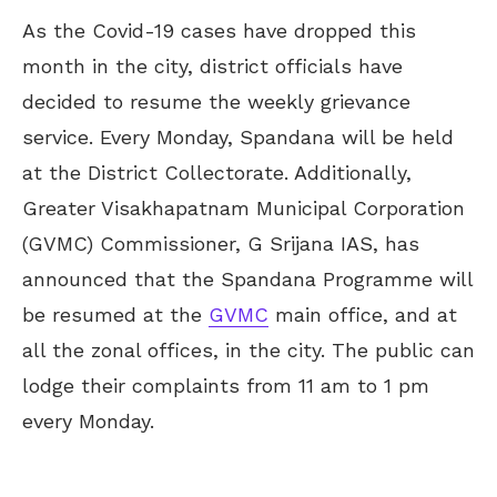
As the Covid-19 cases have dropped this
month in the city, district officials have
decided to resume the weekly grievance
service. Every Monday, Spandana will be held
at the District Collectorate. Additionally,
Greater Visakhapatnam Municipal Corporation
(GVMC) Commissioner, G Srijana IAS, has
announced that the Spandana Programme will
be resumed at the
GVMC
main office, and at
all the zonal offices, in the city. The public can
lodge their complaints from 11 am to 1 pm
every Monday.