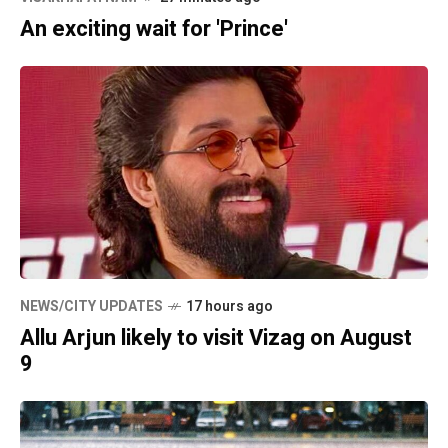
An exciting wait for 'Prince'
NEWS/CITY UPDATES
17 hours ago
Allu Arjun likely to visit Vizag on August
9