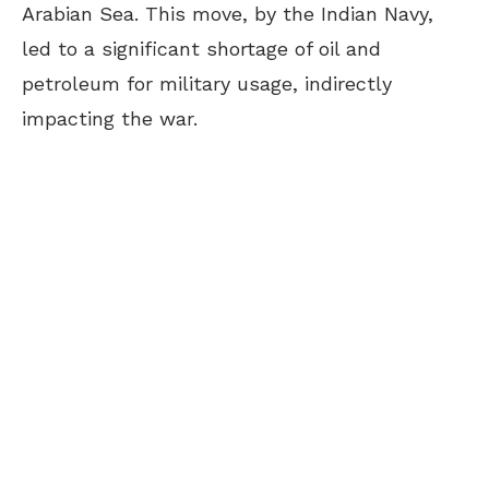
Arabian Sea. This move, by the Indian Navy,
led to a significant shortage of oil and
petroleum for military usage, indirectly
impacting the war.