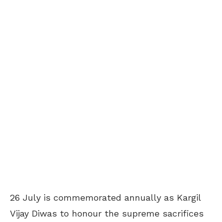
26 July is commemorated annually as Kargil
Vijay Diwas to honour the supreme sacrifices