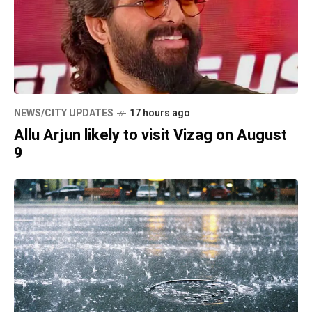
NEWS/CITY UPDATES
17 hours ago
Allu Arjun likely to visit Vizag on August
9