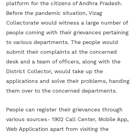
platform for the citizens of Andhra Pradesh.
Before the pandemic situation, Vizag
Collectorate would witness a large number of
people coming with their grievances pertaining
to various departments. The people would
submit their complaints at the concerned
desk and a team of officers, along with the
District Collector, would take up the
applications and solve their problems, handing
them over to the concerned departments.
People can register their grievances through
various sources- 1902 Call Center, Mobile App,
Web Application apart from visiting the