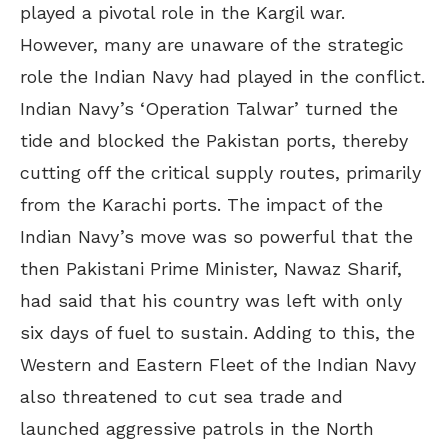
played a pivotal role in the Kargil war.
However, many are unaware of the strategic
role the Indian Navy had played in the conflict.
Indian Navy’s ‘Operation Talwar’ turned the
tide and blocked the Pakistan ports, thereby
cutting off the critical supply routes, primarily
from the Karachi ports. The impact of the
Indian Navy’s move was so powerful that the
then Pakistani Prime Minister, Nawaz Sharif,
had said that his country was left with only
six days of fuel to sustain. Adding to this, the
Western and Eastern Fleet of the Indian Navy
also threatened to cut sea trade and
launched aggressive patrols in the North