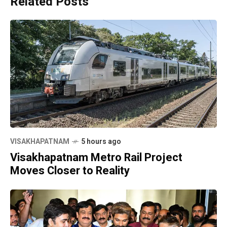
Related Posts
VISAKHAPATNAM
5 hours ago
Visakhapatnam Metro Rail Project
Moves Closer to Reality