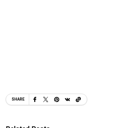
SHARE