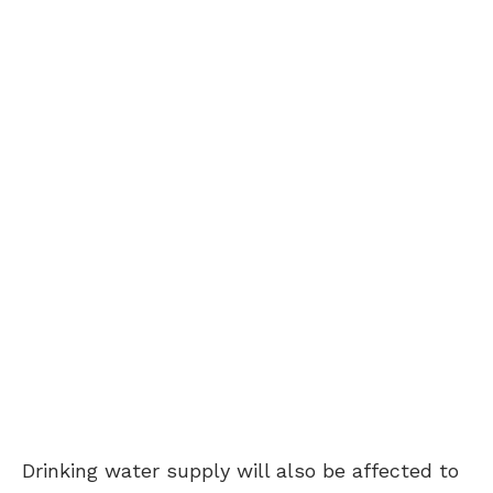
Drinking water supply will also be affected to