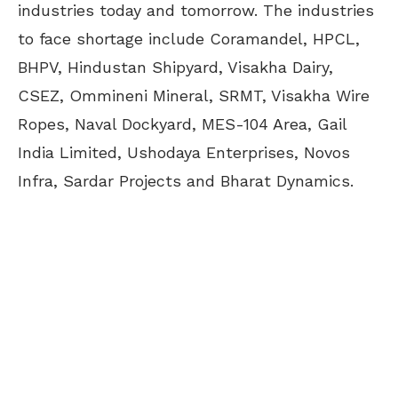
industries today and tomorrow. The industries
to face shortage include Coramandel, HPCL,
BHPV, Hindustan Shipyard, Visakha Dairy,
CSEZ, Ommineni Mineral, SRMT, Visakha Wire
Ropes, Naval Dockyard, MES-104 Area, Gail
India Limited, Ushodaya Enterprises, Novos
Infra, Sardar Projects and Bharat Dynamics.