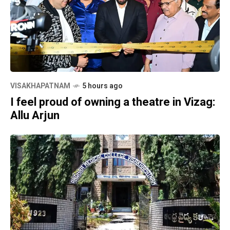
VISAKHAPATNAM
5 hours ago
I feel proud of owning a theatre in Vizag:
Allu Arjun