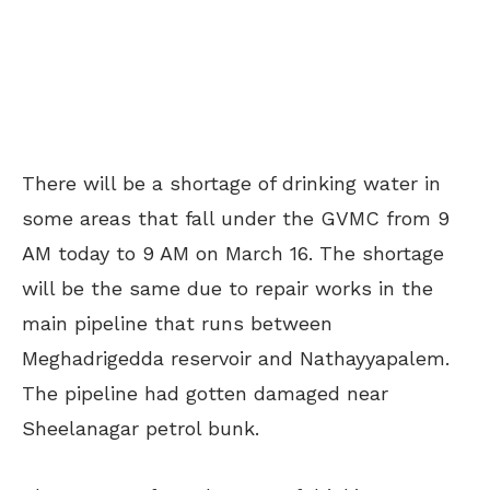
There will be a shortage of drinking water in
some areas that fall under the GVMC from 9
AM today to 9 AM on March 16. The shortage
will be the same due to repair works in the
main pipeline that runs between
Meghadrigedda reservoir and Nathayyapalem.
The pipeline had gotten damaged near
Sheelanagar petrol bunk.