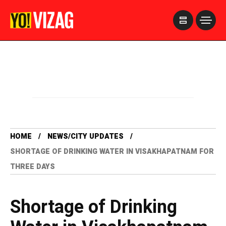
>
HOME
NEWS/CITY UPDATES
SHORTAGE OF DRINKING WATER IN VISAKHAPATNAM FOR
THREE DAYS
Shortage of Drinking