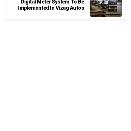
Digital Meter System To Be
Implemented In Vizag Autos