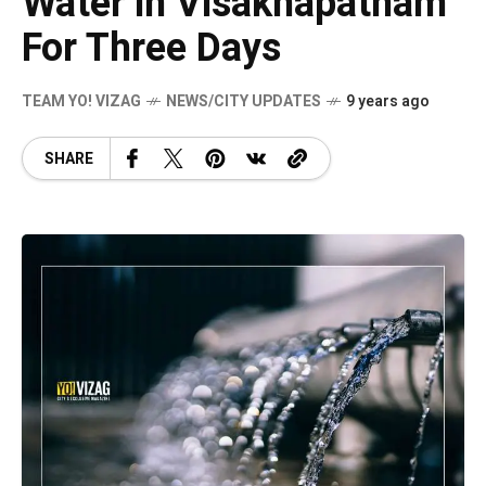
Water in Visakhapatnam
For Three Days
TEAM YO! VIZAG
NEWS/CITY UPDATES
9 years ago
SHARE