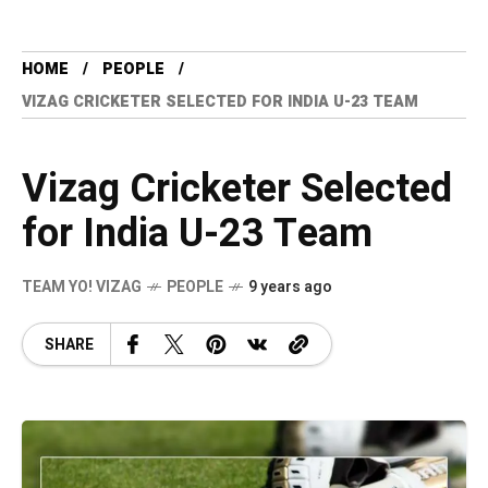
HOME
PEOPLE
VIZAG CRICKETER SELECTED FOR INDIA U-23 TEAM
Vizag Cricketer Selected
for India U-23 Team
TEAM YO! VIZAG
PEOPLE
9 years ago
SHARE