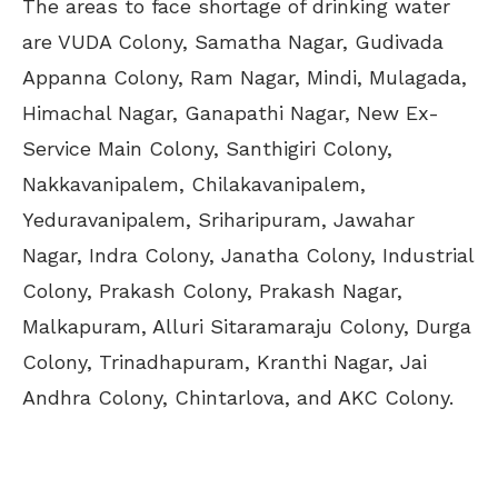
The areas to face shortage of drinking water
are VUDA Colony, Samatha Nagar, Gudivada
Appanna Colony, Ram Nagar, Mindi, Mulagada,
Himachal Nagar, Ganapathi Nagar, New Ex-
Service Main Colony, Santhigiri Colony,
Nakkavanipalem, Chilakavanipalem,
Yeduravanipalem, Sriharipuram, Jawahar
Nagar, Indra Colony, Janatha Colony, Industrial
Colony, Prakash Colony, Prakash Nagar,
Malkapuram, Alluri Sitaramaraju Colony, Durga
Colony, Trinadhapuram, Kranthi Nagar, Jai
Andhra Colony, Chintarlova, and AKC Colony.