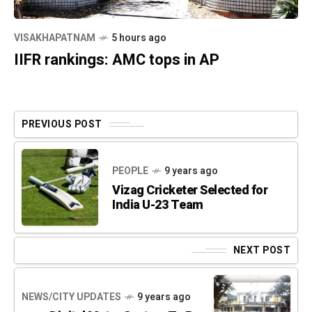
VISAKHAPATNAM
5 hours ago
IIFR rankings: AMC tops in AP
PREVIOUS POST
PEOPLE
9 years ago
Vizag Cricketer Selected for
India U-23 Team
NEXT POST
NEWS/CITY UPDATES
9 years ago