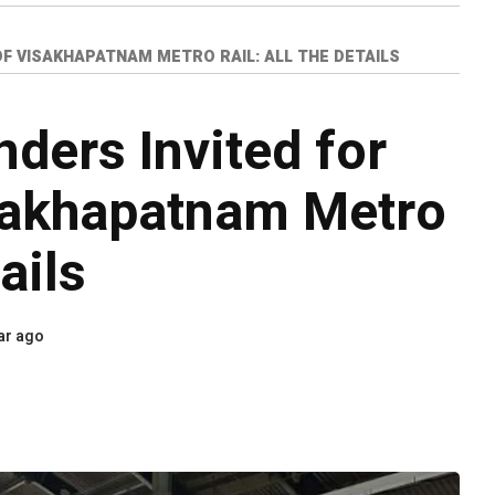
 OF VISAKHAPATNAM METRO RAIL: ALL THE DETAILS
nders Invited for
sakhapatnam Metro
tails
ar ago