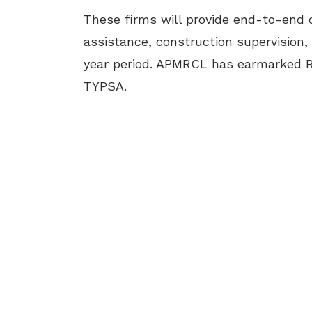
These firms will provide end-to-end c
assistance, construction supervision,
year period. APMRCL has earmarked R
TYPSA.