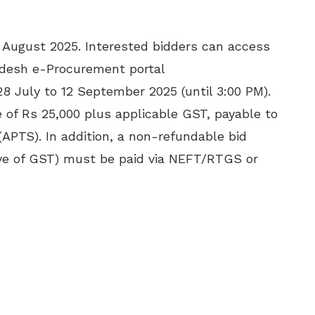
2 August 2025. Interested bidders can access
desh e-Procurement portal
28 July to 12 September 2025 (until 3:00 PM).
 of Rs 25,000 plus applicable GST, payable to
APTS). In addition, a non-refundable bid
sive of GST) must be paid via NEFT/RTGS or