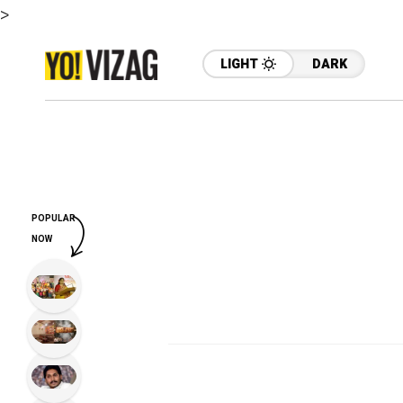
>
LIGHT
DARK
POPULAR
NOW