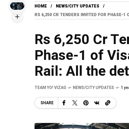
HOME
NEWS/CITY UPDATES
RS 6,250 CR TENDERS INVITED FOR PHASE-1
Rs 6,250 Cr Te
Phase-1 of Vi
Rail: All the de
TEAM YO! VIZAG
NEWS/CITY UPDATES
1 ye
SHARE