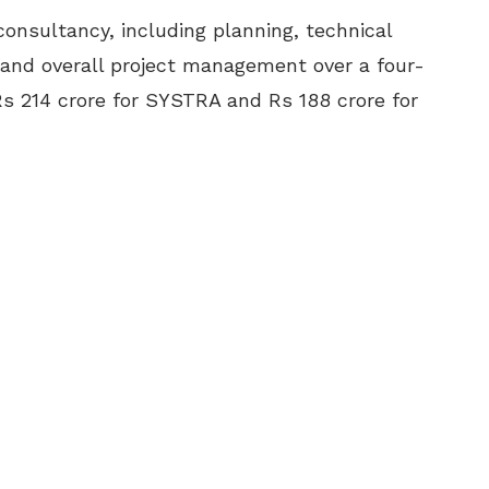
onsultancy, including planning, technical
 and overall project management over a four-
s 214 crore for SYSTRA and Rs 188 crore for