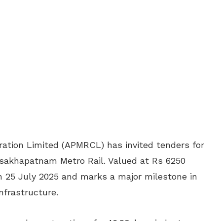
ation Limited (APMRCL) has invited tenders for
 Visakhapatnam Metro Rail. Valued at Rs 6250
 25 July 2025 and marks a major milestone in
nfrastructure.