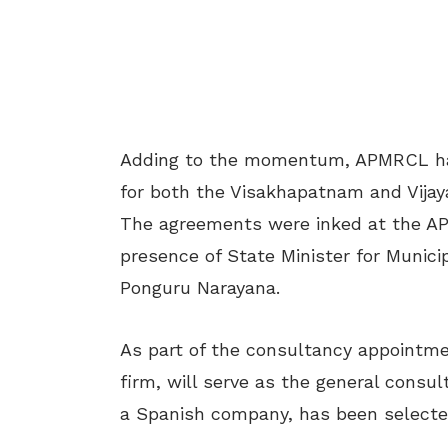
Adding to the momentum, APMRCL ha
for both the Visakhapatnam and Vijay
The agreements were inked at the AP
presence of State Minister for Munic
Ponguru Narayana.
As part of the consultancy appointm
firm, will serve as the general cons
a Spanish company, has been selected