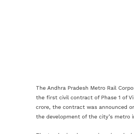
The Andhra Pradesh Metro Rail Corpor
the first civil contract of Phase 1 of
crore, the contract was announced on
the development of the city’s metro i