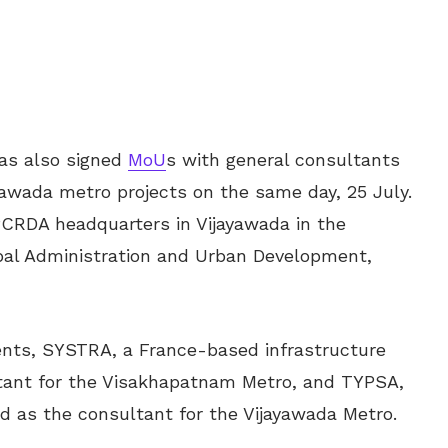
s also signed
MoU
s with general consultants
awada metro projects on the same day, 25 July.
CRDA headquarters in Vijayawada in the
ipal Administration and Urban Development,
ents, SYSTRA, a France-based infrastructure
ultant for the Visakhapatnam Metro, and TYPSA,
 as the consultant for the Vijayawada Metro.