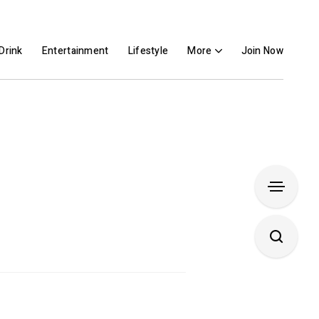
Drink
Entertainment
Lifestyle
More
Join Now