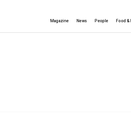
Magazine
News
People
Food & 