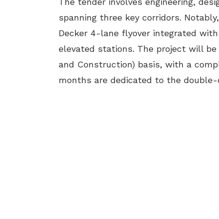
The tender involves engineering, desi
spanning three key corridors. Notably
Decker 4-lane flyover integrated with
elevated stations. The project will b
and Construction) basis, with a compl
months are dedicated to the double-