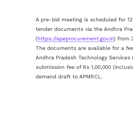
A pre-bid meeting is scheduled for 1
tender documents via the Andhra Pra
(
https://apeprocurement.gov.in
) from 
The documents are available for a fee
Andhra Pradesh Technology Services (
submission fee of Rs 1,00,000 (inclu
demand draft to APMRCL.