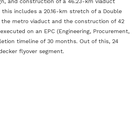
gn, and construction of a 46.23-km viaduct
, this includes a 20.16-km stretch of a Double
 the metro viaduct and the construction of 42
e executed on an EPC (Engineering, Procurement,
etion timeline of 30 months. Out of this, 24
decker flyover segment.