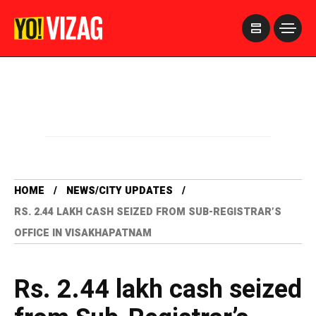
>
HOME
NEWS/CITY UPDATES
RS. 2.44 LAKH CASH SEIZED FROM SUB-REGISTRAR’S
OFFICE IN VISAKHAPATNAM
Rs. 2.44 lakh cash seized