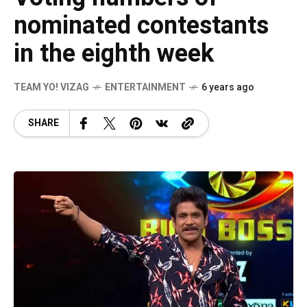
nominated contestants
in the eighth week
TEAM YO! VIZAG
ENTERTAINMENT
6 years ago
SHARE