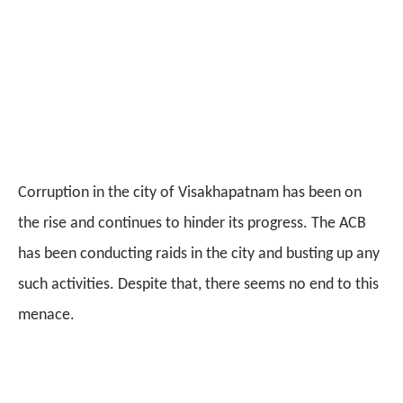
Corruption in the city of Visakhapatnam has been on
the rise and continues to hinder its progress. The ACB
has been conducting raids in the city and busting up any
such activities. Despite that, there seems no end to this
menace.