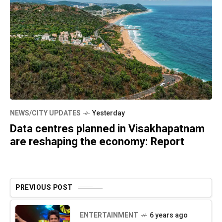
NEWS/CITY UPDATES
Yesterday
Data centres planned in Visakhapatnam
are reshaping the economy: Report
PREVIOUS POST
ENTERTAINMENT
6 years ago