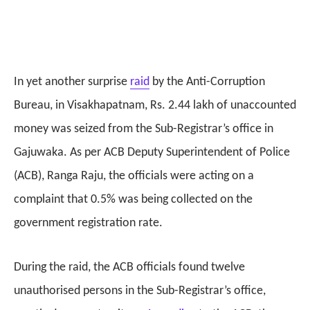
In yet another surprise
raid
by the Anti-Corruption
Bureau, in Visakhapatnam, Rs. 2.44 lakh of unaccounted
money was seized from the Sub-Registrar’s office in
Gajuwaka. As per ACB Deputy Superintendent of Police
(ACB), Ranga Raju, the officials were acting on a
complaint that 0.5% was being collected on the
government registration rate.
During the raid, the ACB officials found twelve
unauthorised persons in the Sub-Registrar’s office,