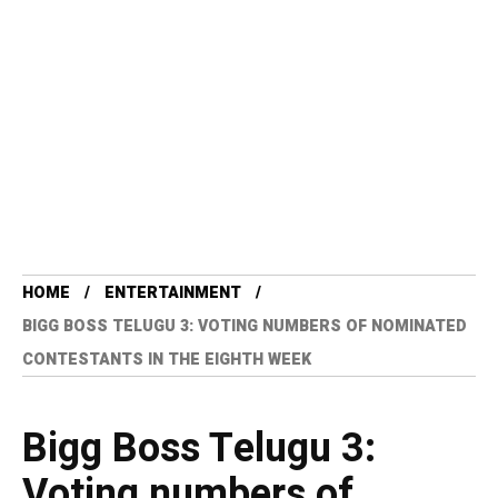
HOME
ENTERTAINMENT
BIGG BOSS TELUGU 3: VOTING NUMBERS OF NOMINATED
CONTESTANTS IN THE EIGHTH WEEK
Bigg Boss Telugu 3:
Voting numbers of