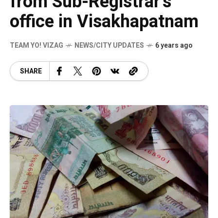
from Sub-Registrar’s
office in Visakhapatnam
TEAM YO! VIZAG
NEWS/CITY UPDATES
6 years ago
SHARE