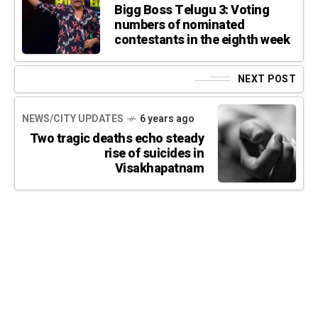
Bigg Boss Telugu 3: Voting
numbers of nominated
contestants in the eighth week
NEXT POST
NEWS/CITY UPDATES
6 years ago
Two tragic deaths echo steady
rise of suicides in
Visakhapatnam