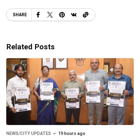
SHARE
Related Posts
NEWS/CITY UPDATES
19 hours ago