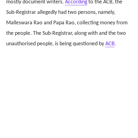
mostly document writers.
According
to the ACB, the
Sub-Registrar allegedly had two persons, namely,
Malleswara Rao and Papa Rao, collecting money from
the people. The Sub-Registrar, along with and the two
unauthorised people, is being questioned by
ACB
.