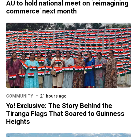
AU to hold national meet on 'reimagining
commerce' next month
COMMUNITY
21 hours ago
Yo! Exclusive: The Story Behind the
Tiranga Flags That Soared to Guinness
Heights