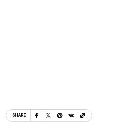
SHARE