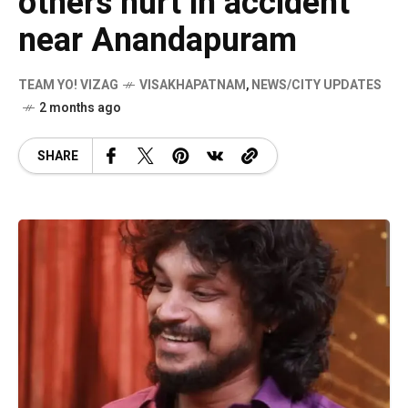
others hurt in accident
near Anandapuram
TEAM YO! VIZAG
VISAKHAPATNAM
,
NEWS/CITY UPDATES
2 months ago
SHARE