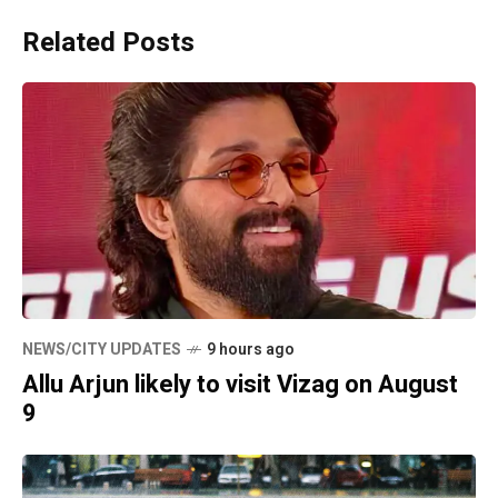
Related Posts
NEWS/CITY UPDATES
9 hours ago
Allu Arjun likely to visit Vizag on August
9