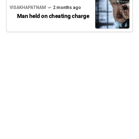
VISAKHAPATNAM
2 months ago
Man held on cheating charge