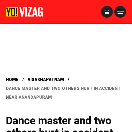
>
HOME
VISAKHAPATNAM
DANCE MASTER AND TWO OTHERS HURT IN ACCIDENT
NEAR ANANDAPURAM
Dance master and two