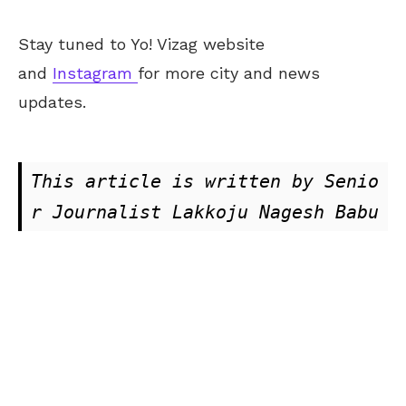
Stay tuned to Yo! Vizag website
and
Instagram
for more city and news
updates.
This article is written by Senio
r Journalist Lakkoju Nagesh Babu