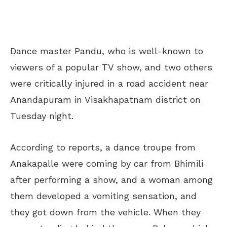
Dance master Pandu, who is well-known to
viewers of a popular TV show, and two others
were critically injured in a road accident near
Anandapuram in Visakhapatnam district on
Tuesday night.
According to reports, a dance troupe from
Anakapalle were coming by car from Bhimili
after performing a show, and a woman among
them developed a vomiting sensation, and
they got down from the vehicle. When they