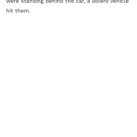
were standing behind the car, a Bolero vehicle
hit them.