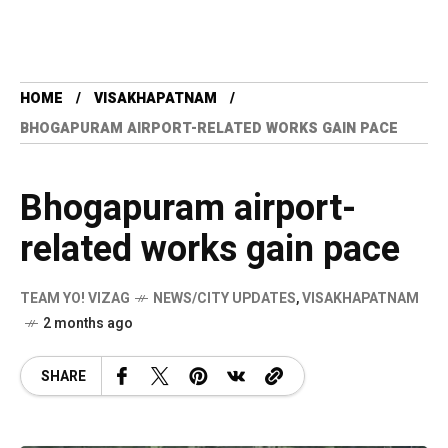
HOME
VISAKHAPATNAM
BHOGAPURAM AIRPORT-RELATED WORKS GAIN PACE
Bhogapuram airport-
related works gain pace
TEAM YO! VIZAG
NEWS/CITY UPDATES
,
VISAKHAPATNAM
2 months ago
SHARE