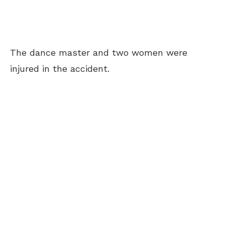
The dance master and two women were
injured in the accident.