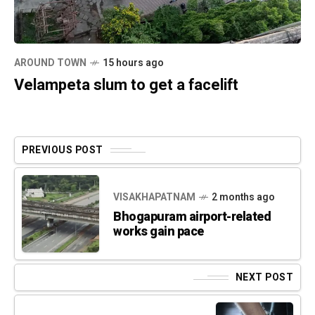
AROUND TOWN
15 hours ago
Velampeta slum to get a facelift
PREVIOUS POST
VISAKHAPATNAM
2 months ago
Bhogapuram airport-related
works gain pace
NEXT POST