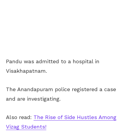
Pandu was admitted to a hospital in
Visakhapatnam.
The Anandapuram police registered a case
and are investigating.
Also read:
The Rise of Side Hustles Among
Vizag Students!