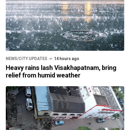
NEWS/CITY UPDATES
14 hours ago
Heavy rains lash Visakhapatnam, bring
relief from humid weather