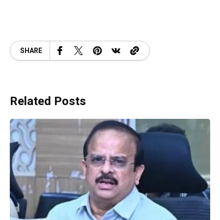
SHARE
Related Posts