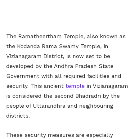
The Ramatheertham Temple, also known as
the Kodanda Rama Swamy Temple, in
Vizianagaram District, is now set to be
developed by the Andhra Pradesh State
Government with all required facilities and
security. This ancient
temple
in Vizianagaram
is considered the second Bhadradri by the
people of Uttarandhra and neighbouring
districts.
These security measures are especially