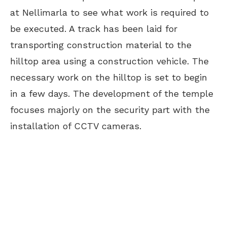
at Nellimarla to see what work is required to
be executed. A track has been laid for
transporting construction material to the
hilltop area using a construction vehicle. The
necessary work on the hilltop is set to begin
in a few days. The development of the temple
focuses majorly on the security part with the
installation of CCTV cameras.