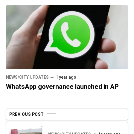
NEWS/CITY UPDATES
1 year ago
WhatsApp governance launched in AP
PREVIOUS POST