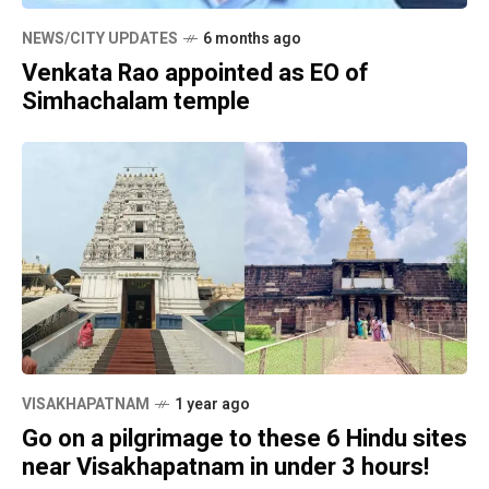
NEWS/CITY UPDATES
6 months ago
Venkata Rao appointed as EO of
Simhachalam temple
VISAKHAPATNAM
1 year ago
Go on a pilgrimage to these 6 Hindu sites
near Visakhapatnam in under 3 hours!