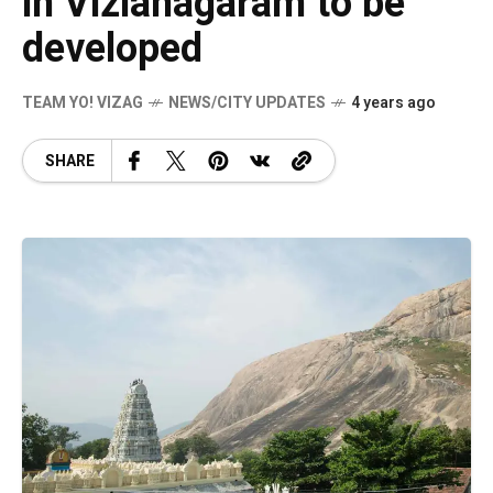
in Vizianagaram to be
developed
TEAM YO! VIZAG
NEWS/CITY UPDATES
4 years ago
SHARE