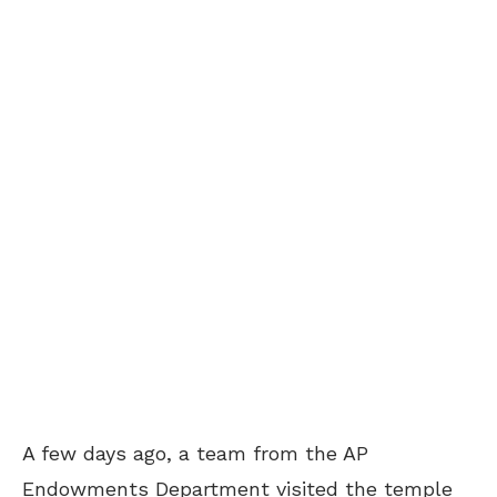
A few days ago, a team from the AP
Endowments Department visited the temple