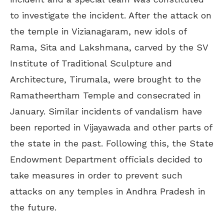
to investigate the incident. After the attack on
the temple in Vizianagaram, new idols of
Rama, Sita and Lakshmana, carved by the SV
Institute of Traditional Sculpture and
Architecture, Tirumala, were brought to the
Ramatheertham Temple and consecrated in
January. Similar incidents of vandalism have
been reported in Vijayawada and other parts of
the state in the past. Following this, the State
Endowment Department officials decided to
take measures in order to prevent such
attacks on any temples in Andhra Pradesh in
the future.