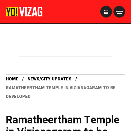
>
HOME
NEWS/CITY UPDATES
RAMATHEERTHAM TEMPLE IN VIZIANAGARAM TO BE
DEVELOPED
Ramatheertham Temple