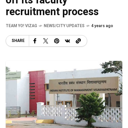
off its faculty
recruitment process
TEAM YO! VIZAG
NEWS/CITY UPDATES
4 years ago
SHARE