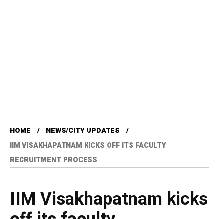
HOME
NEWS/CITY UPDATES
IIM VISAKHAPATNAM KICKS OFF ITS FACULTY
RECRUITMENT PROCESS
IIM Visakhapatnam kicks