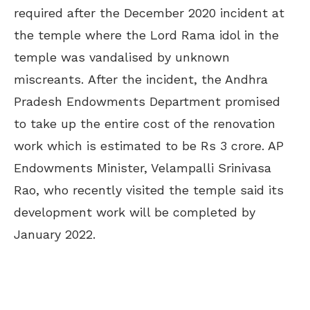
required after the December 2020 incident at
the temple where the Lord Rama idol in the
temple was vandalised by unknown
miscreants.
After the incident, the Andhra
Pradesh Endowments Department promised
to take up the entire cost of the renovation
work which is estimated to be Rs 3 crore. AP
Endowments Minister, Velampalli Srinivasa
Rao, who recently visited the temple said its
development work will be completed by
January 2022.