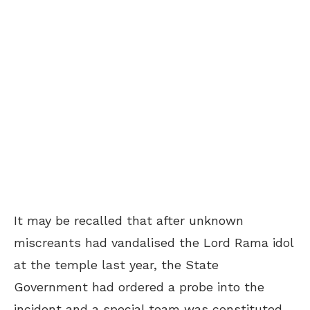
It may be recalled that after unknown
miscreants had vandalised the Lord Rama idol
at the temple last year, the State
Government had ordered a probe into the
incident and a special team was constituted