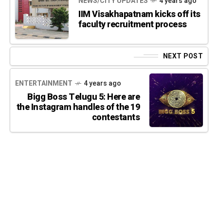
NEWS/CITY UPDATES
4 years ago
IIM Visakhapatnam kicks off its
faculty recruitment process
NEXT POST
ENTERTAINMENT
4 years ago
Bigg Boss Telugu 5: Here are
the Instagram handles of the 19
contestants