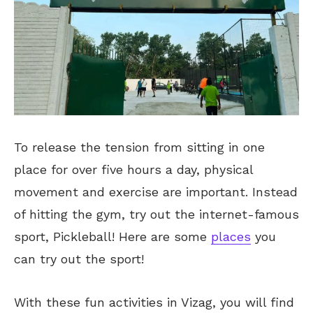
To release the tension from sitting in one
place for over five hours a day, physical
movement and exercise are
important
. Instead
of hitting the gym, try out the internet-famous
sport, Pickleball! Here are some
places
you
can try out the sport!
With these fun activities in Vizag, you will find