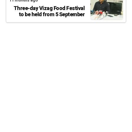
11 months ago
Three-day Vizag Food Festival
to be held from 5 September