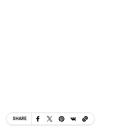
SHARE