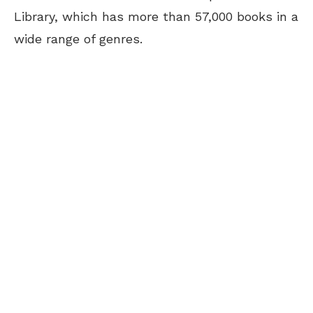
Library, which has more than 57,000 books in a
wide range of genres.