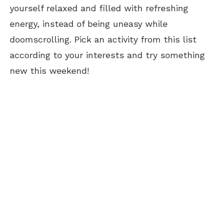
yourself relaxed and filled with refreshing
energy, instead of being uneasy while
doomscrolling. Pick an activity from this list
according to your interests and try something
new this weekend!