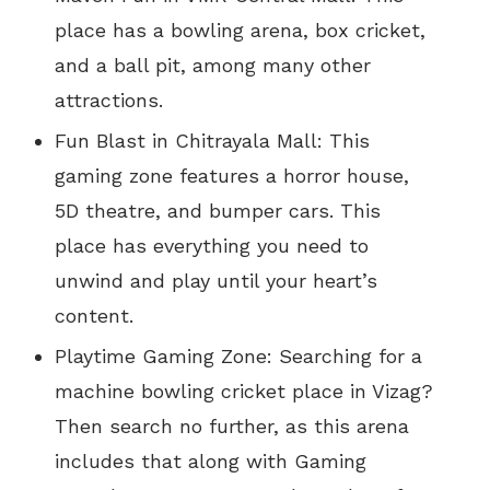
place
has
a bowling arena, box cricket,
and
a ball pit,
among
many other
attractions.
Fun Blast in Chitrayala Mall: This
gaming zone features a horror house,
5D theatre, and bumper cars. This
place has everything you need to
unwind and play until your heart’s
content.
Playtime Gaming Zone: Searching for a
machine bowling cricket place in Vizag?
Then search no further, as this arena
includes that along with Gaming