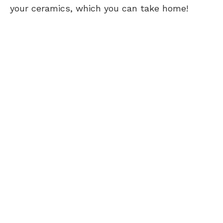
your ceramics, which you can take home!