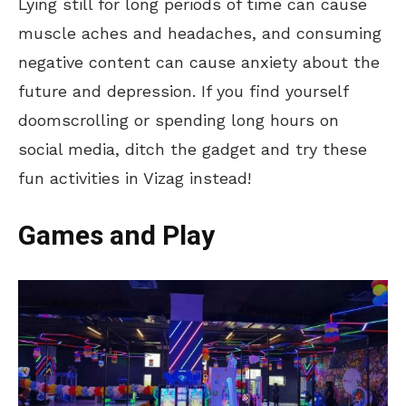
Lying still for long periods of time can cause
muscle aches and headaches, and consuming
negative content can cause anxiety about the
future and depression. If you find yourself
doomscrolling or spending long hours on
social media, ditch the gadget and try these
fun activities in Vizag instead!
Games and Play