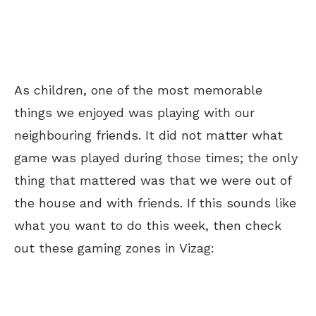
As children, one of the most memorable
things we enjoyed was playing with our
neighbouring friends. It did not matter what
game
was played
during those times; the only
thing that mattered was that we were out of
the house and with friends. If this sounds like
what you want to do this week, then check
out these gaming zones in Vizag: