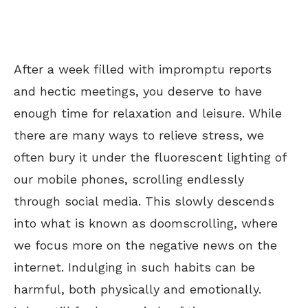
After a week filled with impromptu reports
and hectic meetings, you deserve to have
enough time for relaxation and leisure. While
there are many ways to relieve stress, we
often bury it under the fluorescent lighting of
our mobile phones, scrolling endlessly
through social media. This slowly descends
into what is known as doomscrolling, where
we focus more on the negative news on the
internet. Indulging in such habits can be
harmful, both physically and emotionally.