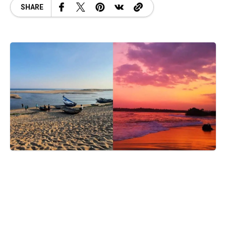
SHARE