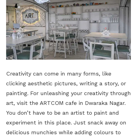
Creativity can come in many forms, like
clicking aesthetic pictures, writing a story, or
painting. For unleashing your creativity through
art, visit the ARTCOM cafe in Dwaraka Nagar.
You don’t have to be an artist to paint and
experiment in this place. Just snack away on
delicious munchies while adding colours to