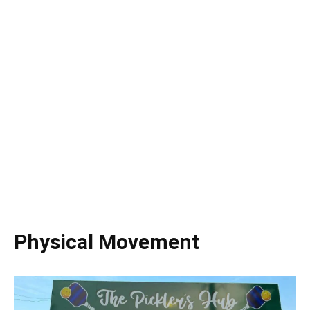
Physical Movement