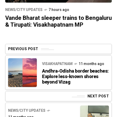
NEWS/CITY UPDATES
7 hours ago
Vande Bharat sleeper trains to Bengaluru
& Tirupati: Visakhapatnam MP
PREVIOUS POST
VISAKHAPATNAM
11 months ago
Andhra-Odisha border beaches:
Explore less-known shores
beyond Vizag
NEXT POST
NEWS/CITY UPDATES