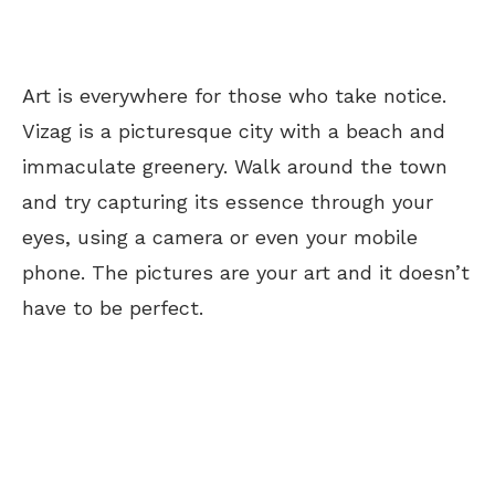
Art is everywhere for those who take notice.
Vizag is a picturesque city with a beach and
immaculate greenery. Walk around the town
and try capturing its essence through your
eyes, using a camera or even your mobile
phone. The pictures are your art and it doesn’t
have to be perfect.