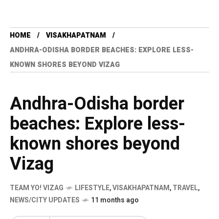
HOME
VISAKHAPATNAM
ANDHRA-ODISHA BORDER BEACHES: EXPLORE LESS-
KNOWN SHORES BEYOND VIZAG
Andhra-Odisha border
beaches: Explore less-
known shores beyond
Vizag
TEAM YO! VIZAG
LIFESTYLE
,
VISAKHAPATNAM
,
TRAVEL
,
NEWS/CITY UPDATES
11 months ago