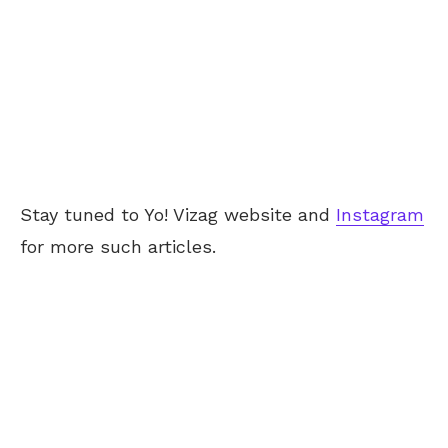
Stay tuned to Yo!
Vizag
website and
Instagram
for more such articles.