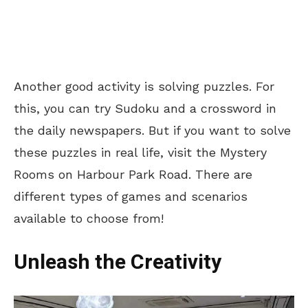
Another good activity is solving puzzles. For
this, you can try Sudoku and a crossword in
the daily newspapers. But if you want to solve
these puzzles in real life, visit the Mystery
Rooms on Harbour Park Road. There are
different types of games and scenarios
available to choose from!
Unleash the Creativity