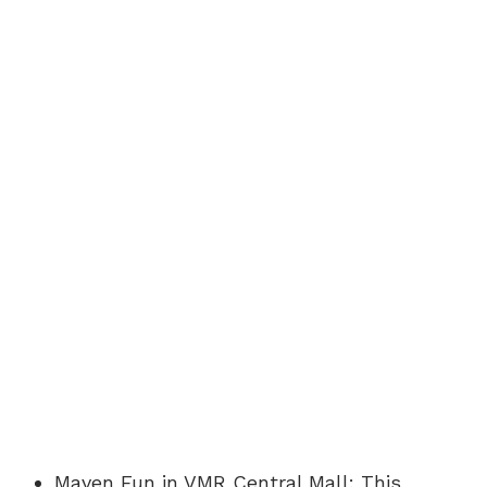
Maven Fun in VMR Central Mall: This