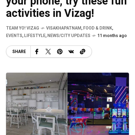
your phone, try these fun
activities in Vizag!
TEAM YO! VIZAG
VISAKHAPATNAM
,
FOOD & DRINK
,
EVENTS
,
LIFESTYLE
,
NEWS/CITY UPDATES
11 months ago
SHARE