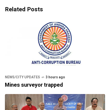
Related Posts
NEWS/CITY UPDATES
3 hours ago
Mines surveyor trapped