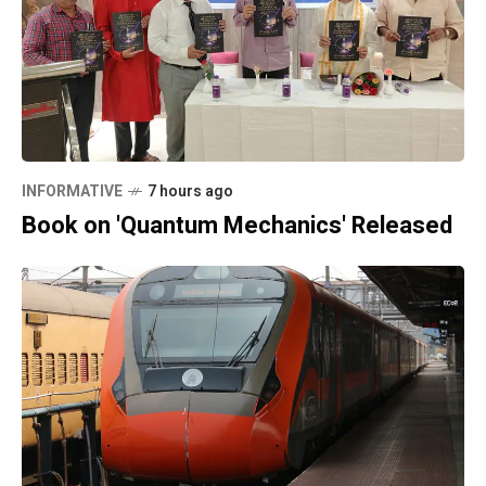
INFORMATIVE
7 hours ago
Book on 'Quantum Mechanics' Released