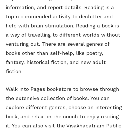
information, and report details. Reading is a
top recommended activity to declutter and
help with brain stimulation. Reading a book is
a way of travelling to different worlds without
venturing out. There are several genres of
books other than self-help, like poetry,
fantasy, historical fiction, and new adult
fiction.
Walk into Pages bookstore to browse through
the extensive collection of books. You can
explore different genres, choose an interesting
book, and relax on the couch to enjoy reading
it. You can also visit the Visakhapatnam Public