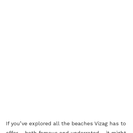
If you’ve explored all the beaches Vizag has to
offer – both famous and underrated – it might