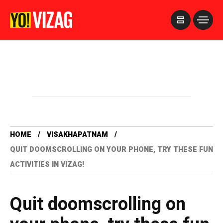
>
HOME
VISAKHAPATNAM
QUIT DOOMSCROLLING ON YOUR PHONE, TRY THESE FUN
ACTIVITIES IN VIZAG!
Quit doomscrolling on