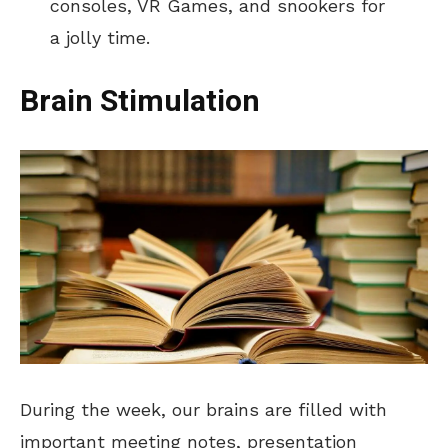
consoles, VR Games, and snookers for
a jolly time.
Brain Stimulation
During the week, our brains are filled with
important meeting notes, presentation