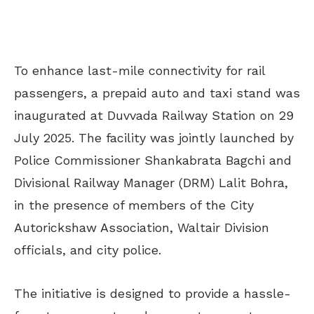
To enhance last-mile connectivity for rail
passengers, a prepaid auto and taxi stand was
inaugurated at Duvvada Railway Station on 29
July 2025. The facility was jointly launched by
Police Commissioner Shankabrata Bagchi and
Divisional Railway Manager (DRM) Lalit Bohra,
in the presence of members of the City
Autorickshaw Association, Waltair Division
officials, and city police.
The initiative is designed to provide a hassle-