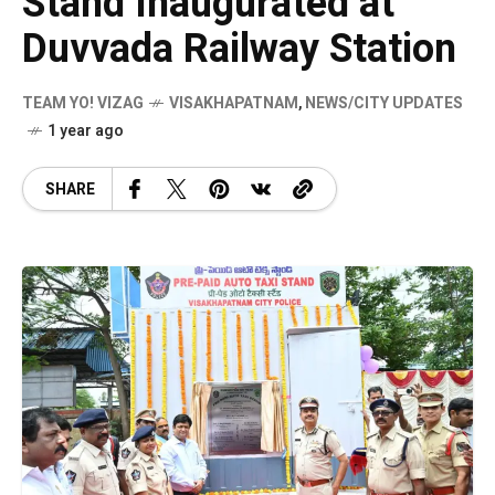
Stand Inaugurated at
Duvvada Railway Station
TEAM YO! VIZAG
VISAKHAPATNAM
,
NEWS/CITY UPDATES
1 year ago
SHARE