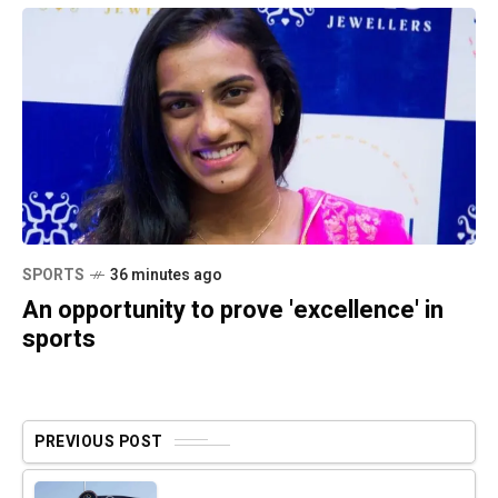
SPORTS
36 minutes ago
An opportunity to prove 'excellence' in
sports
PREVIOUS POST