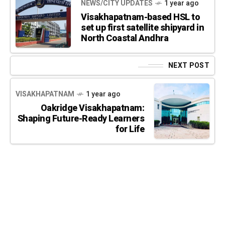
NEWS/CITY UPDATES
1 year ago
Visakhapatnam-based HSL to
set up first satellite shipyard in
North Coastal Andhra
NEXT POST
VISAKHAPATNAM
1 year ago
Oakridge Visakhapatnam:
Shaping Future-Ready Learners
for Life