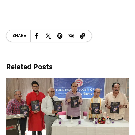
SHARE
Related Posts