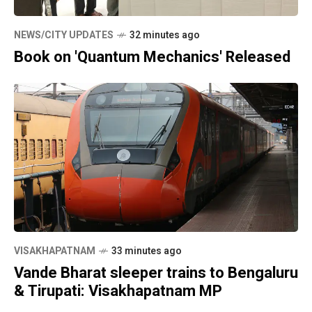
NEWS/CITY UPDATES
32 minutes ago
Book on 'Quantum Mechanics' Released
VISAKHAPATNAM
33 minutes ago
Vande Bharat sleeper trains to Bengaluru
& Tirupati: Visakhapatnam MP