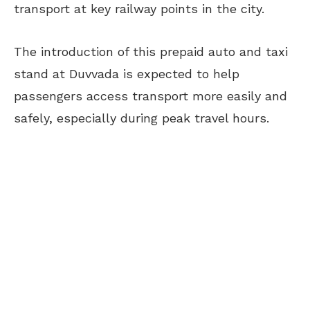
transport at key railway points in the city.
The introduction of this prepaid auto and taxi
stand at Duvvada is expected to help
passengers access transport more easily and
safely, especially during peak travel hours.