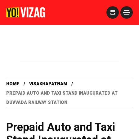
>
HOME
VISAKHAPATNAM
PREPAID AUTO AND TAXI STAND INAUGURATED AT
DUVVADA RAILWAY STATION
Prepaid Auto and Taxi