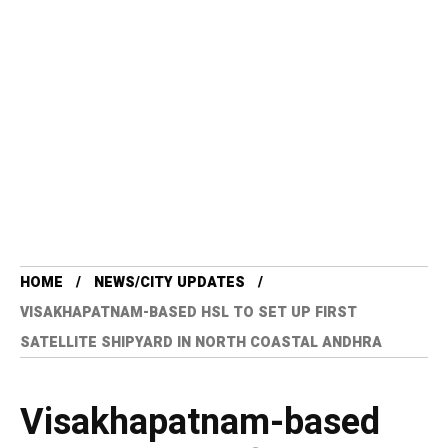
HOME
NEWS/CITY UPDATES
VISAKHAPATNAM-BASED HSL TO SET UP FIRST
SATELLITE SHIPYARD IN NORTH COASTAL ANDHRA
Visakhapatnam-based