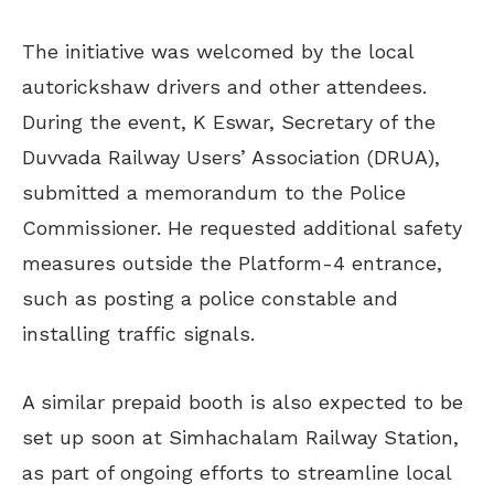
The initiative was welcomed by the local
autorickshaw drivers and other attendees.
During the event, K Eswar, Secretary of the
Duvvada Railway Users’ Association (DRUA),
submitted a memorandum to the Police
Commissioner. He requested additional safety
measures outside the Platform-4 entrance,
such as posting a police constable and
installing traffic signals.
A similar prepaid booth is also expected to be
set up soon at Simhachalam Railway Station,
as part of ongoing efforts to streamline local