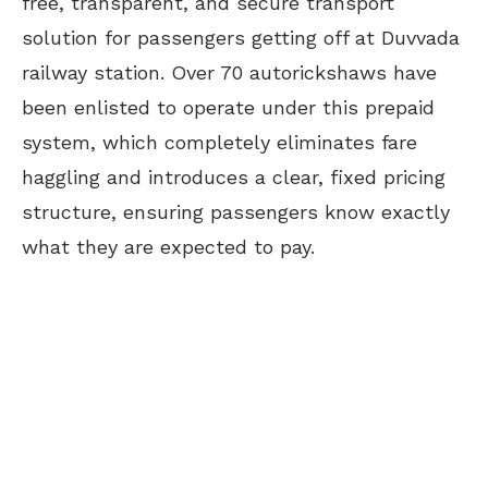
free, transparent, and secure transport
solution for passengers getting off at Duvvada
railway station. Over 70 autorickshaws have
been enlisted to operate under this prepaid
system, which completely eliminates fare
haggling and introduces a clear, fixed pricing
structure, ensuring passengers know exactly
what they are expected to pay.