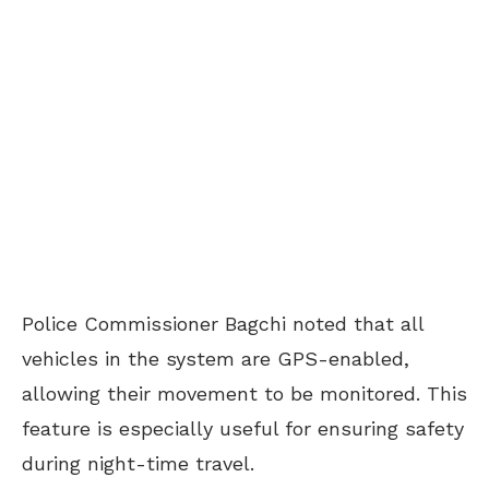
Police Commissioner Bagchi noted that all
vehicles in the system are GPS-enabled,
allowing their movement to be monitored. This
feature is especially useful for ensuring safety
during night-time travel.