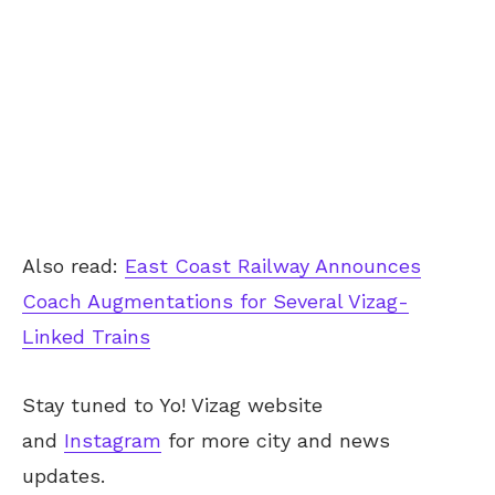
Also read:
East Coast Railway Announces
Coach Augmentations for Several Vizag-
Linked Trains
Stay tuned to Yo! Vizag website
and
Instagram
for more city and news
updates.