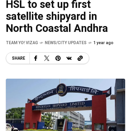
HSL to set up first
satellite shipyard in
North Coastal Andhra
TEAM YO! VIZAG
NEWS/CITY UPDATES
1 year ago
SHARE