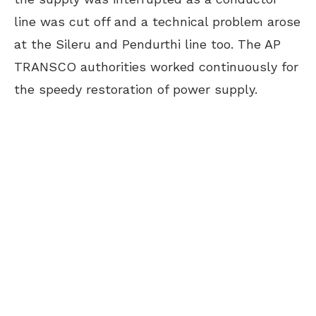
line was cut off and a technical problem arose
at the Sileru and Pendurthi line too. The AP
TRANSCO authorities worked continuously for
the speedy restoration of power supply.