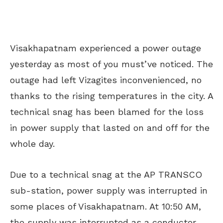
Visakhapatnam experienced a power outage
yesterday as most of you must’ve noticed. The
outage had left Vizagites inconvenienced, no
thanks to the rising temperatures in the city. A
technical snag has been blamed for the loss
in power supply that lasted on and off for the
whole day.
Due to a technical snag at the AP TRANSCO
sub-station, power supply was interrupted in
some places of Visakhapatnam. At 10:50 AM,
the supply was interrupted as a conductor