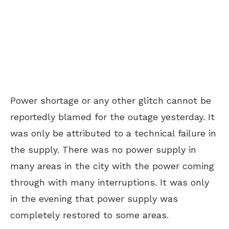
Power shortage or any other glitch cannot be
reportedly blamed for the outage yesterday. It
was only be attributed to a technical failure in
the supply. There was no power supply in
many areas in the city with the power coming
through with many interruptions. It was only
in the evening that power supply was
completely restored to some areas.