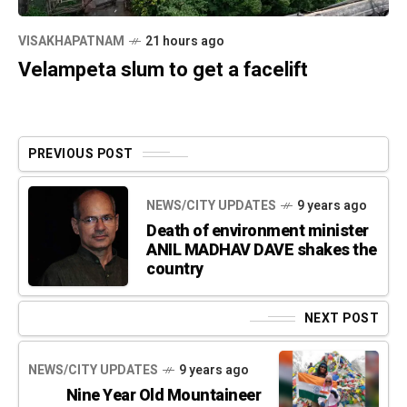
VISAKHAPATNAM
21 hours ago
Velampeta slum to get a facelift
PREVIOUS POST
NEWS/CITY UPDATES
9 years ago
Death of environment minister
ANIL MADHAV DAVE shakes the
country
NEXT POST
NEWS/CITY UPDATES
9 years ago
Nine Year Old Mountaineer