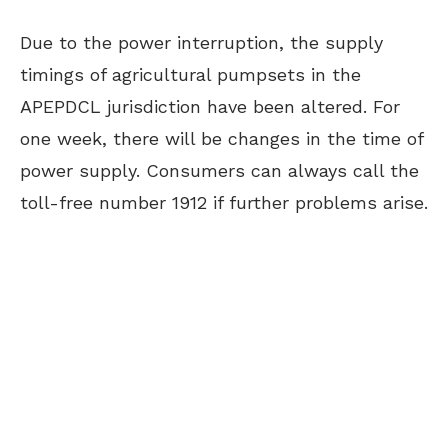
Due to the power interruption, the supply
timings of agricultural pumpsets in the
APEPDCL jurisdiction have been altered. For
one week, there will be changes in the time of
power supply. Consumers can always call the
toll-free number 1912 if further problems arise.