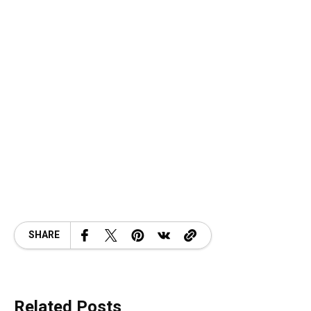
SHARE
Related Posts