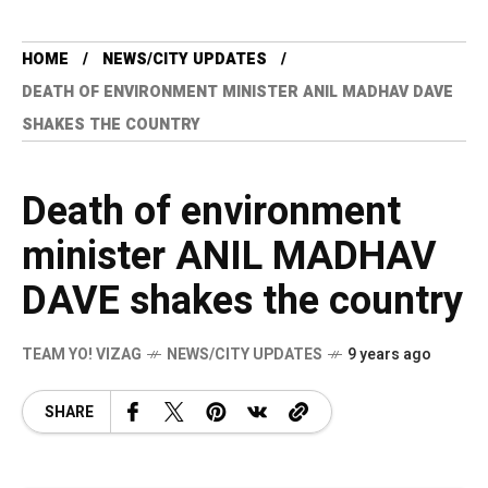
HOME
NEWS/CITY UPDATES
DEATH OF ENVIRONMENT MINISTER ANIL MADHAV DAVE
SHAKES THE COUNTRY
Death of environment
minister ANIL MADHAV
DAVE shakes the country
TEAM YO! VIZAG
NEWS/CITY UPDATES
9 years ago
SHARE