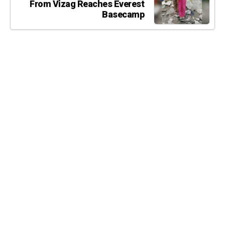
From Vizag Reaches Everest
Basecamp