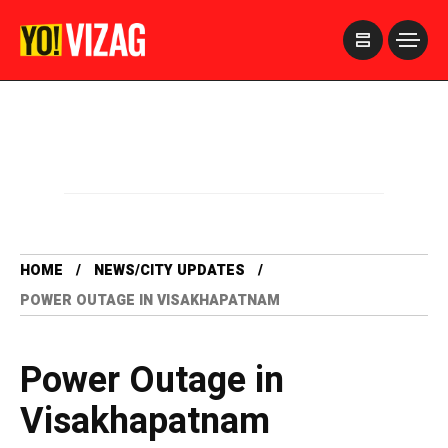
>
HOME
NEWS/CITY UPDATES
POWER OUTAGE IN VISAKHAPATNAM
Power Outage in
Visakhapatnam