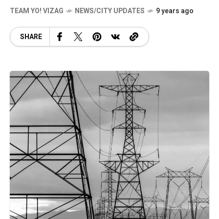
TEAM YO! VIZAG
NEWS/CITY UPDATES
9 years ago
SHARE