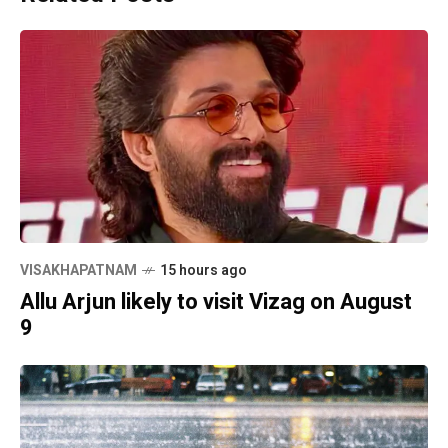
VISAKHAPATNAM
15 hours ago
Allu Arjun likely to visit Vizag on August
9