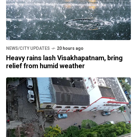
NEWS/CITY UPDATES
20 hours ago
Heavy rains lash Visakhapatnam, bring
relief from humid weather