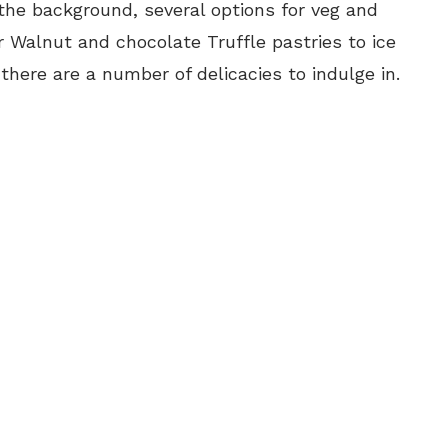
the background, several options for veg and
 Walnut and chocolate Truffle pastries to ice
there are a number of delicacies to indulge in.