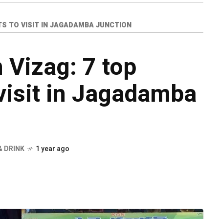
TS TO VISIT IN JAGADAMBA JUNCTION
n Vizag: 7 top
 visit in Jagadamba
& DRINK
1 year ago