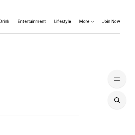
Drink
Entertainment
Lifestyle
More
Join Now