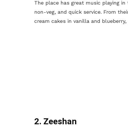
The place
has
great music playing in 
non-veg, and quick service.
From their
cream cakes in vanilla and blueberry, 
2. Zeeshan