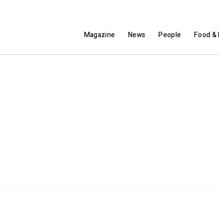
Magazine
News
People
Food & 