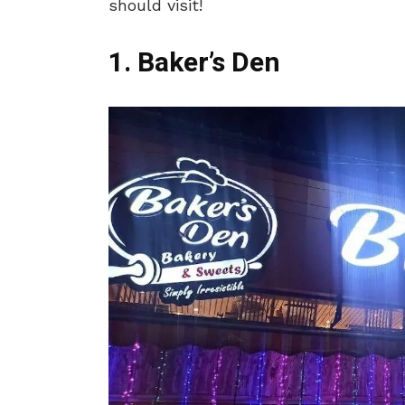
should visit!
1. Baker’s Den