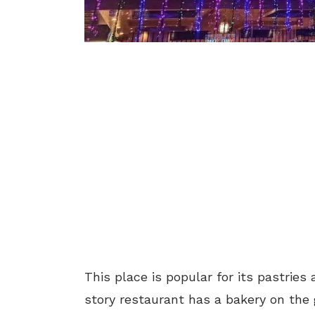
This place is popular
for its pastrie
story restaurant has a bakery on the g