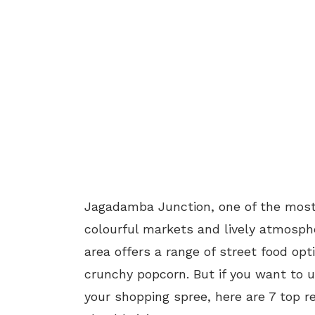
Jagadamba Junction, one of the most p
colourful markets and lively atmosph
area offers a range of street food op
crunchy popcorn. But if you want to u
your shopping spree, here are 7 top 