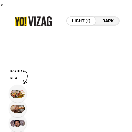
>
LIGHT
DARK
POPULAR
NOW