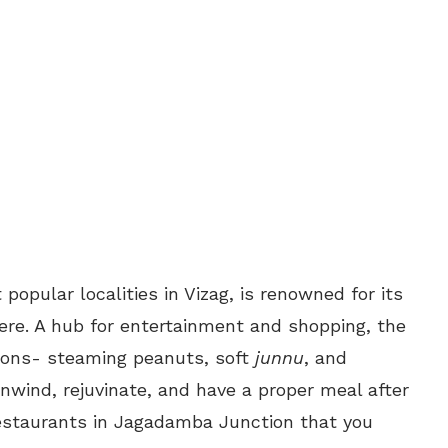
opular localities in Vizag, is renowned for its
ere. A hub for entertainment and shopping, the
tions- steaming peanuts, soft
junnu
, and
nwind, rejuvinate, and have a proper meal after
restaurants in Jagadamba Junction that you