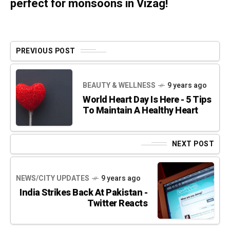
perfect for monsoons in Vizag!
PREVIOUS POST
BEAUTY & WELLNESS
9 years ago
World Heart Day Is Here - 5 Tips
To Maintain A Healthy Heart
NEXT POST
NEWS/CITY UPDATES
9 years ago
India Strikes Back At Pakistan -
Twitter Reacts