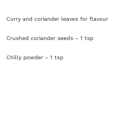
Curry and coriander leaves
for flavour
Crushed coriander seeds –
1 tsp
Chilly powder –
1 tsp