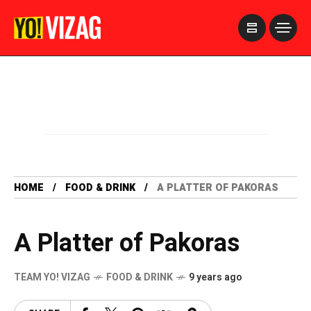
>
HOME
FOOD & DRINK
A PLATTER OF PAKORAS
A Platter of Pakoras
TEAM YO! VIZAG
FOOD & DRINK
9 years ago