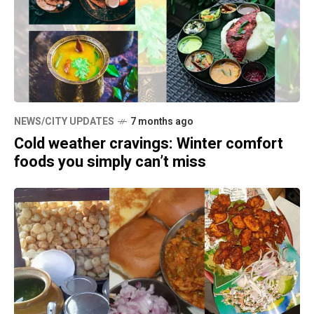
NEWS/CITY UPDATES
7 months ago
Cold weather cravings: Winter comfort
foods you simply can’t miss