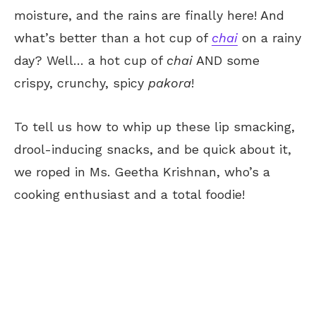
moisture, and the rains are finally here! And
what’s better than a hot cup of
chai
on a rainy
day? Well… a hot cup of
chai
AND some
crispy, crunchy, spicy
pakora
!
To tell us how to whip up these lip smacking,
drool-inducing snacks, and be quick about it,
we roped in Ms. Geetha Krishnan, who’s a
cooking enthusiast and a total foodie!