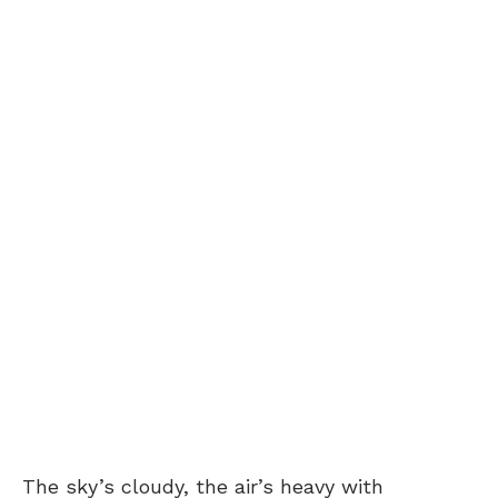
The sky’s cloudy, the air’s heavy with