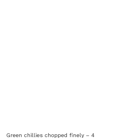
Green chillies chopped finely –
4