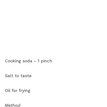
Cooking soda –
1 pinch
Salt to taste
Oil for frying
Method