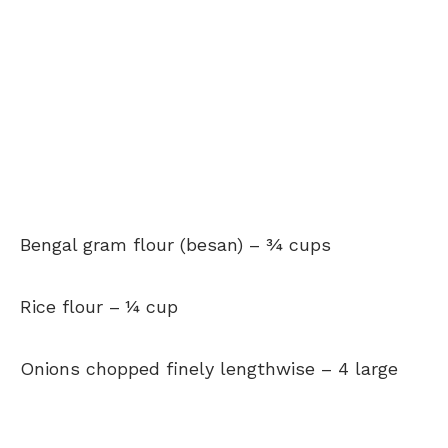
Bengal gram flour (besan)
–
¾ cups
Rice flour –
¼ cup
Onions chopped finely lengthwise –
4 large