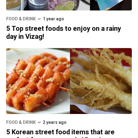
FOOD & DRINK
1 year ago
5 Top street foods to enjoy on a rainy
day in Vizag!
FOOD & DRINK
2 years ago
5 Korean street food items that are