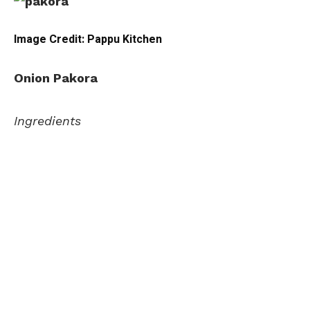
Image Credit: Pappu Kitchen
Onion Pakora
Ingredients