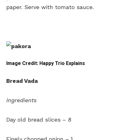
paper. Serve with tomato sauce.
Image Credit: Happy Trio Explains
Bread Vada
Ingredients
Day old bread slices
–
8
Finely chopped onion –
1