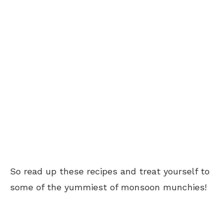
So read up these recipes and treat yourself to
some of the yummiest of monsoon munchies!