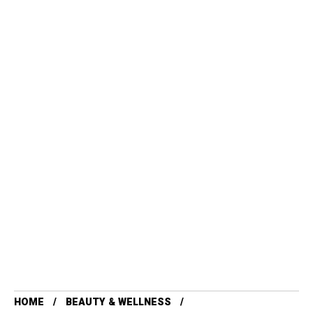
HOME
BEAUTY & WELLNESS