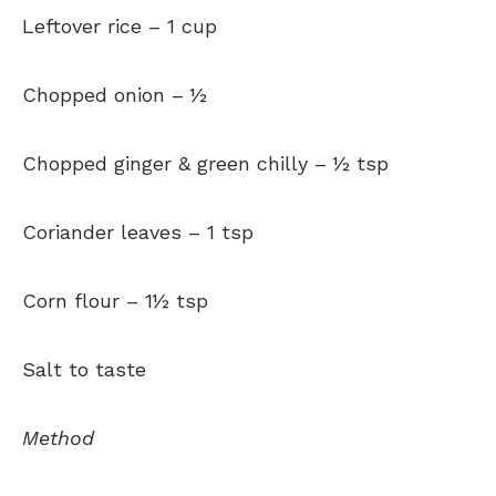
Leftover rice –
1 cup
Chopped onion –
½
Chopped ginger & green chilly –
½ tsp
Coriander leaves –
1 tsp
Corn flour –
1½ tsp
Salt to taste
Method