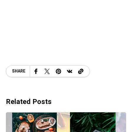
SHARE
Related Posts