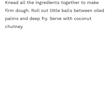
Knead all the ingredients together to make
firm dough. Roll out little balls between oiled
palms and deep fry. Serve with coconut
chutney.