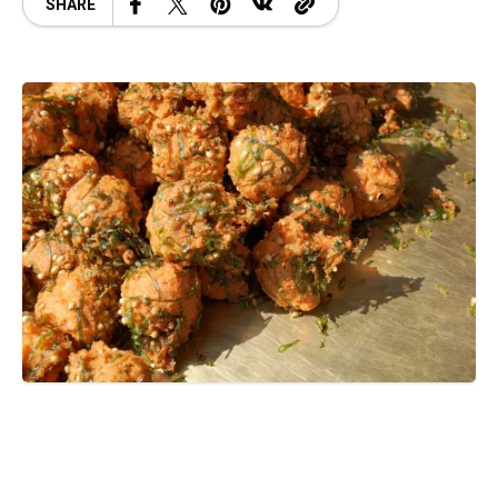
SHARE