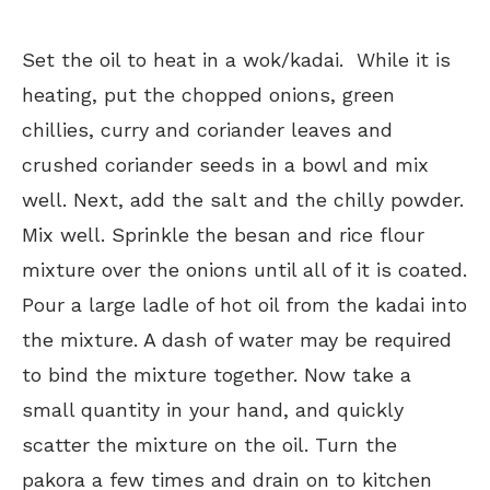
Set the oil to heat in a wok/kadai. While it is
heating, put the chopped onions, green
chillies, curry and coriander leaves and
crushed coriander seeds in a bowl and mix
well. Next, add the salt and the chilly powder.
Mix well. Sprinkle the besan and rice flour
mixture over the onions until all of it is coated.
Pour a large ladle of hot oil from the kadai into
the mixture. A dash of water may be required
to bind the mixture together. Now take a
small quantity in your hand, and quickly
scatter the mixture on the oil. Turn the
pakora a few times and drain on to kitchen