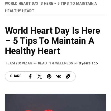
WORLD HEART DAY IS HERE – 5 TIPS TO MAINTAIN A
HEALTHY HEART
World Heart Day Is Here
– 5 Tips To Maintain A
Healthy Heart
TEAM YO! VIZAG
BEAUTY & WELLNESS
9 years ago
SHARE