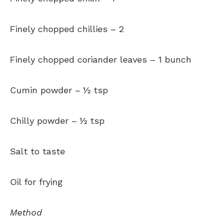
Finely chopped chillies –
2
Finely chopped coriander leaves –
1 bunch
Cumin powder –
½ tsp
Chilly powder –
½ tsp
Salt to taste
Oil for frying
Method