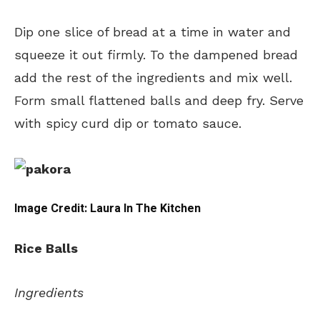
Dip one slice of bread at a time in water and
squeeze it out firmly. To the dampened bread
add the rest of the ingredients and mix well.
Form small flattened balls and deep fry. Serve
with spicy curd dip or tomato sauce.
Image Credit: Laura In The Kitchen
Rice Balls
Ingredients