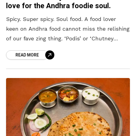
love for the Andhra foodie soul.
Spicy. Super spicy. Soul food. A food lover
keen on Andhra food cannot miss the relishing
of our fave zing thing. ‘Podis’ or ‘Chutney
Powders’ are a regular thing for
READ MORE