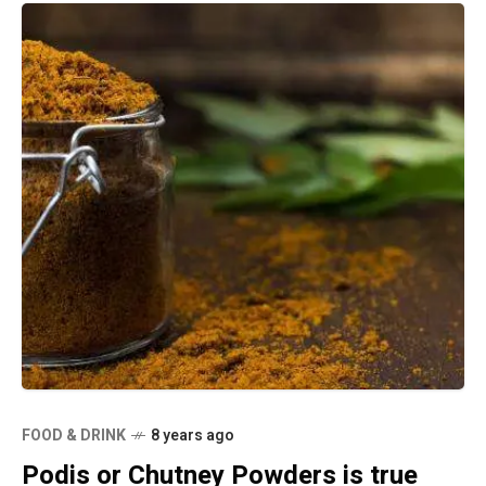
FOOD & DRINK
8 years ago
Podis or Chutney Powders is true