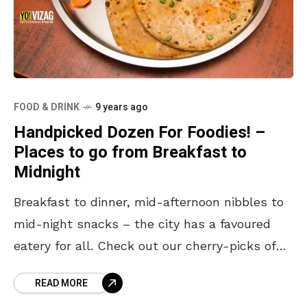
FOOD & DRINK
9 years ago
Handpicked Dozen For Foodies! –
Places to go from Breakfast to
Midnight
Breakfast to dinner, mid-afternoon nibbles to
mid-night snacks – the city has a favoured
eatery for all. Check out our cherry-picks of
the handpicked top dozen stand-alone foodie
READ MORE
joints in