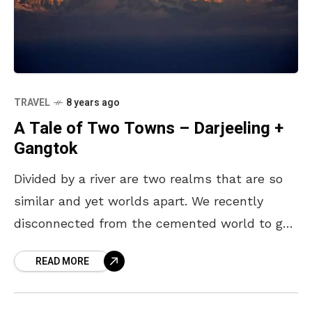
TRAVEL
8 years ago
A Tale of Two Towns – Darjeeling +
Gangtok
Divided by a river are two realms that are so
similar and yet worlds apart. We recently
disconnected from the cemented world to go
on a journey energised with spiritualism
READ MORE