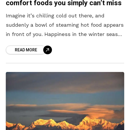
comfort foods you simply can’t miss
Imagine it’s chilling cold out there, and
suddenly a bowl of steaming hot food appears
in front of you. Happiness in the winter season
is seeing white steam rise out
READ MORE