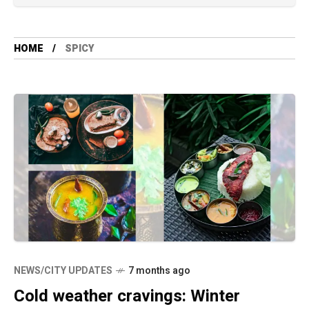
HOME
SPICY
NEWS/CITY UPDATES
7 months ago
Cold weather cravings: Winter