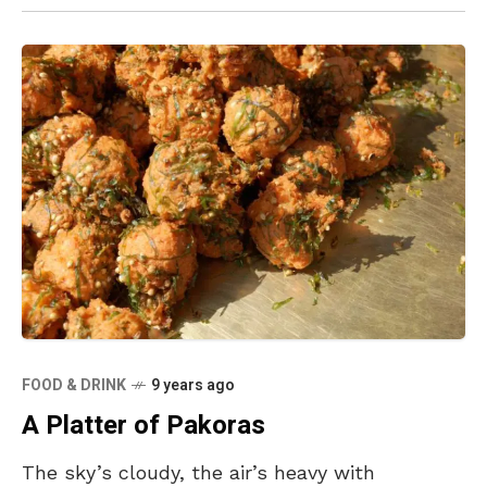
FOOD & DRINK
9 years ago
A Platter of Pakoras
The sky’s cloudy, the air’s heavy with