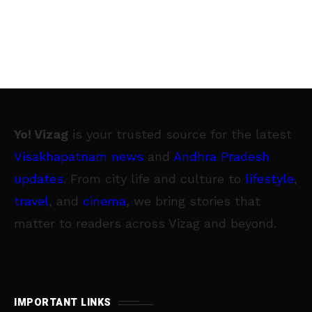
Yo! Vizag
is your trusted source for the latest
Visakhapatnam news
and
Andhra Pradesh
updates
. From city life and culture to
lifestyle
,
travel
, and
cinema
, we bring stories that
matter to readers across Vizag and beyond.
IMPORTANT LINKS