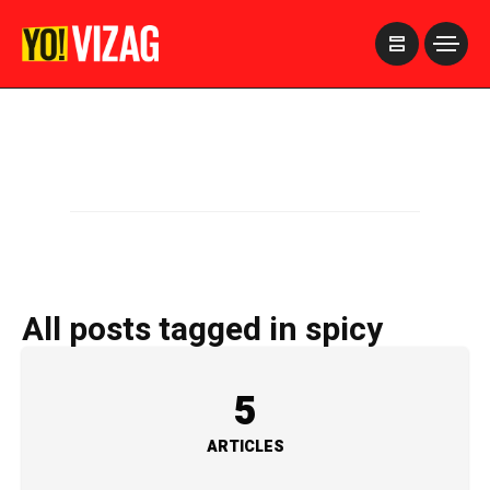
>
All posts tagged in spicy
5
ARTICLES