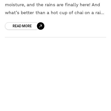
moisture, and the rains are finally here! And
what’s better than a hot cup of chai on a rainy
day? Well… a hot
READ MORE