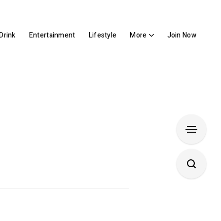
Drink
Entertainment
Lifestyle
More
Join Now