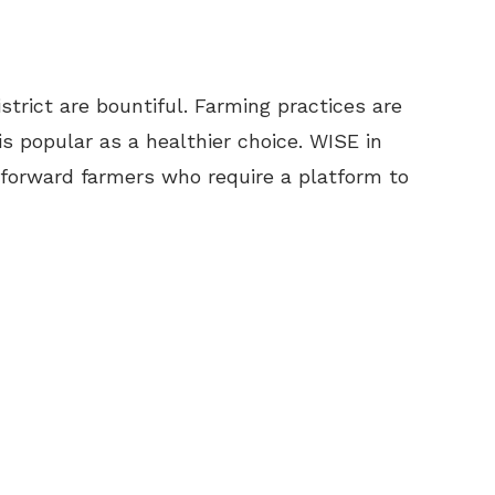
strict are bountiful. Farming practices are
is popular as a healthier choice. WISE in
 forward farmers who require a platform to