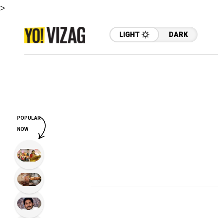
>
LIGHT
DARK
POPULAR
NOW