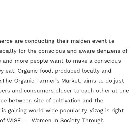
rce are conducting their maiden event i.e
ecially for the conscious and aware denizens of
More and more people want to make a conscious
ey eat. Organic food, produced locally and
.The Organic Farmer’s Market, aims to do just
cers and consumers closer to each other at one
nce between site of cultivation and the
 gaining world wide popularity. Vizag is right
es of WISE – Women In Society Through