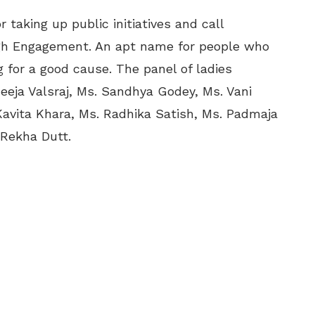
 taking up public initiatives and call
h Engagement. An apt name for people who
g for a good cause. The panel of ladies
eeja Valsraj, Ms. Sandhya Godey, Ms. Vani
avita Khara, Ms. Radhika Satish, Ms. Padmaja
 Rekha Dutt.