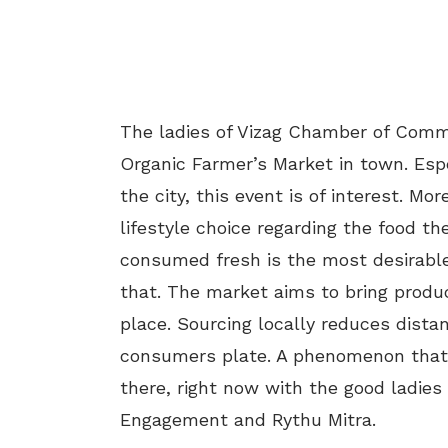
The ladies of Vizag Chamber of Comme
Organic Farmer’s Market in town. Esp
the city, this event is of interest. 
lifestyle choice regarding the food th
consumed fresh is the most desirable
that. The market aims to bring produ
place. Sourcing locally reduces dista
consumers plate. A phenomenon that is
there, right now with the good ladi
Engagement and Rythu Mitra.