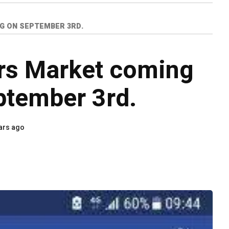
G ON SEPTEMBER 3RD.
rs Market coming
ptember 3rd.
ars ago