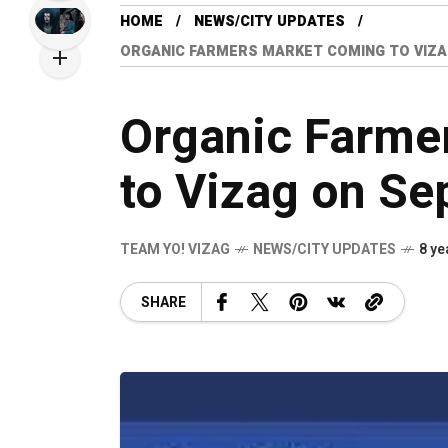
HOME
NEWS/CITY UPDATES
ORGANIC FARMERS MARKET COMING TO VIZA
Organic Farme
to Vizag on Se
TEAM YO! VIZAG
NEWS/CITY UPDATES
8 ye
SHARE