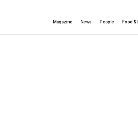
Magazine
News
People
Food & 