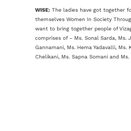
WISE:
The ladies have got together for
themselves Women In Society Throug
want to bring together people of Viza
comprises of – Ms. Sonal Sarda, Ms. J
Gannamani, Ms. Hema Yadavalli, Ms. K
Chelikani, Ms. Sapna Somani and Ms.