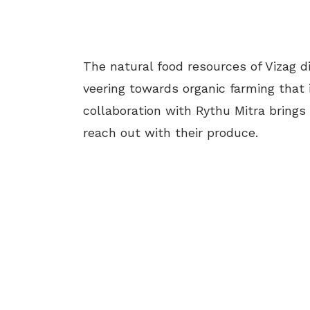
The natural food resources of Vizag di
veering towards organic farming that 
collaboration with Rythu Mitra brings
reach out with their produce.