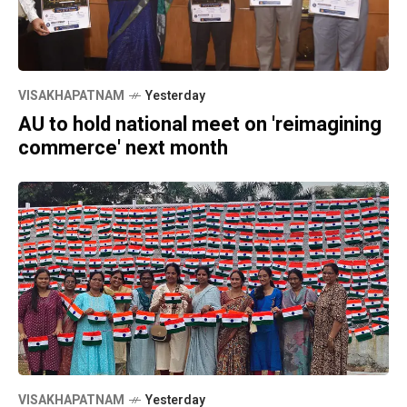
VISAKHAPATNAM
Yesterday
AU to hold national meet on 'reimagining
commerce' next month
VISAKHAPATNAM
Yesterday