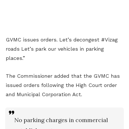
GVMC
issues orders. Let’s decongest
#Vizag
roads Let’s park our vehicles in parking
places.”
The Commissioner added that the GVMC
has
issued orders following the High Court order
and Municipal Corporation Act.
No parking charges in commercial