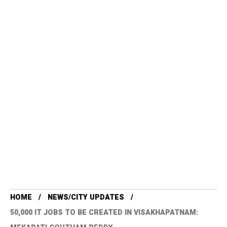
HOME
NEWS/CITY UPDATES
50,000 IT JOBS TO BE CREATED IN VISAKHAPATNAM: