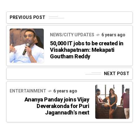
PREVIOUS POST
NEWS/CITY UPDATES
6 years ago
50,000 IT jobs to be created in
Visakhapatnam: Mekapati
Goutham Reddy
NEXT POST
ENTERTAINMENT
6 years ago
Ananya Panday joins Vijay
Deverakonda for Puri
Jagannadh's next