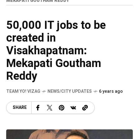
MEKAPATI GOUTHAM REDDY
50,000 IT jobs to be
created in
Visakhapatnam:
Mekapati Goutham
Reddy
TEAM YO! VIZAG
NEWS/CITY UPDATES
6 years ago
SHARE