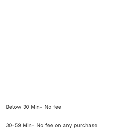
Below 30 Min- No fee
30-59 Min- No fee on any purchase