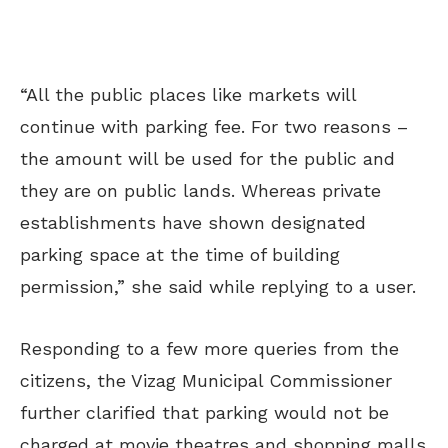
“A
ll the public places like markets will
continue with parking fee. For two reasons –
the amount will be used for the public and
they are on public lands. Whereas private
establishments have shown designated
parking space at the time of building
permission,” she said while replying to a user.
Responding to a few more queries from the
citizens, the Vizag Municipal Commissioner
further clarified that parking would not be
charged at movie theatres and shopping malls