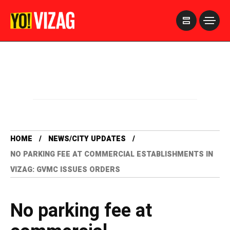
>
HOME
NEWS/CITY UPDATES
NO PARKING FEE AT COMMERCIAL ESTABLISHMENTS IN
VIZAG: GVMC ISSUES ORDERS
No parking fee at