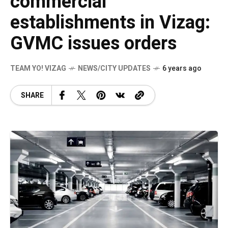
commercial
establishments in Vizag:
GVMC issues orders
TEAM YO! VIZAG
NEWS/CITY UPDATES
6 years ago
SHARE