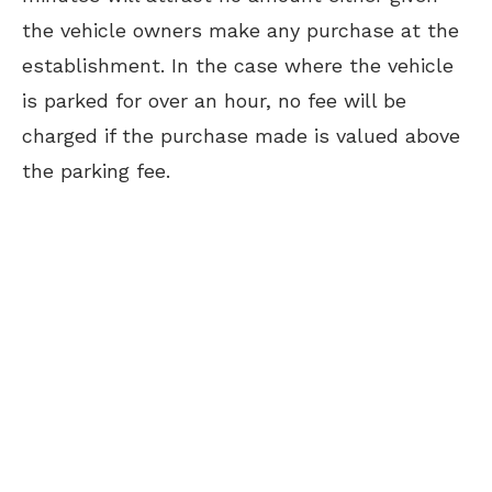
the vehicle owners make any purchase at the
establishment. In the case where the vehicle
is parked for over an hour, no fee will be
charged if the purchase made is valued above
the parking fee.