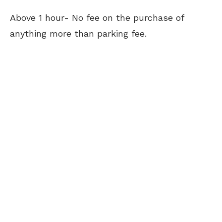
Above 1 hour- No fee on the purchase of
anything more than parking fee.