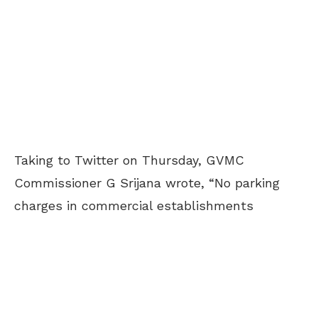
Taking to Twitter on Thursday, GVMC
Commissioner G Srijana wrote, “No parking
charges in commercial establishments