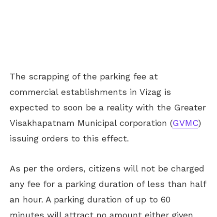
The scrapping of the parking fee at
commercial establishments in Vizag is
expected to soon be a reality with the Greater
Visakhapatnam Municipal corporation (
GVMC
)
issuing orders to this effect.
As per the orders, citizens will not be charged
any fee for a parking duration of less than half
an hour. A parking duration of up to 60
minutes will attract no amount either given