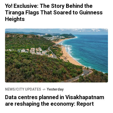
Yo! Exclusive: The Story Behind the
Tiranga Flags That Soared to Guinness
Heights
NEWS/CITY UPDATES
Yesterday
Data centres planned in Visakhapatnam
are reshaping the economy: Report