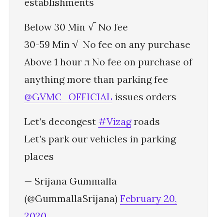
establishments
Below 30 Min √ No fee
30-59 Min √ No fee on any purchase
Above 1 hour π No fee on purchase of
anything more than parking fee
@GVMC_OFFICIAL
issues orders
Let’s decongest
#Vizag
roads
Let’s park our vehicles in parking
places
— Srijana Gummalla
(@GummallaSrijana)
February 20,
2020