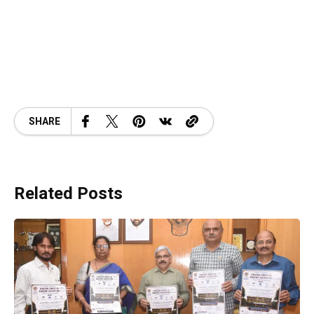
SHARE
Related Posts