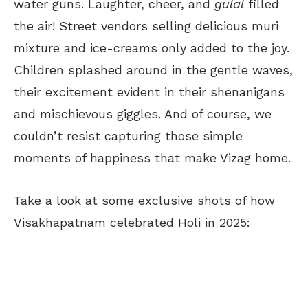
water guns. Laughter, cheer, and
gulal
filled
the air! Street vendors selling delicious muri
mixture and ice-creams only added to the joy.
Children splashed around in the gentle waves,
their excitement evident in their shenanigans
and mischievous giggles. And of course, we
couldn’t resist capturing those simple
moments of happiness that make Vizag home.
Take a look at some exclusive shots of how
Visakhapatnam celebrated Holi in 2025: