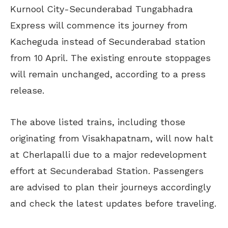
Kurnool City-Secunderabad Tungabhadra
Express will commence its journey from
Kacheguda instead of Secunderabad station
from 10 April. The existing enroute stoppages
will remain unchanged, according to a press
release.
The above listed trains, including those
originating from Visakhapatnam, will now halt
at Cherlapalli due to a major redevelopment
effort at Secunderabad Station. Passengers
are advised to plan their journeys accordingly
and check the latest updates before traveling.