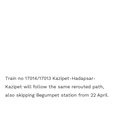
Train no 17014/17013 Kazipet-Hadapsar-
Kazipet will follow the same rerouted path,
also skipping Begumpet station from 22 April.