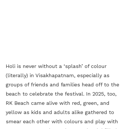
Holi is never without a ‘splash’ of colour
(literally) in Visakhapatnam, especially as
groups of friends and families head off to the
beach to celebrate the festival. In 2025, too,
RK Beach came alive with red, green, and
yellow as kids and adults alike gathered to
smear each other with colours and play with