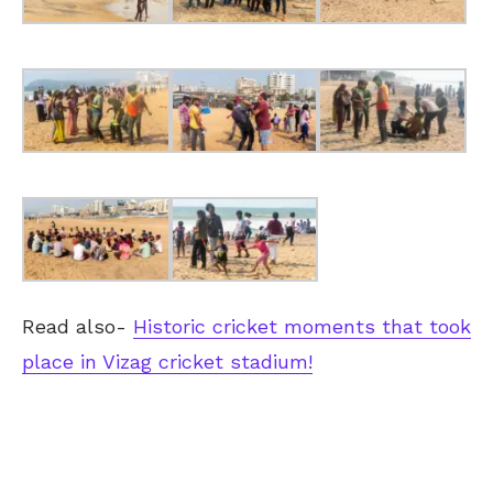
Read also-
Historic cricket moments that took
place in Vizag cricket stadium!