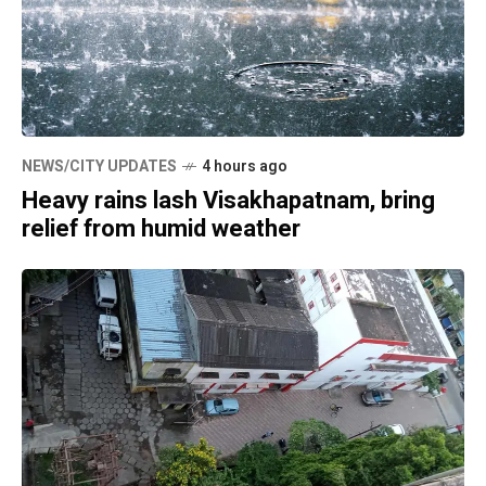
NEWS/CITY UPDATES
4 hours ago
Heavy rains lash Visakhapatnam, bring
relief from humid weather