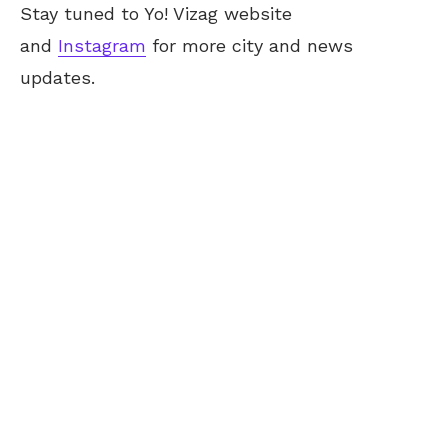
Stay tuned to Yo! Vizag website
and
Instagram
for more city and news
updates.