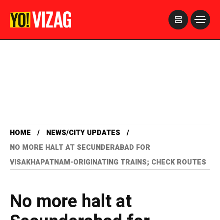
>
HOME
NEWS/CITY UPDATES
NO MORE HALT AT SECUNDERABAD FOR
VISAKHAPATNAM-ORIGINATING TRAINS; CHECK ROUTES
No more halt at