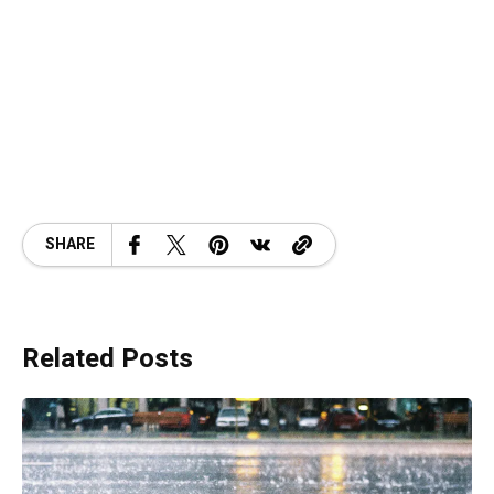
SHARE
Related Posts