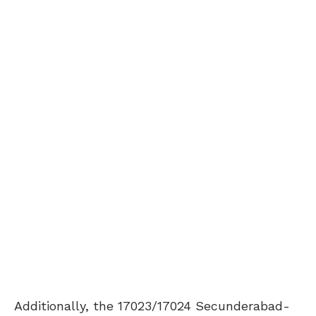
Additionally, the 17023/17024 Secunderabad-