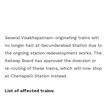
Several Visakhapatnam-originating trains will
no longer halt at Secunderabad Station due to
the ongoing station redevelopment works. The
Railway Board has approved the diversion or
re-routing of these trains, which will now stop
at Cherlapalli Station instead.
List of affected trains: