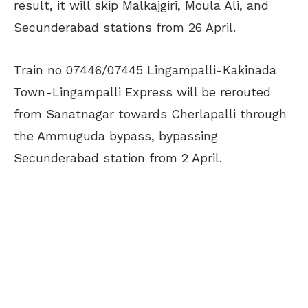
result, it will skip Malkajgiri, Moula Ali, and
Secunderabad stations from 26 April.
Train no 07446/07445 Lingampalli-Kakinada
Town-Lingampalli Express will be rerouted
from Sanatnagar towards Cherlapalli through
the Ammuguda bypass, bypassing
Secunderabad station from 2 April.