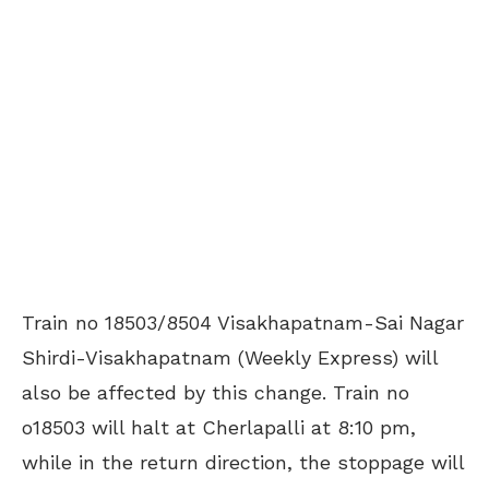
Train no 18503/8504 Visakhapatnam-Sai Nagar
Shirdi-Visakhapatnam (Weekly Express) will
also be affected by this change. Train no
o18503 will halt at Cherlapalli at 8:10 pm,
while in the return direction, the stoppage will