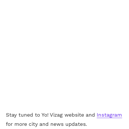
Stay tuned to Yo! Vizag website and
Instagram
for more city and news updates.