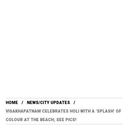
HOME
NEWS/CITY UPDATES
VISAKHAPATNAM CELEBRATES HOLI WITH A ‘SPLASH’ OF
COLOUR AT THE BEACH; SEE PICS!