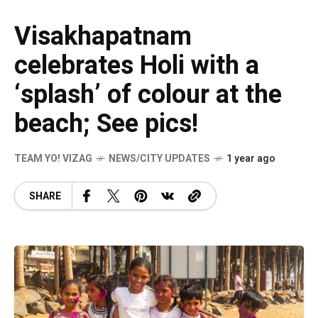
Visakhapatnam
celebrates Holi with a
‘splash’ of colour at the
beach; See pics!
TEAM YO! VIZAG
NEWS/CITY UPDATES
1 year ago
SHARE