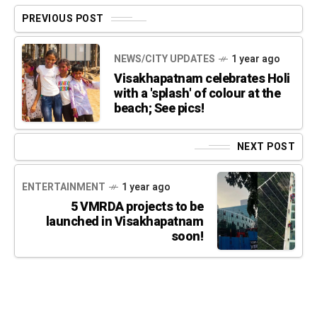
PREVIOUS POST
NEWS/CITY UPDATES
1 year ago
Visakhapatnam celebrates Holi
with a 'splash' of colour at the
beach; See pics!
NEXT POST
ENTERTAINMENT
1 year ago
5 VMRDA projects to be
launched in Visakhapatnam
soon!