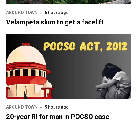
AROUND TOWN
5 hours ago
Velampeta slum to get a facelift
AROUND TOWN
5 hours ago
20-year RI for man in POCSO case