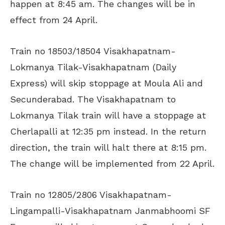
happen at 8:45 am. The changes will be in
effect from 24 April.
Train no 18503/18504 Visakhapatnam-
Lokmanya Tilak-Visakhapatnam (Daily
Express) will skip stoppage at Moula Ali and
Secunderabad. The Visakhapatnam to
Lokmanya Tilak train will have a stoppage at
Cherlapalli at 12:35 pm instead. In the return
direction, the train will halt there at 8:15 pm.
The change will be implemented from 22 April.
Train no 12805/2806 Visakhapatnam-
Lingampalli-Visakhapatnam Janmabhoomi SF