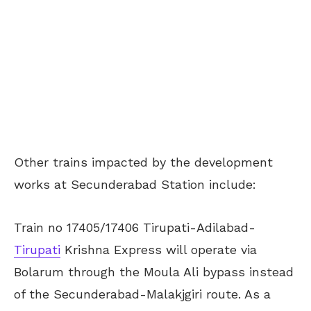
Other trains impacted by the development
works at Secunderabad Station include:
Train no 17405/17406 Tirupati-Adilabad-
Tirupati
Krishna Express will operate via
Bolarum through the Moula Ali bypass instead
of the Secunderabad-Malakjgiri route. As a