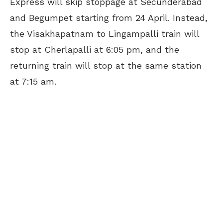
Express will skip stoppage at Secunderabad
and Begumpet starting from 24 April. Instead,
the Visakhapatnam to Lingampalli train will
stop at Cherlapalli at 6:05 pm, and the
returning train will stop at the same station
at 7:15 am.