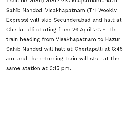
Train no 20811/20812 Visakhapatnam-Hazur
Sahib Nanded-Visakhapatnam (Tri-Weekly
Express) will skip Secunderabad and halt at
Cherlapalli starting from 26 April 2025. The
train heading from Visakhapatnam to Hazur
Sahib Nanded will halt at Cherlapalli at 6:45
am, and the returning train will stop at the
same station at 9:15 pm.