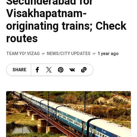
Secunderabad for
Visakhapatnam-
originating trains; Check
routes
TEAM YO! VIZAG
NEWS/CITY UPDATES
1 year ago
SHARE