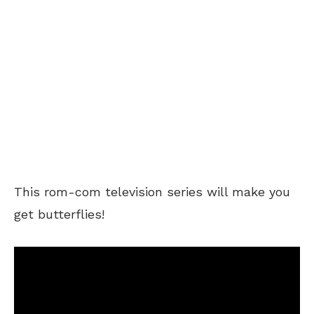
This rom-com television series will make you
get butterflies!