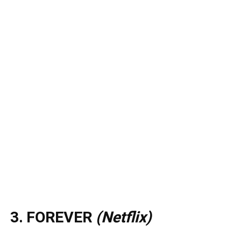
3. FOREVER
(Netflix)