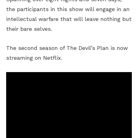
the participants in this show will engage in an
intellectual warfare that will leave nothing but
their bare selves.
The second season of The Devil’s Plan is now
streaming on Netflix.