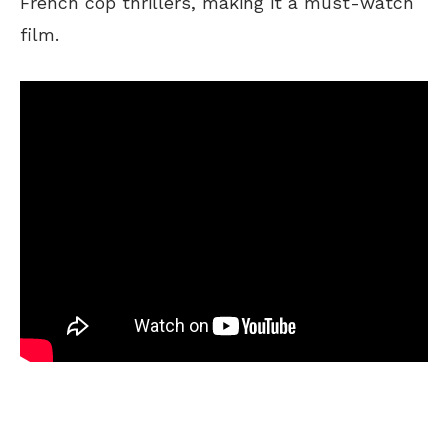
French cop thrillers, making it a must-watch
film.