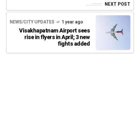
NEXT POST
NEWS/CITY UPDATES
1 year ago
Visakhapatnam Airport sees
rise in flyers in April; 3 new
fights added