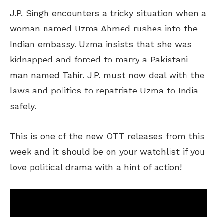
J.P. Singh encounters a tricky situation when a
woman named Uzma Ahmed rushes into the
Indian embassy. Uzma insists that she was
kidnapped and forced to marry a Pakistani
man named Tahir. J.P. must now deal with the
laws and politics to repatriate Uzma to India
safely.
This is one of the new OTT releases from this
week and it should be on your watchlist if you
love political drama with a hint of action!