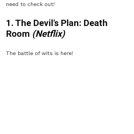
need to check out!
1. The Devil’s Plan: Death
Room
(Netflix)
The battle of wits is here!