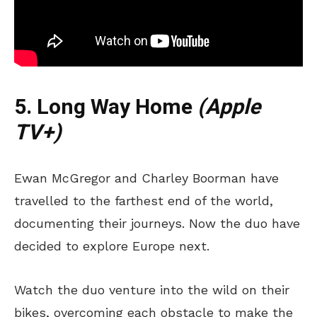
5. Long Way Home
(Apple
TV+)
Ewan McGregor and Charley Boorman have
travelled to the farthest end of the world,
documenting their journeys. Now the duo have
decided to explore Europe next.
Watch the duo venture into the wild on their
bikes, overcoming each obstacle to make the