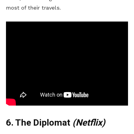
most of their travels.
6. The Diplomat
(Netflix)