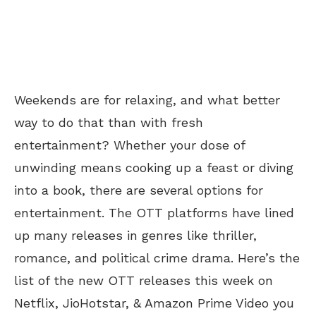
Weekends are for relaxing, and what better
way to do that than with fresh
entertainment? Whether your dose of
unwinding means cooking up a feast or diving
into a book, there are several options for
entertainment. The OTT platforms have lined
up many releases in genres like thriller,
romance, and political crime drama. Here’s the
list of the new OTT releases this week on
Netflix, JioHotstar, & Amazon Prime Video you