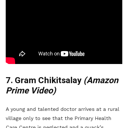
7. Gram Chikitsalay
(Amazon
Prime Video)
A young and talented doctor arrives at a rural
village only to see that the Primary Health
Care Centre is neglected and a quack’s