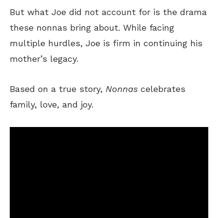
But what Joe did not account for is the drama
these nonnas bring about. While facing
multiple hurdles, Joe is firm in continuing his
mother’s legacy.
Based on a true story,
Nonnas
celebrates
family, love, and joy.