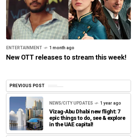
ENTERTAINMENT
1 month ago
New OTT releases to stream this week!
PREVIOUS POST
NEWS/CITY UPDATES
1 year ago
Vizag-Abu Dhabi new flight: 7
epic things to do, see & explore
in the UAE capital!