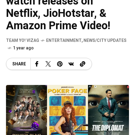
watch releases on
Netflix, JioHotstar, &
Amazon Prime Video!
TEAM YO! VIZAG
ENTERTAINMENT
,
NEWS/CITY UPDATES
1 year ago
SHARE