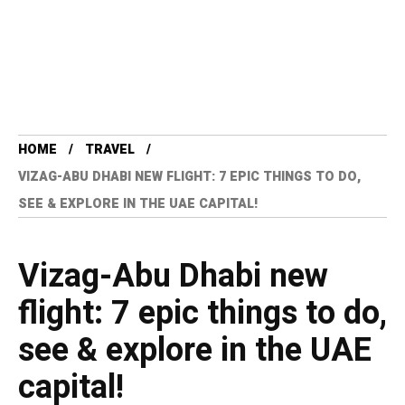
HOME
TRAVEL
VIZAG-ABU DHABI NEW FLIGHT: 7 EPIC THINGS TO DO,
SEE & EXPLORE IN THE UAE CAPITAL!
Vizag-Abu Dhabi new
flight: 7 epic things to do,
see & explore in the UAE
capital!