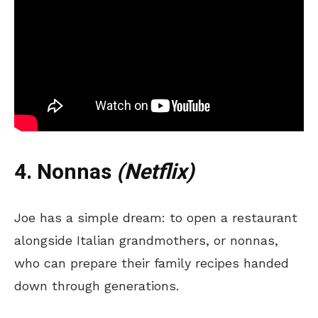
4. Nonnas
(Netflix)
Joe has a simple dream: to open a restaurant
alongside Italian grandmothers, or nonnas,
who can prepare their family recipes handed
down through generations.