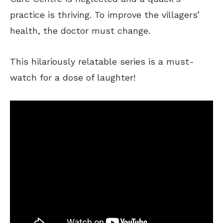
practice is thriving. To improve the villagers’
health, the doctor must change.
This hilariously relatable series is a must-
watch for a dose of laughter!