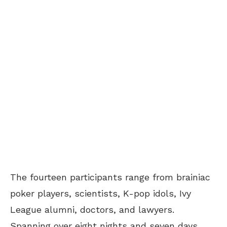
The fourteen participants range from brainiac
poker players, scientists, K-pop idols, Ivy
League alumni, doctors, and lawyers.
Spanning over eight nights and seven days,