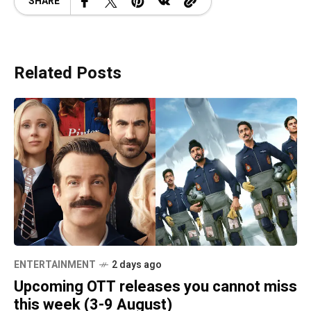
SHARE
Related Posts
ENTERTAINMENT
2 days ago
Upcoming OTT releases you cannot miss
this week (3-9 August)