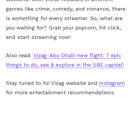
genres like crime, comedy, and romance, there
is something for every streamer. So, what are
you waiting for? Grab your popcorn, hit click,
and start streaming now!
Also read:
Vizag-Abu Dhabi new flight: 7 epic
things to do, see & explore in the UAE capital!
Stay tuned to Yo!
Vizag
website and
Instagram
for more entertainment recommendations.