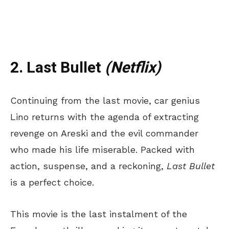
2. Last Bullet
(Netflix)
Continuing from the last movie, car genius
Lino returns with the agenda of extracting
revenge on Areski and the evil commander
who made his life miserable. Packed with
action, suspense, and a reckoning,
Last Bullet
is a perfect choice.
This movie is the last instalment of the