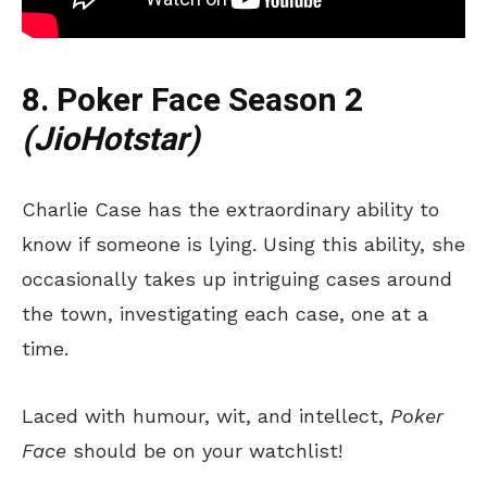
8. Poker Face Season 2
(JioHotstar)
Charlie Case has the extraordinary ability to
know if someone is lying. Using this ability, she
occasionally takes up intriguing cases around
the town, investigating each case, one at a
time.
Laced with humour, wit, and intellect,
Poker
Face
should be on your watchlist!