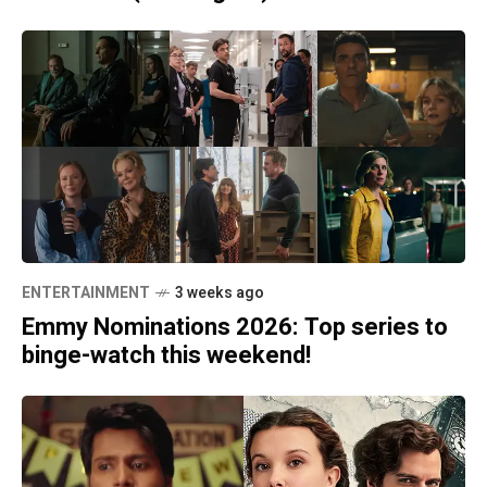
ENTERTAINMENT
3 weeks ago
Emmy Nominations 2026: Top series to
binge-watch this weekend!