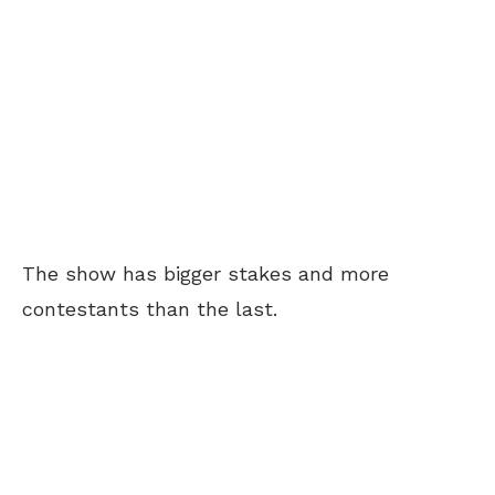
The show has bigger stakes and more
contestants than the last.