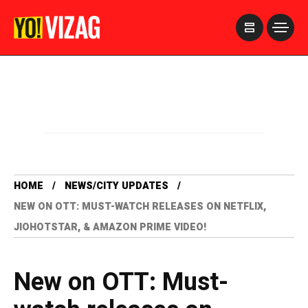
>
HOME
NEWS/CITY UPDATES
NEW ON OTT: MUST-WATCH RELEASES ON NETFLIX,
JIOHOTSTAR, & AMAZON PRIME VIDEO!
New on OTT: Must-