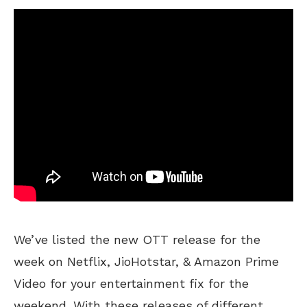
We’ve listed the new OTT release for the
week on Netflix, JioHotstar, & Amazon Prime
Video for your entertainment fix for the
weekend. With these releases of different