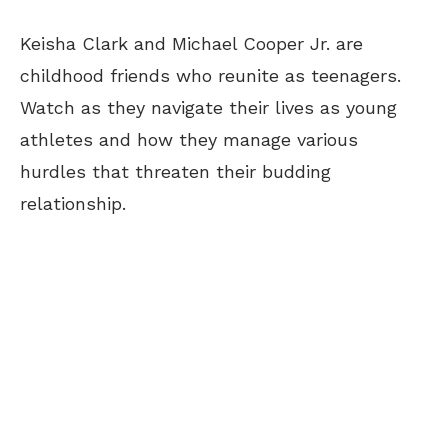
Keisha Clark and Michael Cooper Jr. are
childhood friends who reunite as teenagers.
Watch as they navigate their lives as young
athletes and how they manage various
hurdles that threaten their budding
relationship.