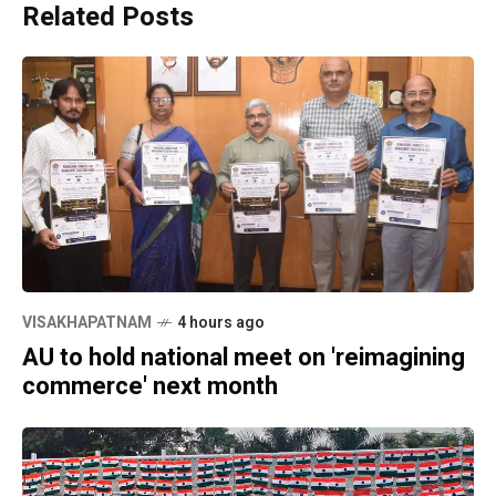
Related Posts
VISAKHAPATNAM
4 hours ago
AU to hold national meet on 'reimagining
commerce' next month