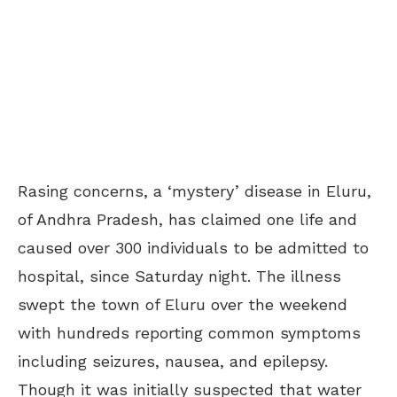
Rasing concerns, a ‘mystery’ disease in Eluru,
of Andhra Pradesh, has claimed one life and
caused over 300 individuals to be admitted to
hospital, since Saturday night. The illness
swept the town of Eluru over the weekend
with hundreds reporting common symptoms
including seizures, nausea, and epilepsy.
Though it was initially suspected that water