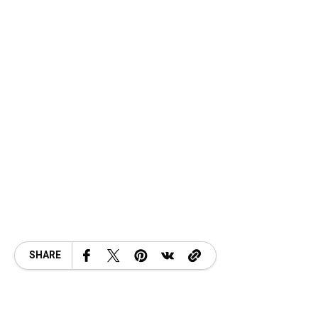
SHARE