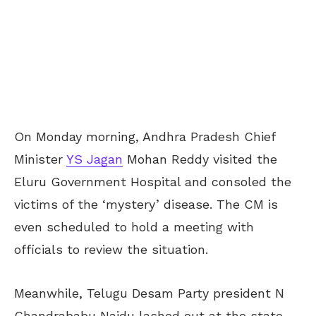
On Monday morning, Andhra Pradesh Chief
Minister
YS Jagan
Mohan Reddy visited the
Eluru Government Hospital and consoled the
victims of the ‘mystery’ disease. The CM is
even scheduled to hold a meeting with
officials to review the situation.
Meanwhile, Telugu Desam Party president N
Chandrababu Naidu lashed out at the state