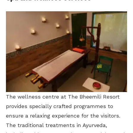
The wellness centre at The Bheemili Resort
provides specially crafted programmes to
ensure a relaxing experience for the visitors.
The traditional treatments in Ayurveda,