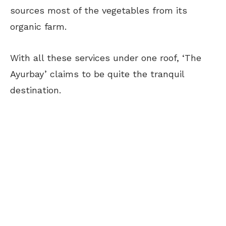
sources most of the vegetables from its
organic farm.
With all these services under one roof, ‘The
Ayurbay’ claims to be quite the tranquil
destination.