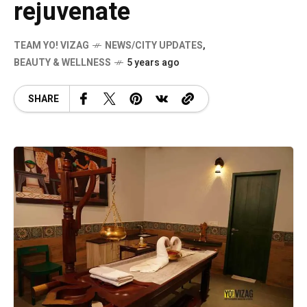
rejuvenate
TEAM YO! VIZAG
NEWS/CITY UPDATES
,
BEAUTY & WELLNESS
5 years ago
SHARE