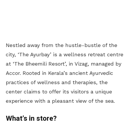
Nestled away from the hustle-bustle of the
city, ‘The Ayurbay’ is a wellness retreat centre
at ‘The Bheemili Resort’, in Vizag, managed by
Accor. Rooted in Kerala’s ancient Ayurvedic
practices of wellness and therapies, the
center claims to offer its visitors a unique
experience with a pleasant view of the sea.
What’s in store?