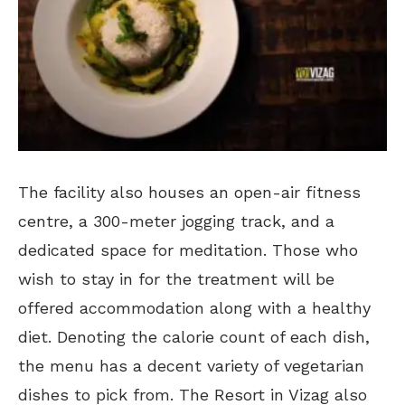
The facility also houses an open-air fitness
centre, a 300-meter jogging track, and a
dedicated space for meditation. Those who
wish to stay in for the treatment will be
offered accommodation along with a healthy
diet. Denoting the calorie count of each dish,
the menu has a decent variety of vegetarian
dishes to pick from. The Resort in Vizag also