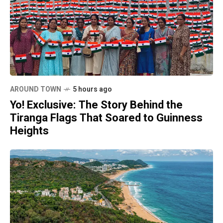
AROUND TOWN
5 hours ago
Yo! Exclusive: The Story Behind the
Tiranga Flags That Soared to Guinness
Heights