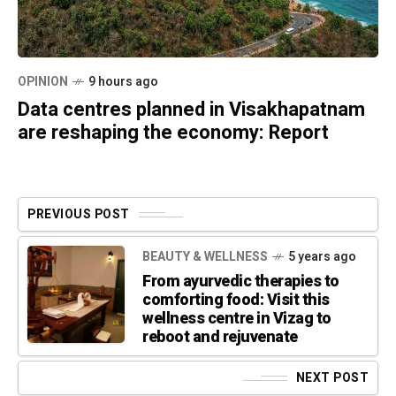
OPINION
9 hours ago
Data centres planned in Visakhapatnam
are reshaping the economy: Report
PREVIOUS POST
BEAUTY & WELLNESS
5 years ago
From ayurvedic therapies to
comforting food: Visit this
wellness centre in Vizag to
reboot and rejuvenate
NEXT POST