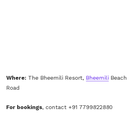
Where:
The Bheemili Resort,
Bheemili
Beach
Road
For bookings
, contact +91 7799822880