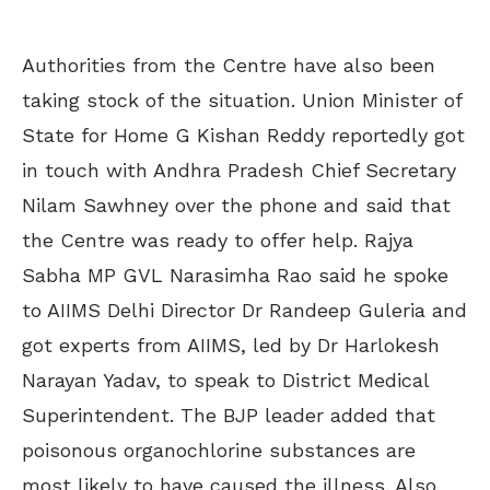
Authorities from the Centre have also been
taking stock of the situation. Union Minister of
State for Home G Kishan Reddy reportedly got
in touch with Andhra Pradesh Chief Secretary
Nilam Sawhney over the phone and said that
the Centre was ready to offer help. Rajya
Sabha MP GVL Narasimha Rao said he spoke
to AIIMS Delhi Director Dr Randeep Guleria and
got experts from AIIMS, led by Dr Harlokesh
Narayan Yadav, to speak to District Medical
Superintendent. The BJP leader added that
poisonous organochlorine substances are
most likely to have caused the illness. Also,