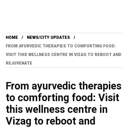
HOME
NEWS/CITY UPDATES
FROM AYURVEDIC THERAPIES TO COMFORTING FOOD:
VISIT THIS WELLNESS CENTRE IN VIZAG TO REBOOT AND
REJUVENATE
From ayurvedic therapies
to comforting food: Visit
this wellness centre in
Vizag to reboot and