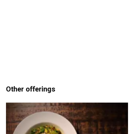
Other offerings