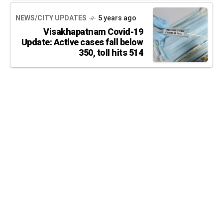
NEWS/CITY UPDATES
5 years ago
Visakhapatnam Covid-19
Update: Active cases fall below
350, toll hits 514