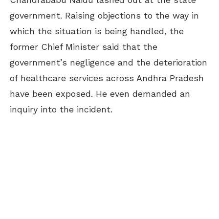
government. Raising objections to the way in
which the situation is being handled, the
former Chief Minister said that the
government’s negligence and the deterioration
of healthcare services across Andhra Pradesh
have been exposed. He even demanded an
inquiry into the incident.