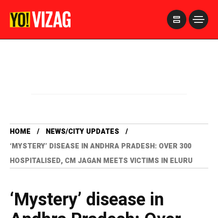
>
HOME
NEWS/CITY UPDATES
‘MYSTERY’ DISEASE IN ANDHRA PRADESH: OVER 300
HOSPITALISED, CM JAGAN MEETS VICTIMS IN ELURU
‘Mystery’ disease in