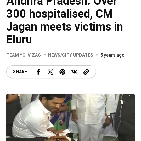
Andhra Pradesh: Over
300 hospitalised, CM
Jagan meets victims in
Eluru
TEAM YO! VIZAG
NEWS/CITY UPDATES
5 years ago
SHARE