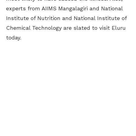
experts from AIIMS Mangalagiri and National
Institute of Nutrition and National Institute of
Chemical Technology are slated to visit Eluru
today.