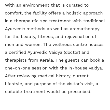
With an environment that is curated to
comfort, the facility offers a holistic approach
in a therapeutic spa treatment with traditional
Ayurvedic methods as well as aromatherapy
for the beauty, fitness, and rejuvenation of
men and women. The wellness centre houses
a certified Ayurvedic Vaidya (doctor) and
therapists from Kerala. The guests can book a
one-on-one session with the in-house vaidya.
After reviewing medical history, current
lifestyle, and purpose of the visitor’s visit, a
suitable treatment would be prescribed.