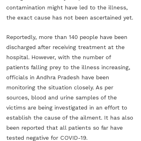
contamination might have led to the illness,
the exact cause has not been ascertained yet.
Reportedly, more than 140 people have been
discharged after receiving treatment at the
hospital. However, with the number of
patients falling prey to the illness increasing,
officials in Andhra Pradesh have been
monitoring the situation closely. As per
sources, blood and urine samples of the
victims are being investigated in an effort to
establish the cause of the ailment. It has also
been reported that all patients so far have
tested negative for COVID-19.