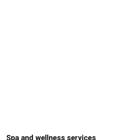
Spa and wellness services