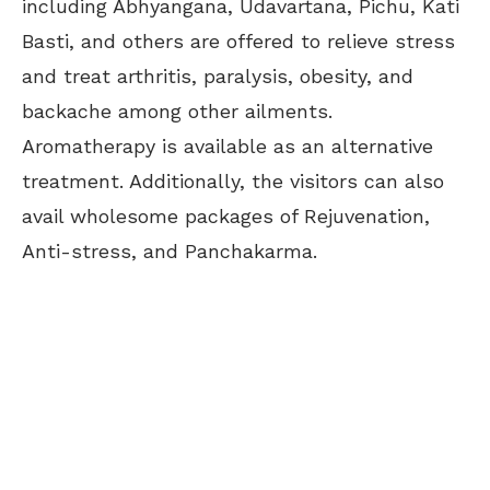
including Abhyangana, Udavartana, Pichu, Kati
Basti, and others are offered to relieve stress
and treat arthritis, paralysis, obesity, and
backache among other ailments.
Aromatherapy is available as an alternative
treatment. Additionally, the visitors can also
avail wholesome packages of Rejuvenation,
Anti-stress, and Panchakarma.