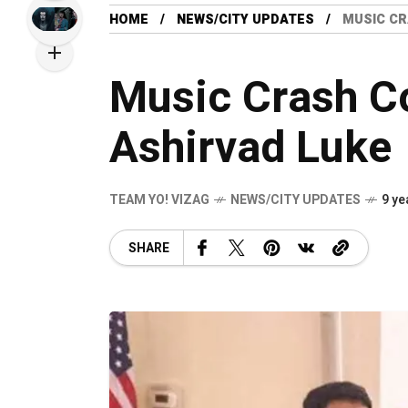
HOME
NEWS/CITY UPDATES
MUSIC CR
Music Crash C
Ashirvad Luke
TEAM YO! VIZAG
NEWS/CITY UPDATES
9 ye
SHARE