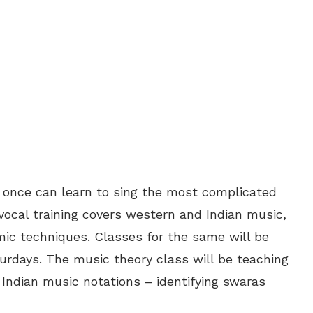
e once can learn to sing the most complicated
ocal training covers western and Indian music,
ic techniques. Classes for the same will be
rdays. The music theory class will be teaching
, Indian music notations – identifying swaras