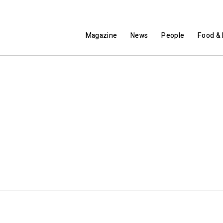
Magazine
News
People
Food & 