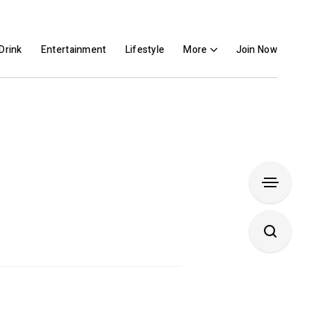
Drink
Entertainment
Lifestyle
More
Join Now