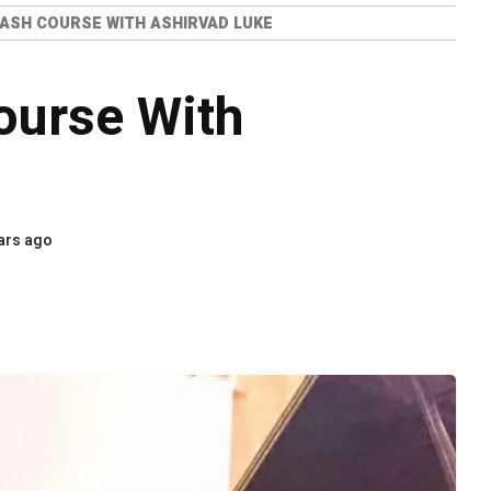
ASH COURSE WITH ASHIRVAD LUKE
ourse With
ars ago