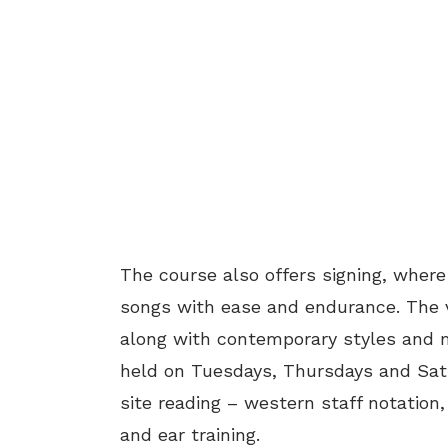
The course also offers signing, wher
songs with ease and endurance. The v
along with contemporary styles and m
held on Tuesdays, Thursdays and Satu
site reading – western staff notation
and ear training.