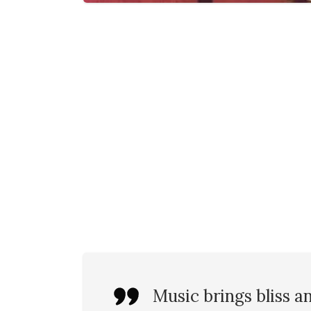
Music brings bliss a