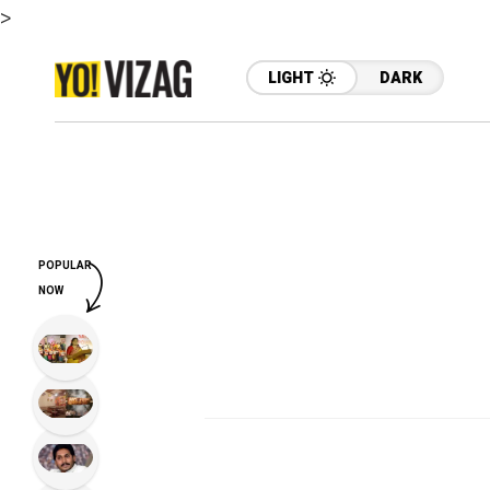
>
LIGHT
DARK
POPULAR
NOW