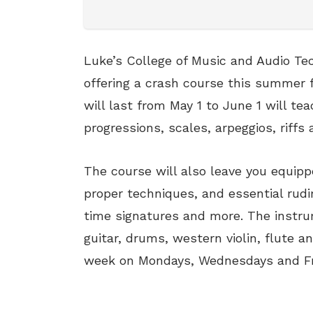
Luke’s College of Music and Audio Te
offering a crash course this summer f
will last from May 1 to June 1 will te
progressions, scales, arpeggios, riffs 
The course will also leave you equip
proper techniques, and essential ru
time signatures and more. The instru
guitar, drums, western violin, flute a
week on Mondays, Wednesdays and Fr