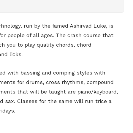
chnology, run by the famed Ashirvad Luke, is
or people of all ages. The crash course that
ach you to play quality chords, chord
and licks.
ped with bassing and comping styles with
diments for drums, cross rhythms, compound
ments that will be taught are piano/keyboard,
nd sax. Classes for the same will run trice a
idays.