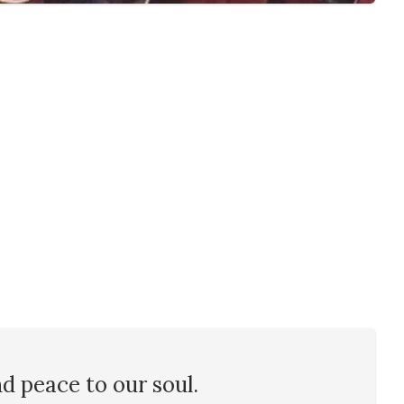
nd peace to our soul.