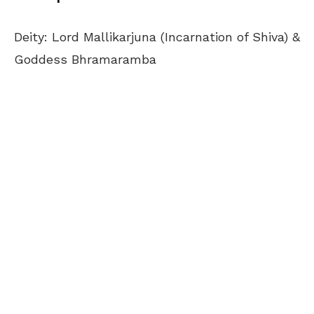
Deity: Lord Mallikarjuna (Incarnation of Shiva) &
Goddess Bhramaramba