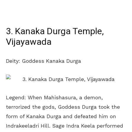
3. Kanaka Durga Temple,
Vijayawada
Deity: Goddess Kanaka Durga
Legend: When Mahishasura, a demon,
terrorized the gods, Goddess Durga took the
form of Kanaka Durga and defeated him on
Indrakeeladri Hill. Sage Indra Keela performed