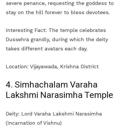
severe penance, requesting the goddess to
stay on the hill forever to bless devotees.
Interesting Fact: The temple celebrates
Dussehra grandly, during which the deity
takes different avatars each day.
Location: Vijayawada, Krishna District
4. Simhachalam Varaha
Lakshmi Narasimha Temple
Deity: Lord Varaha Lakshmi Narasimha
(Incarnation of Vishnu)