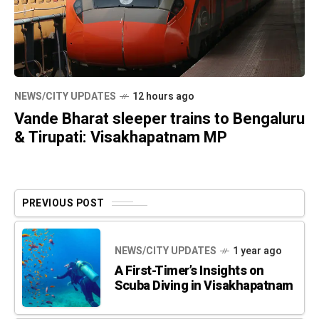
NEWS/CITY UPDATES
12 hours ago
Vande Bharat sleeper trains to Bengaluru
& Tirupati: Visakhapatnam MP
PREVIOUS POST
NEWS/CITY UPDATES
1 year ago
A First-Timer’s Insights on
Scuba Diving in Visakhapatnam