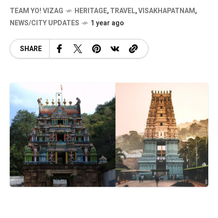
TEAM YO! VIZAG
HERITAGE
,
TRAVEL
,
VISAKHAPATNAM
,
NEWS/CITY UPDATES
1 year ago
SHARE