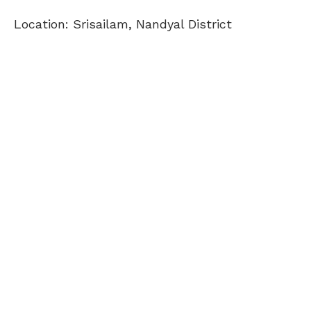
Location: Srisailam, Nandyal District