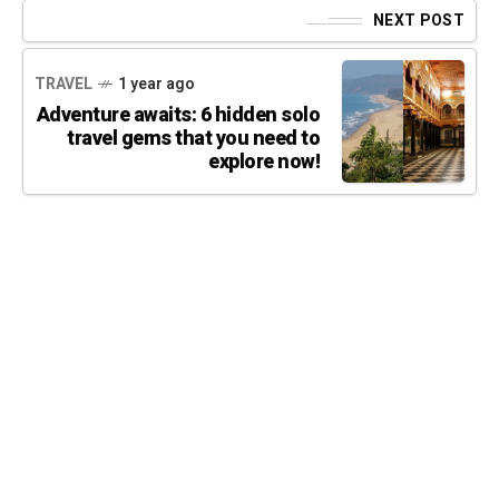
NEXT POST
TRAVEL
1 year ago
Adventure awaits: 6 hidden solo
travel gems that you need to
explore now!