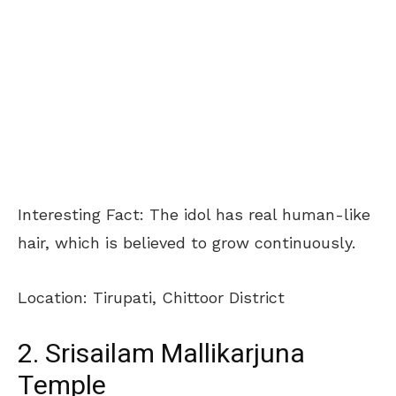
Interesting Fact: The idol has real human-like
hair, which is believed to grow continuously.
Location: Tirupati, Chittoor District
2. Srisailam Mallikarjuna
Temple