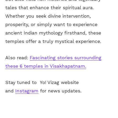
tales that enhance their spiritual aura.
Whether you seek divine intervention,
prosperity, or simply want to experience
ancient Indian mythology firsthand, these
temples offer a truly mystical experience.
Also read:
Fascinating stories surrounding
these 6 temples in Visakhapatnam.
Stay tuned to
Yo! Vizag
website
and
Instagram
for news updates.