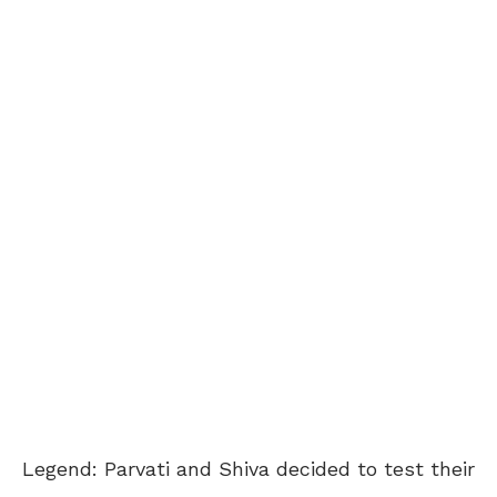
Legend: Parvati and Shiva decided to test their