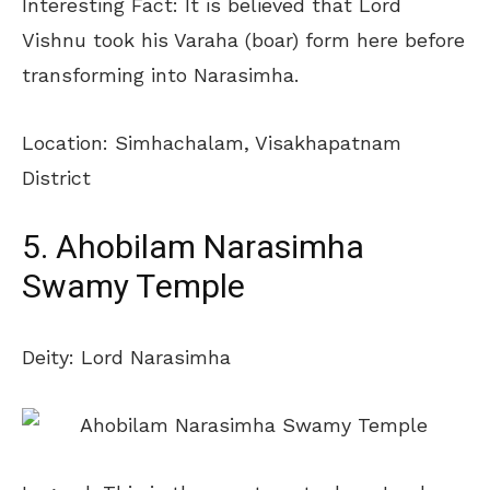
Interesting Fact: It is believed that Lord
Vishnu took his Varaha (boar) form here before
transforming into Narasimha.
Location: Simhachalam, Visakhapatnam
District
5. Ahobilam Narasimha
Swamy Temple
Deity: Lord Narasimha