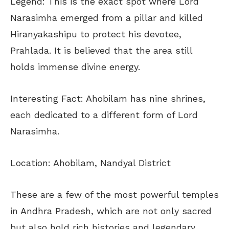
Legend: This is the exact spot where Lord
Narasimha emerged from a pillar and killed
Hiranyakashipu to protect his devotee,
Prahlada. It is believed that the area still
holds immense divine energy.
Interesting Fact: Ahobilam has nine shrines,
each dedicated to a different form of Lord
Narasimha.
Location: Ahobilam, Nandyal District
These are a few of the most powerful temples
in Andhra Pradesh, which are not only sacred
but also hold rich histories and legendary