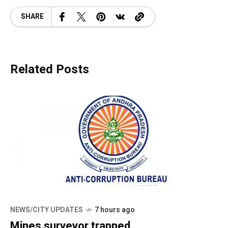
SHARE
Related Posts
NEWS/CITY UPDATES
7 hours ago
Mines surveyor trapped