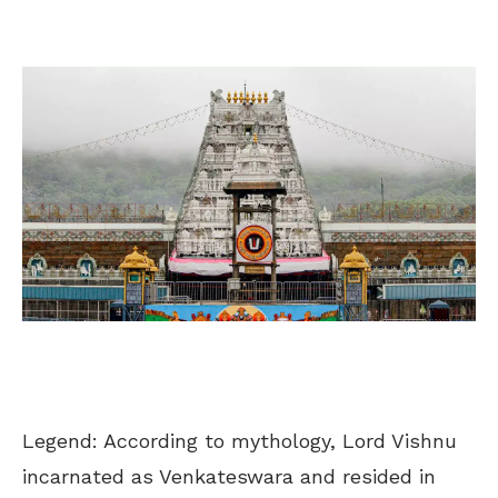
Legend: According to mythology, Lord Vishnu
incarnated as Venkateswara and resided in