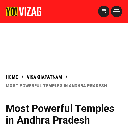
>
HOME
VISAKHAPATNAM
MOST POWERFUL TEMPLES IN ANDHRA PRADESH
Most Powerful Temples
in Andhra Pradesh