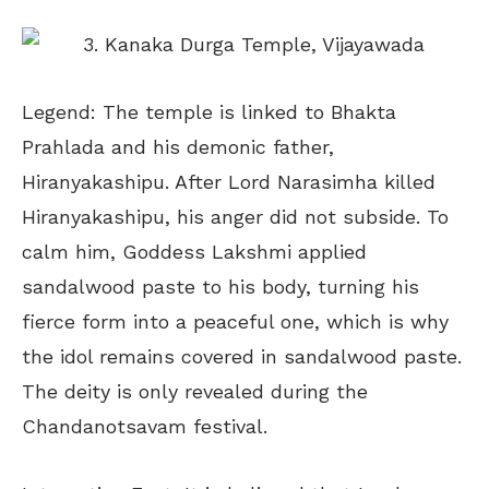
Legend: The temple is linked to Bhakta
Prahlada and his demonic father,
Hiranyakashipu. After Lord Narasimha killed
Hiranyakashipu, his anger did not subside. To
calm him, Goddess Lakshmi applied
sandalwood paste to his body, turning his
fierce form into a peaceful one, which is why
the idol remains covered in sandalwood paste.
The deity is only revealed during the
Chandanotsavam festival.