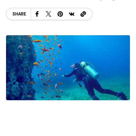
SHARE