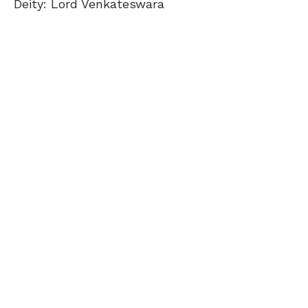
Deity: Lord Venkateswara