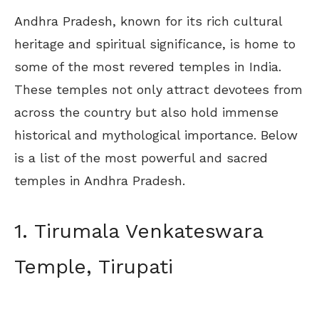
Andhra Pradesh, known for its rich cultural
heritage and spiritual significance, is home to
some of the most revered temples in India.
These temples not only attract devotees from
across the country but also hold immense
historical and mythological importance. Below
is a list of the most powerful and sacred
temples in Andhra Pradesh.
1. Tirumala Venkateswara
Temple, Tirupati