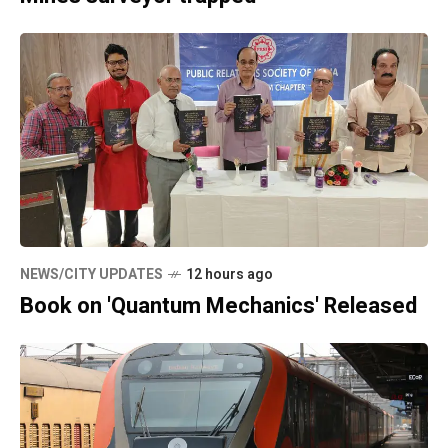
NEWS/CITY UPDATES
12 hours ago
Book on 'Quantum Mechanics' Released