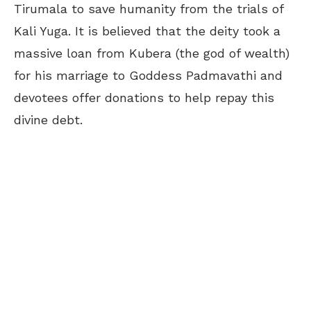
Tirumala to save humanity from the trials of
Kali Yuga. It is believed that the deity took a
massive loan from Kubera (the god of wealth)
for his marriage to Goddess Padmavathi and
devotees offer donations to help repay this
divine debt.