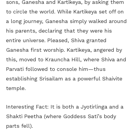
sons, Ganesha and Kartikeya, by asking them
to circle the world. While Kartikeya set off on
a long journey, Ganesha simply walked around
his parents, declaring that they were his
entire universe. Pleased, Shiva granted
Ganesha first worship. Kartikeya, angered by
this, moved to Krauncha Hill, where Shiva and
Parvati followed to console him—thus
establishing Srisailam as a powerful Shaivite
temple.
Interesting Fact: It is both a Jyotirlinga and a
Shakti Peetha (where Goddess Sati’s body
parts fell).