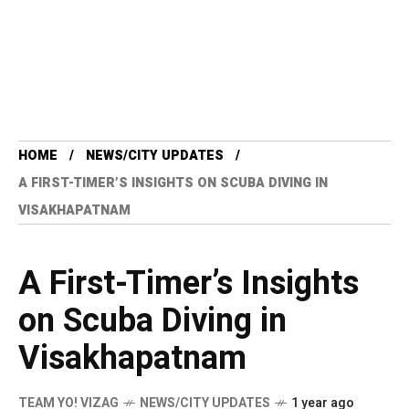
HOME
NEWS/CITY UPDATES
A FIRST-TIMER’S INSIGHTS ON SCUBA DIVING IN
VISAKHAPATNAM
A First-Timer’s Insights
on Scuba Diving in
Visakhapatnam
TEAM YO! VIZAG
NEWS/CITY UPDATES
1 year ago