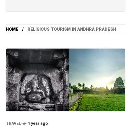
HOME
RELIGIOUS TOURISM IN ANDHRA PRADESH
TRAVEL
1 year ago