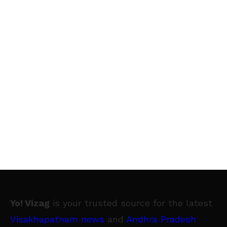
Yo! Vizag
is your trusted source for the latest
Visakhapatnam news
and
Andhra Pradesh