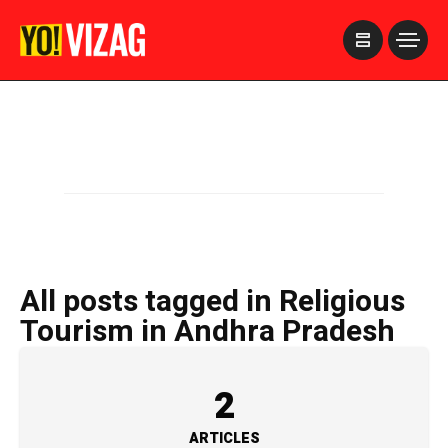
>
All posts tagged in Religious
Tourism in Andhra Pradesh
2
ARTICLES