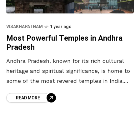
VISAKHAPATNAM
1 year ago
Most Powerful Temples in Andhra
Pradesh
Andhra Pradesh, known for its rich cultural
heritage and spiritual significance, is home to
some of the most revered temples in India.
These temples not only attract devotees from
READ MORE
across