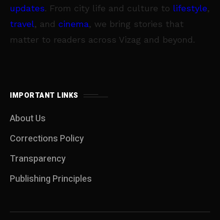
updates
. From city life and culture to
lifestyle
,
travel
, and
cinema
, we bring stories that
matter to readers across Vizag and beyond.
IMPORTANT LINKS
About Us
Corrections Policy
Transparency
Publishing Principles