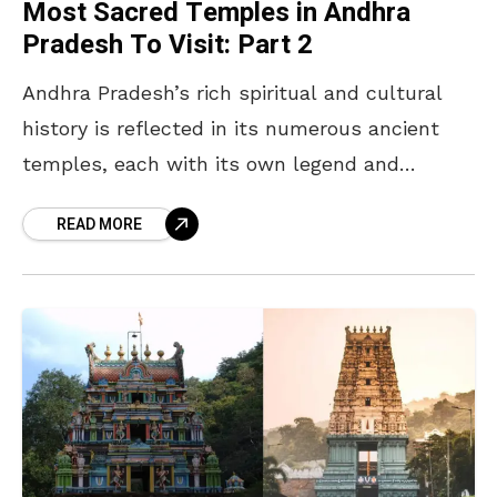
Most Sacred Temples in Andhra
Pradesh To Visit: Part 2
Andhra Pradesh’s rich spiritual and cultural
history is reflected in its numerous ancient
temples, each with its own legend and
significance. Following the first list of “The
READ MORE
Most Powerful temples”,