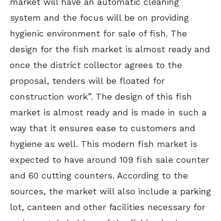
market will have an automatic cleaning
system and the focus will be on providing
hygienic environment for sale of fish. The
design for the fish market is almost ready and
once the district collector agrees to the
proposal, tenders will be floated for
construction work”. The design of this fish
market is almost ready and is made in such a
way that it ensures ease to customers and
hygiene as well. This modern fish market is
expected to have around 109 fish sale counter
and 60 cutting counters. According to the
sources, the market will also include a parking
lot, canteen and other facilities necessary for