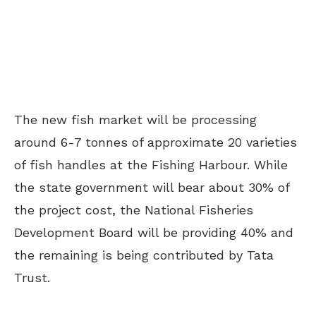
The new fish market will be processing
around 6-7 tonnes of approximate 20 varieties
of fish handles at the Fishing Harbour. While
the state government will bear about 30% of
the project cost, the National Fisheries
Development Board will be providing 40% and
the remaining is being contributed by Tata
Trust.