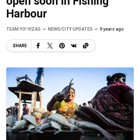
open soon in Fishing
Harbour
TEAM YO! VIZAG
NEWS/CITY UPDATES
9 years ago
SHARE