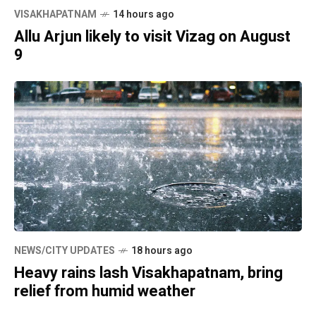
VISAKHAPATNAM
14 hours ago
Allu Arjun likely to visit Vizag on August
9
NEWS/CITY UPDATES
18 hours ago
Heavy rains lash Visakhapatnam, bring
relief from humid weather