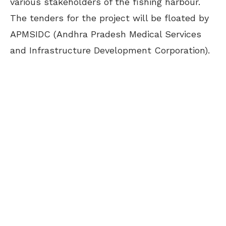
various stakeholders of the fishing harbour.
The tenders for the project will be floated by
APMSIDC (Andhra Pradesh Medical Services
and Infrastructure Development Corporation).