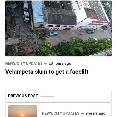
NEWS/CITY UPDATES
20 hours ago
Velampeta slum to get a facelift
PREVIOUS POST
NEWS/CITY UPDATES
9 years ago