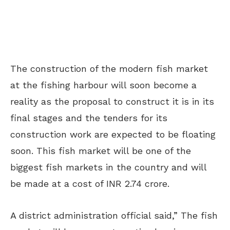
The construction of the modern fish market
at the fishing harbour will soon become a
reality as the proposal to construct it is in its
final stages and the tenders for its
construction work are expected to be floating
soon. This fish market will be one of the
biggest fish markets in the country and will
be made at a cost of INR 2.74 crore.
A district administration official said,” The fish