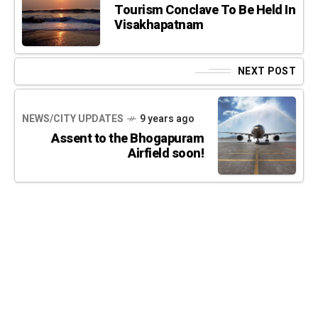
Tourism Conclave To Be Held In
Visakhapatnam
NEXT POST
NEWS/CITY UPDATES
9 years ago
Assent to the Bhogapuram
Airfield soon!