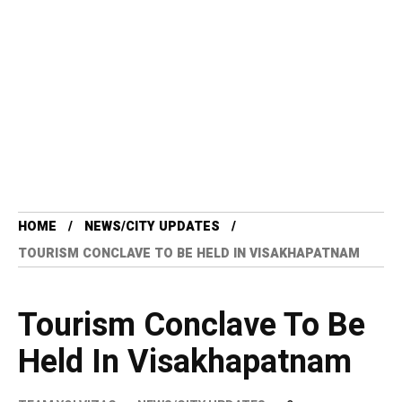
HOME
NEWS/CITY UPDATES
TOURISM CONCLAVE TO BE HELD IN VISAKHAPATNAM
Tourism Conclave To Be
Held In Visakhapatnam