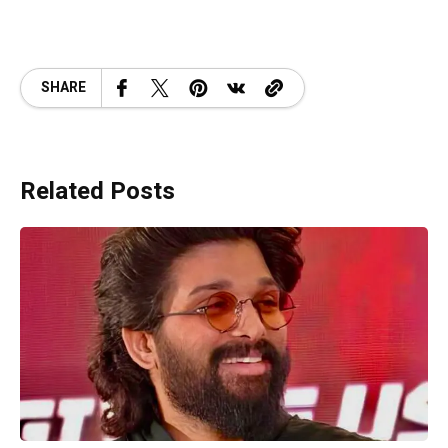
SHARE
Related Posts