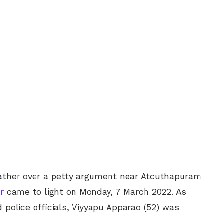
s father over a petty argument near Atcuthapuram
r
came to light on Monday, 7 March 2022. As
 police officials, Viyyapu Apparao (52) was