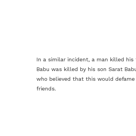
In a similar incident, a man killed h
Babu was killed by his son Sarat Babu (
who believed that this would defame hi
friends.