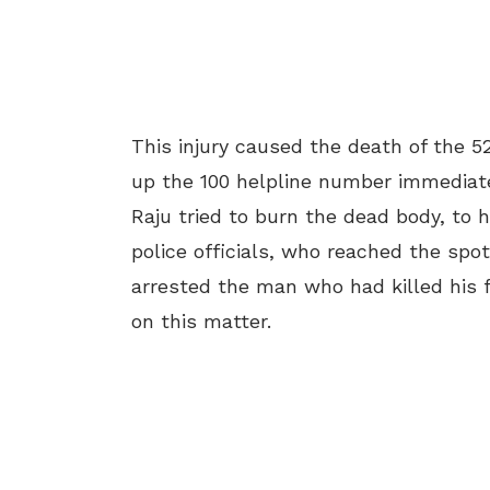
This injury caused the death of the 
up the 100 helpline number immediatel
Raju tried to burn the dead body, to 
police officials, who reached the sp
arrested the man who had killed his fa
on this matter.