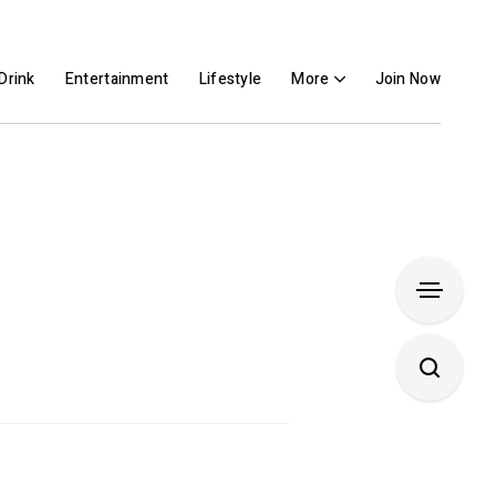
Drink
Entertainment
Lifestyle
More
Join Now