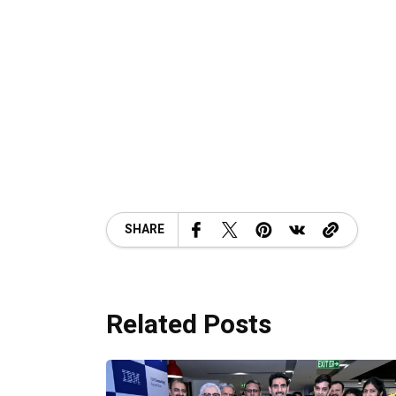
SHARE
Related Posts