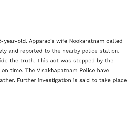
52-year-old. Apparao’s wife Nookaratnam called
y and reported to the nearby police station.
hide the truth. This act was stopped by the
ot on time. The Visakhapatnam Police have
ther. Further investigation is said to take place