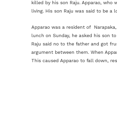
killed by his son Raju. Apparao, who w
living. His son Raju was said to be a l
Apparao was a resident of Narapaka,
lunch on Sunday, he asked his son to t
Raju said no to the father and got fr
argument between them. When Appara
This caused Apparao to fall down, resu