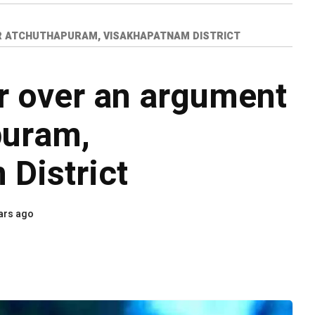
R ATCHUTHAPURAM, VISAKHAPATNAM DISTRICT
er over an argument
puram,
District
ars ago