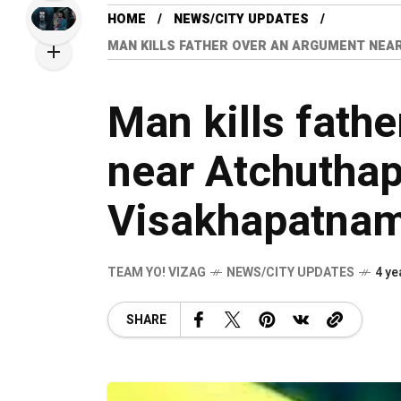
HOME
NEWS/CITY UPDATES
MAN KILLS FATHER OVER AN ARGUMENT NEA
Man kills fath
near Atchutha
Visakhapatnam 
TEAM YO! VIZAG
NEWS/CITY UPDATES
4 ye
SHARE