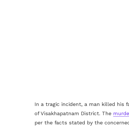
In a tragic incident, a man killed hi
of Visakhapatnam District. The
murde
per the facts stated by the concerned