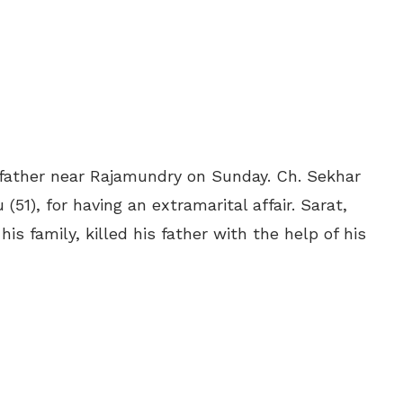
is father near Rajamundry on Sunday. Ch. Sekhar
51), for having an extramarital affair. Sarat,
s family, killed his father with the help of his