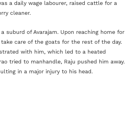
as a daily wage labourer, raised cattle for a
orry cleaner.
 a suburd of Avarajam. Upon reaching home for
ake care of the goats for the rest of the day.
ustrated with him, which led to a heated
o tried to manhandle, Raju pushed him away.
lting in a major injury to his head.