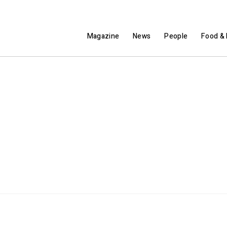
Magazine
News
People
Food & 