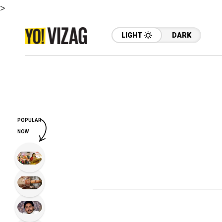
>
LIGHT
DARK
POPULAR
NOW