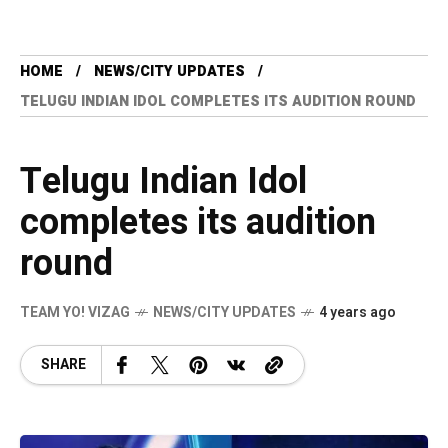
HOME
NEWS/CITY UPDATES
TELUGU INDIAN IDOL COMPLETES ITS AUDITION ROUND
Telugu Indian Idol
completes its audition
round
TEAM YO! VIZAG
NEWS/CITY UPDATES
4 years ago
SHARE