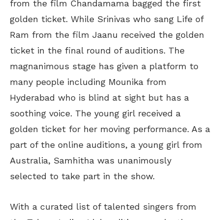
from the film Chandamama bagged the first
golden ticket. While Srinivas who sang Life of
Ram from the film Jaanu received the golden
ticket in the final round of auditions. The
magnanimous stage has given a platform to
many people including Mounika from
Hyderabad who is blind at sight but has a
soothing voice. The young girl received a
golden ticket for her moving performance. As a
part of the online auditions, a young girl from
Australia, Samhitha was unanimously
selected to take part in the show.
With a curated list of talented singers from