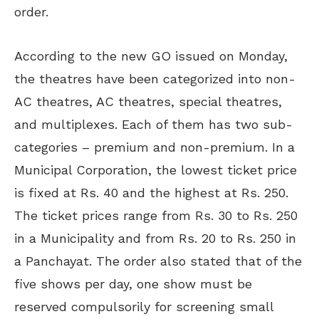
order.
According to the new GO issued on Monday,
the theatres have been categorized into non-
AC theatres, AC theatres, special theatres,
and multiplexes. Each of them has two sub-
categories – premium and non-premium. In a
Municipal Corporation, the lowest ticket price
is fixed at Rs. 40 and the highest at Rs. 250.
The ticket prices range from Rs. 30 to Rs. 250
in a Municipality and from Rs. 20 to Rs. 250 in
a Panchayat. The order also stated that of the
five shows per day, one show must be
reserved compulsorily for screening small