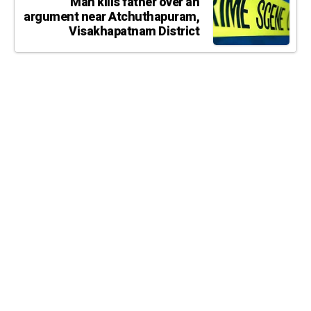
Man kills father over an
argument near Atchuthapuram,
Visakhapatnam District