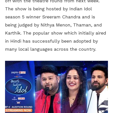
off with the theatre round from next week.
The show is being hosted by Indian Idol
season 5 winner Sreeram Chandra and is
being judged by Nithya Menon, Thaman, and
Karthik. The popular show which initially aired
in Hindi has successfully been adopted by
many local languages across the country.