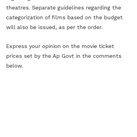
theatres. Separate guidelines regarding the
categorization of films based on the budget
will also be issued, as per the order.
Express your opinion on the movie ticket
prices set by the Ap Govt in the comments
below.