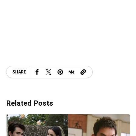
SHARE
Related Posts