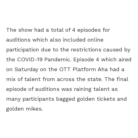
The show had a total of 4 episodes for
auditions which also included online
participation due to the restrictions caused by
the COVID-19 Pandemic. Episode 4 which aired
on Saturday on the OTT Platform Aha had a
mix of talent from across the state. The final
episode of auditions was raining talent as
many participants bagged golden tickets and
golden mikes.