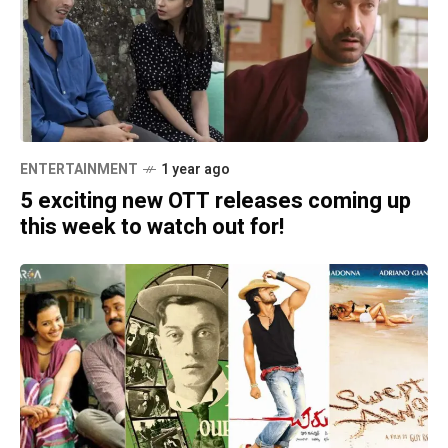
ENTERTAINMENT
1 year ago
5 exciting new OTT releases coming up
this week to watch out for!