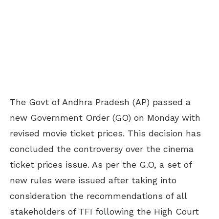
The Govt of Andhra Pradesh (AP) passed a
new Government Order (GO) on Monday with
revised movie ticket prices. This decision has
concluded the controversy over the cinema
ticket prices issue. As per the G.O, a set of
new rules were issued after taking into
consideration the recommendations of all
stakeholders of TFI following the High Court