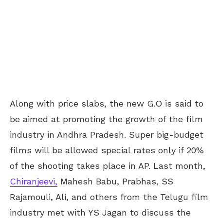
Along with price slabs, the new G.O is said to
be aimed at promoting the growth of the film
industry in Andhra Pradesh. Super big-budget
films will be allowed special rates only if 20%
of the shooting takes place in AP. Last month,
Chiranjeevi,
Mahesh Babu, Prabhas, SS
Rajamouli, Ali, and others from the Telugu film
industry met with YS Jagan to discuss the