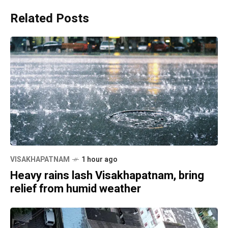
Related Posts
VISAKHAPATNAM
1 hour ago
Heavy rains lash Visakhapatnam, bring
relief from humid weather