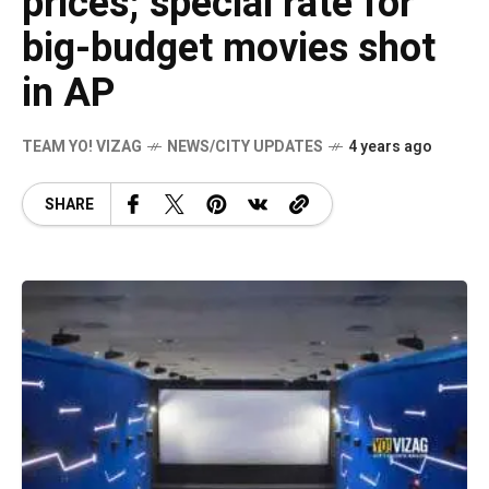
prices; special rate for
big-budget movies shot
in AP
TEAM YO! VIZAG
NEWS/CITY UPDATES
4 years ago
SHARE