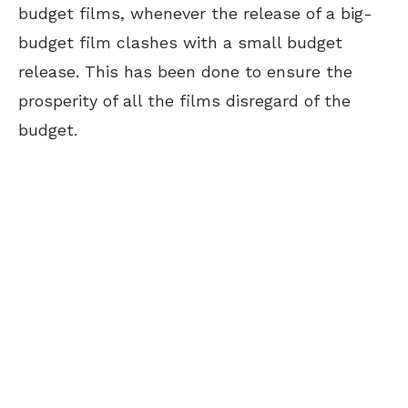
budget films, whenever the release of a big-
budget film clashes with a small budget
release. This has been done to ensure the
prosperity of all the films disregard of the
budget.