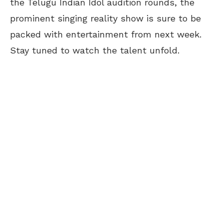
the Telugu Indian Idol audition rounds, the
prominent singing reality show is sure to be
packed with entertainment from next week.
Stay tuned to watch the talent unfold.