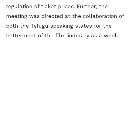
regulation of ticket prices. Further, the
meeting was directed at the collaboration of
both the Telugu speaking states for the
betterment of the film industry as a whole.