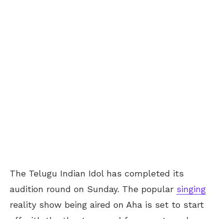
The Telugu Indian Idol has completed its
audition round on Sunday. The popular
singing
reality show being aired on Aha is set to start