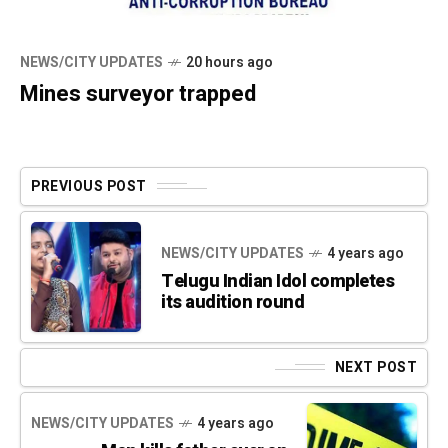
NEWS/CITY UPDATES
20 hours ago
Mines surveyor trapped
PREVIOUS POST
NEWS/CITY UPDATES
4 years ago
Telugu Indian Idol completes
its audition round
NEXT POST
NEWS/CITY UPDATES
4 years ago