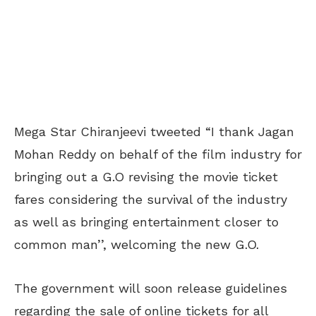
Mega Star Chiranjeevi tweeted “I thank Jagan
Mohan Reddy on behalf of the film industry for
bringing out a G.O revising the movie ticket
fares considering the survival of the industry
as well as bringing entertainment closer to
common man’’, welcoming the new G.O.
The government will soon release guidelines
regarding the sale of online tickets for all