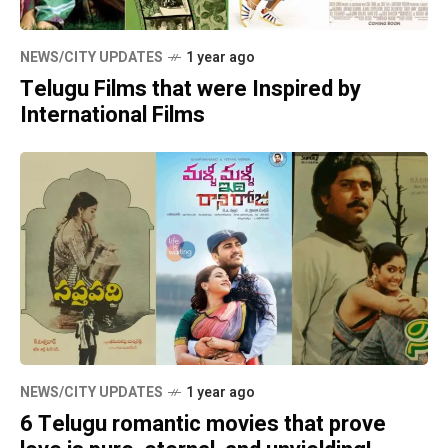
NEWS/CITY UPDATES
1 year ago
Telugu Films that were Inspired by
International Films
NEWS/CITY UPDATES
1 year ago
6 Telugu romantic movies that prove