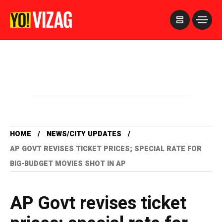
>
HOME
NEWS/CITY UPDATES
AP GOVT REVISES TICKET PRICES; SPECIAL RATE FOR
BIG-BUDGET MOVIES SHOT IN AP
AP Govt revises ticket