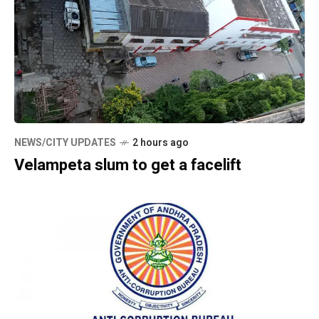
NEWS/CITY UPDATES
2 hours ago
Velampeta slum to get a facelift