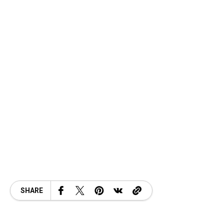
SHARE