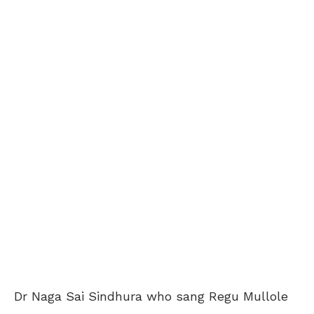
Dr Naga Sai Sindhura who sang Regu Mullole