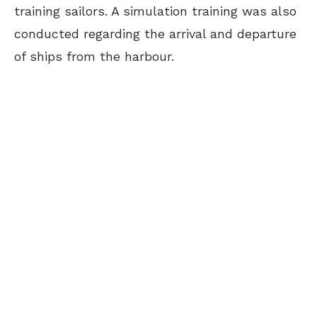
training sailors. A simulation training was also
conducted regarding the arrival and departure
of ships from the harbour.