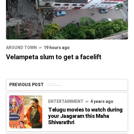
AROUND TOWN
19 hours ago
Velampeta slum to get a facelift
PREVIOUS POST
ENTERTAINMENT
4 years ago
Telugu movies to watch during
your Jaagaram this Maha
Shivarathri