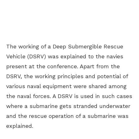
The working of a Deep Submergible Rescue
Vehicle (DSRV) was explained to the navies
present at the conference. Apart from the
DSRV, the working principles and potential of
various naval equipment were shared among
the naval forces. A DSRV is used in such cases
where a submarine gets stranded underwater
and the rescue operation of a submarine was
explained.