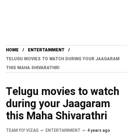
HOME
ENTERTAINMENT
TELUGU MOVIES TO WATCH DURING YOUR JAAGARAM
THIS MAHA SHIVARATHRI
Telugu movies to watch
during your Jaagaram
this Maha Shivarathri
TEAM YO! VIZAG
ENTERTAINMENT
4 years ago