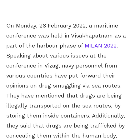
On Monday, 28 February 2022, a maritime
conference was held in Visakhapatnam as a
part of the harbour phase of
MILAN 2022
.
Speaking about various issues at the
conference in Vizag, navy personnel from
various countries have put forward their
opinions on drug smuggling via sea routes.
They have mentioned that drugs are being
illegally transported on the sea routes, by
storing them inside containers. Additionally,
they said that drugs are being trafficked by
concealing them within the human body,