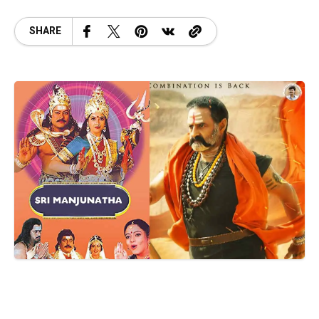
SHARE