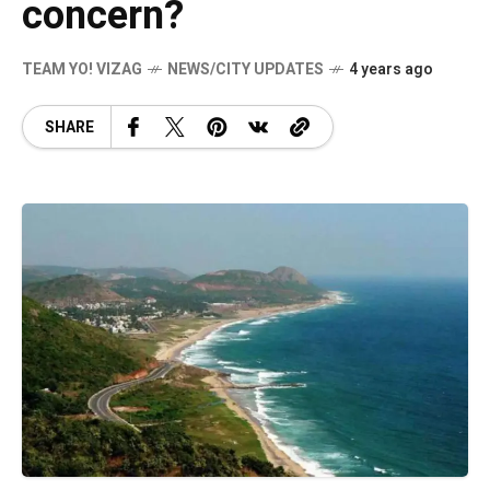
concern?
TEAM YO! VIZAG
NEWS/CITY UPDATES
4 years ago
SHARE