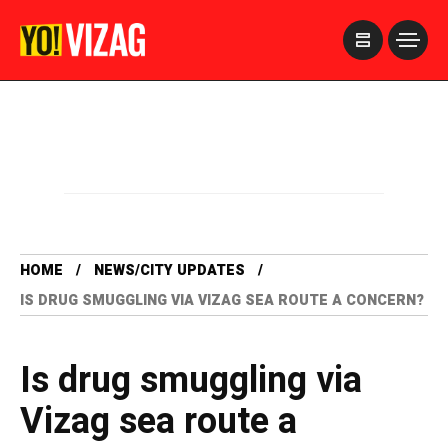
>
HOME
NEWS/CITY UPDATES
IS DRUG SMUGGLING VIA VIZAG SEA ROUTE A CONCERN?
Is drug smuggling via
Vizag sea route a