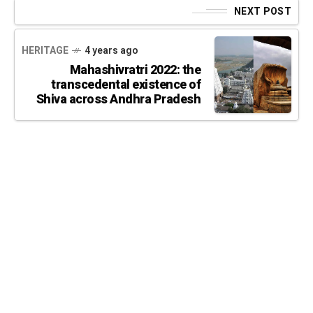
NEXT POST
HERITAGE
4 years ago
Mahashivratri 2022: the
transcedental existence of
Shiva across Andhra Pradesh