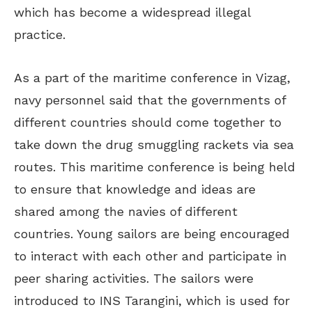
which has become a widespread illegal
practice.
As a part of the maritime conference in Vizag,
navy personnel said that the governments of
different countries should come together to
take down the drug smuggling rackets via sea
routes. This maritime conference is being held
to ensure that knowledge and ideas are
shared among the navies of different
countries. Young sailors are being encouraged
to interact with each other and participate in
peer sharing activities. The sailors were
introduced to INS Tarangini, which is used for