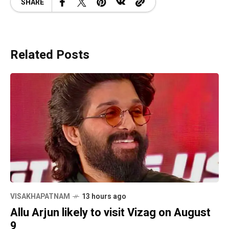
SHARE
Related Posts
VISAKHAPATNAM
13 hours ago
Allu Arjun likely to visit Vizag on August
9