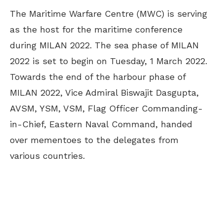
The Maritime Warfare Centre (MWC) is serving
as the host for the maritime conference
during MILAN 2022. The sea phase of MILAN
2022 is set to begin on Tuesday, 1 March 2022.
Towards the end of the harbour phase of
MILAN 2022, Vice Admiral Biswajit Dasgupta,
AVSM, YSM, VSM, Flag Officer Commanding-
in-Chief, Eastern Naval Command, handed
over mementoes to the delegates from
various countries.