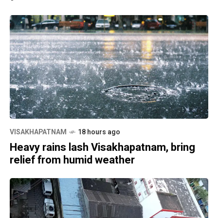
VISAKHAPATNAM
18 hours ago
Heavy rains lash Visakhapatnam, bring
relief from humid weather