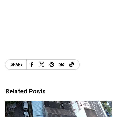
SHARE
Related Posts