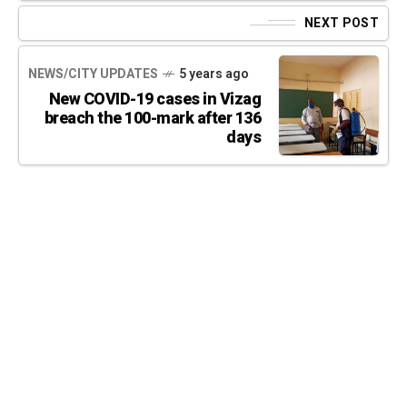
NEXT POST
NEWS/CITY UPDATES
5 years ago
New COVID-19 cases in Vizag
breach the 100-mark after 136
days