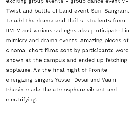
exciting group events – group dance event V-
Twist and battle of band event Surr Sangram.
To add the drama and thrills, students from
IIM-V and various colleges also participated in
mimicry and drama events. Amazing pieces of
cinema, short films sent by participants were
shown at the campus and ended up fetching
applause. As the final night of Pronite,
energizing singers Yasser Desai and Vaani
Bhasin made the atmosphere vibrant and
electrifying.