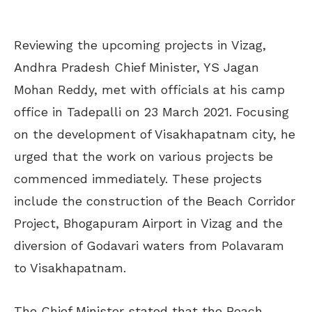
Reviewing the upcoming projects in Vizag,
Andhra Pradesh Chief Minister, YS Jagan
Mohan Reddy, met with officials at his camp
office in Tadepalli on 23 March 2021. Focusing
on the development of Visakhapatnam city, he
urged that the work on various projects be
commenced immediately. These projects
include the construction of the Beach Corridor
Project, Bhogapuram Airport in Vizag and the
diversion of Godavari waters from Polavaram
to Visakhapatnam.
The Chief Minister stated that the Beach