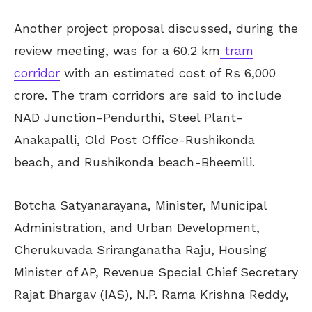
Another project proposal discussed, during the
review meeting, was for a 60.2 km
tram
corridor
with an estimated cost of Rs 6,000
crore. The tram corridors are said to include
NAD Junction-Pendurthi, Steel Plant-
Anakapalli, Old Post Office-Rushikonda
beach, and Rushikonda beach-Bheemili.
Botcha Satyanarayana, Minister, Municipal
Administration, and Urban Development,
Cherukuvada Sriranganatha Raju, Housing
Minister of AP, Revenue Special Chief Secretary
Rajat Bhargav (IAS), N.P. Rama Krishna Reddy,