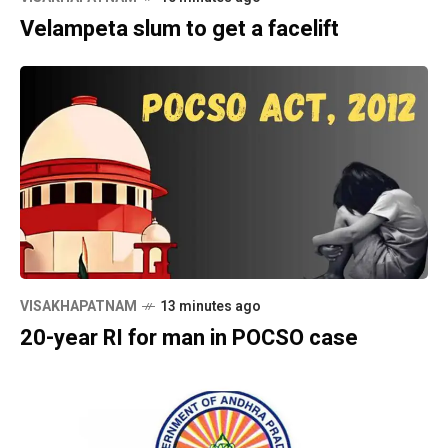
Velampeta slum to get a facelift
VISAKHAPATNAM
13 minutes ago
20-year RI for man in POCSO case