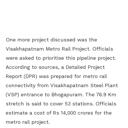
One more project discussed was the
Visakhapatnam Metro Rail Project. Officials
were asked to prioritise this pipeline project.
According to sources, a Detailed Project
Report (DPR) was prepared for metro rail
connectivity from Visakhapatnam Steel Plant
(VSP) entrance to Bhogapuram. The 76.9 Km
stretch is said to cover 53 stations. Officials
estimate a cost of Rs 14,000 crores for the
metro rail project.