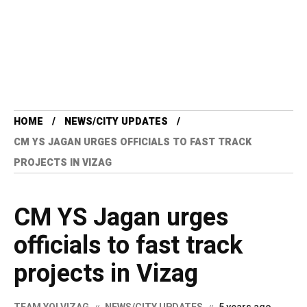
HOME
NEWS/CITY UPDATES
CM YS JAGAN URGES OFFICIALS TO FAST TRACK
PROJECTS IN VIZAG
CM YS Jagan urges
officials to fast track
projects in Vizag