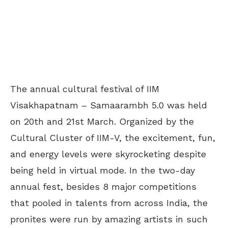
The annual cultural festival of IIM
Visakhapatnam – Samaarambh 5.0 was held
on 20th and 21st March. Organized by the
Cultural Cluster of IIM-V, the excitement, fun,
and energy levels were skyrocketing despite
being held in virtual mode. In the two-day
annual fest, besides 8 major competitions
that pooled in talents from across India, the
pronites were run by amazing artists in such