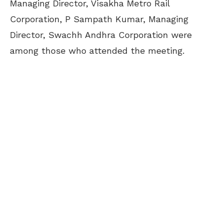
Managing Director, Visakha Metro Rail
Corporation, P Sampath Kumar, Managing
Director, Swachh Andhra Corporation were
among those who attended the meeting.