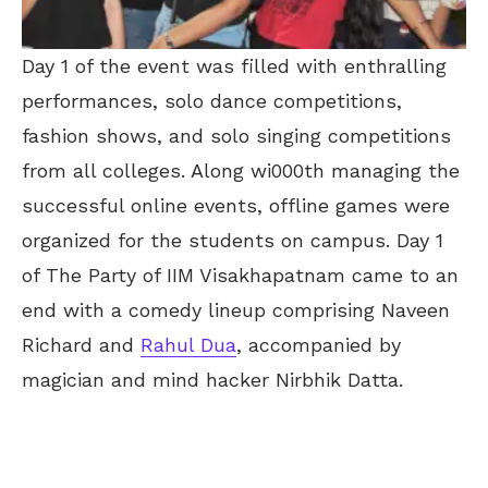
Day 1 of the event was filled with enthralling
performances, solo dance competitions,
fashion shows, and solo singing competitions
from all colleges. Along wi000th managing the
successful online events, offline games were
organized for the students on campus. Day 1
of The Party of IIM Visakhapatnam came to an
end with a comedy lineup comprising Naveen
Richard and
Rahul Dua
, accompanied by
magician and mind hacker Nirbhik Datta.