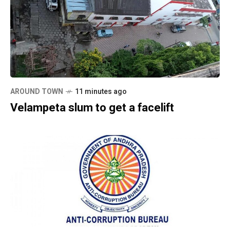
AROUND TOWN
11 minutes ago
Velampeta slum to get a facelift