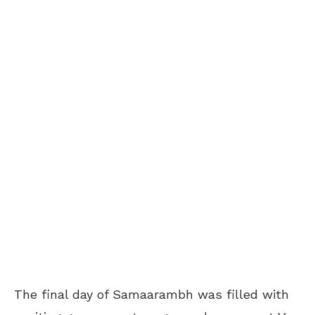
The final day of Samaarambh was filled with