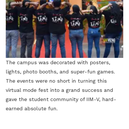
The campus was decorated with posters,
lights, photo booths, and super-fun games.
The events were no short in turning this
virtual mode fest into a grand success and
gave the student community of IIM-V, hard-
earned absolute fun.