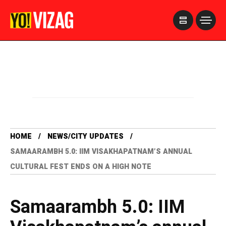
>
HOME
NEWS/CITY UPDATES
SAMAARAMBH 5.0: IIM VISAKHAPATNAM’S ANNUAL
CULTURAL FEST ENDS ON A HIGH NOTE
Samaarambh 5.0: IIM