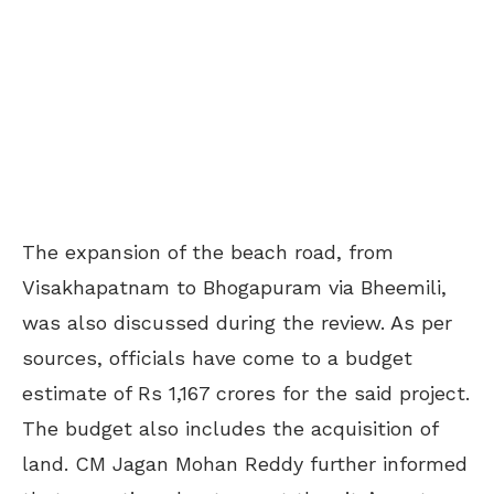
The expansion of the beach road, from
Visakhapatnam to Bhogapuram via Bheemili,
was also discussed during the review. As per
sources, officials have come to a budget
estimate of Rs 1,167 crores for the said project.
The budget also includes the acquisition of
land. CM Jagan Mohan Reddy further informed