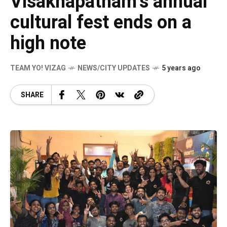
Visakhapatnam’s annual
cultural fest ends on a
high note
TEAM YO! VIZAG
NEWS/CITY UPDATES
5 years ago
SHARE