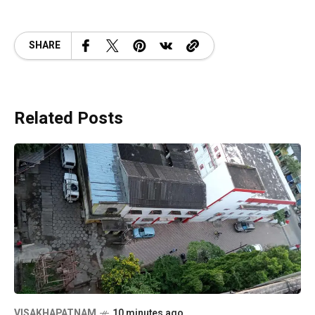
SHARE
Related Posts
VISAKHAPATNAM
10 minutes ago