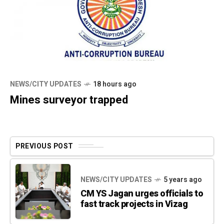
NEWS/CITY UPDATES
18 hours ago
Mines surveyor trapped
PREVIOUS POST
NEWS/CITY UPDATES
5 years ago
CM YS Jagan urges officials to
fast track projects in Vizag