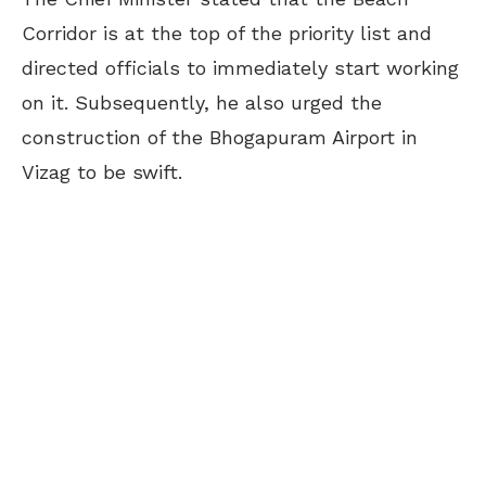
Corridor is at the top of the priority list and
directed officials to immediately start working
on it. Subsequently, he also urged the
construction of the Bhogapuram Airport in
Vizag to be swift.