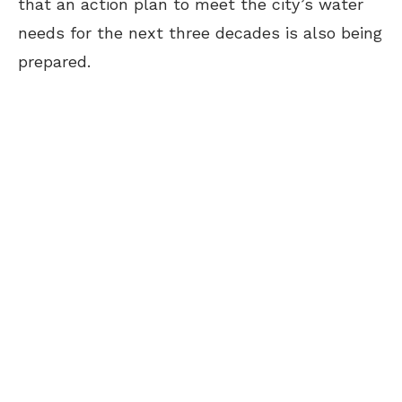
that an action plan to meet the city’s water
needs for the next three decades is also being
prepared.