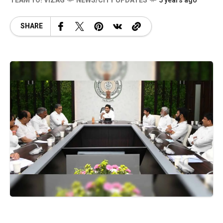
TEAM YO! VIZAG
NEWS/CITY UPDATES
5 years ago
SHARE