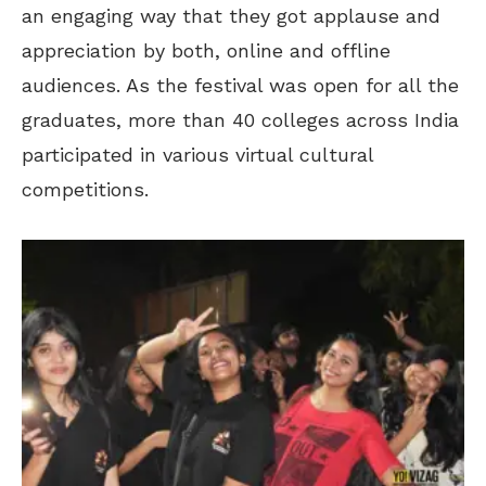
an engaging way that they got applause and
appreciation by both, online and offline
audiences. As the festival was open for all the
graduates, more than 40 colleges across India
participated in various virtual cultural
competitions.