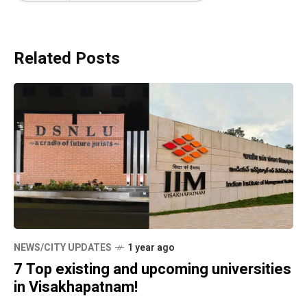
Related Posts
NEWS/CITY UPDATES
1 year ago
7 Top existing and upcoming universities
in Visakhapatnam!