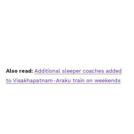
Also read:
Additional sleeper coaches added
to Visakhapatnam-Araku train on weekends