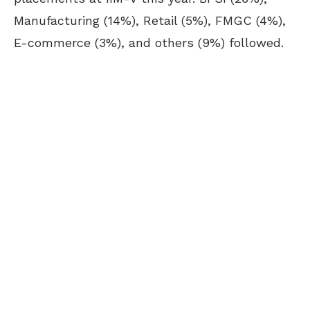
Manufacturing (14%), Retail (5%), FMGC (4%),
E-commerce (3%), and others (9%) followed.