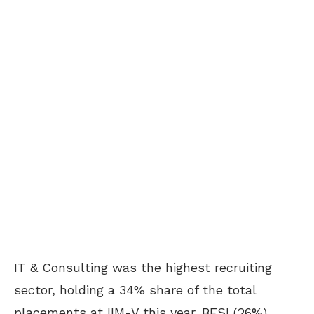
IT & Consulting was the highest recruiting
sector, holding a 34% share of the total
placements at IIM-V this year. BFSI (26%),