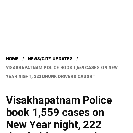
HOME
NEWS/CITY UPDATES
VISAKHAPATNAM POLICE BOOK 1,559 CASES ON NEW
YEAR NIGHT, 222 DRUNK DRIVERS CAUGHT
Visakhapatnam Police
book 1,559 cases on
New Year night, 222