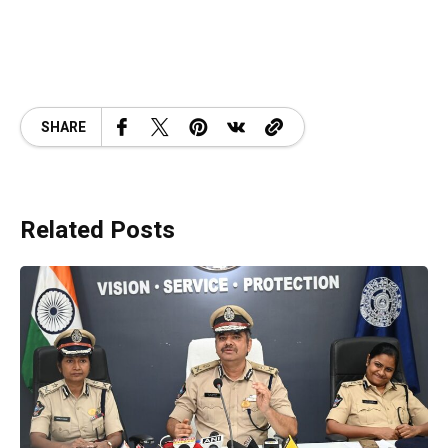
SHARE
Related Posts