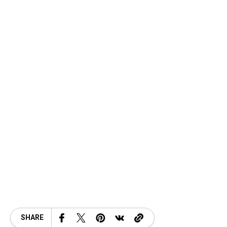
SHARE