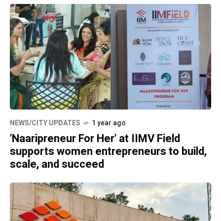
NEWS/CITY UPDATES
1 year ago
'Naaripreneur For Her' at IIMV Field
supports women entrepreneurs to build,
scale, and succeed