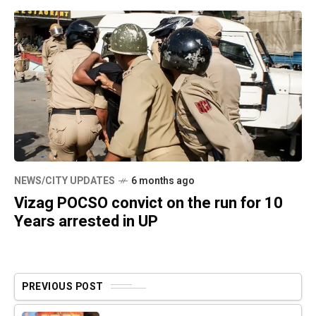
NEWS/CITY UPDATES
6 months ago
Vizag POCSO convict on the run for 10
Years arrested in UP
PREVIOUS POST