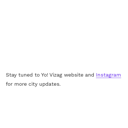
Stay tuned to Yo! Vizag website and
Instagram
for more city updates.