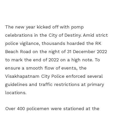
The new year kicked off with pomp
celebrations in the City of Destiny. Amid strict
police vigilance, thousands hoarded the RK
Beach Road on the night of 31 December 2022
to mark the end of 2022 on a high note. To
ensure a smooth flow of events, the
Visakhapatnam City Police enforced several
guidelines and traffic restrictions at primary
locations.
Over 400 policemen were stationed at the