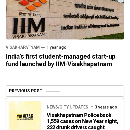
VISAKHAPATNAM
1 year ago
India’s first student-managed start-up
fund launched by IIM-Visakhapatnam
PREVIOUS POST
NEWS/CITY UPDATES
3 years ago
Visakhapatnam Police book
1,559 cases on New Year night,
222 drunk drivers caught