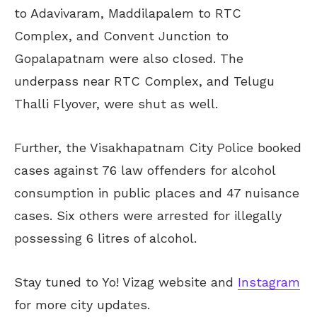
to Adavivaram, Maddilapalem to RTC
Complex, and Convent Junction to
Gopalapatnam were also closed. The
underpass near RTC Complex, and Telugu
Thalli Flyover, were shut as well.
Further, the Visakhapatnam City Police booked
cases against 76 law offenders for alcohol
consumption in public places and 47 nuisance
cases. Six others were arrested for illegally
possessing 6 litres of alcohol.
Stay tuned to Yo! Vizag website and
Instagram
for more city updates.