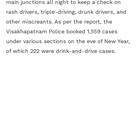
main junctions all night to keep a check on
rash drivers, triple-driving, drunk drivers, and
other miscreants. As per the report, the
Visakhapatnam Police booked 1,559 cases
under various sections on the eve of New Year,
of which 222 were drink-and-drive cases.