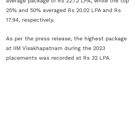
average package of Rs 22.72 LPA, while the top
25% and 50% averaged Rs 20.02 LPA and Rs
17.94, respectively.
As per the press release, the highest package
at IIM Visakhapatnam during the 2023
placements was recorded at Rs 32 LPA.