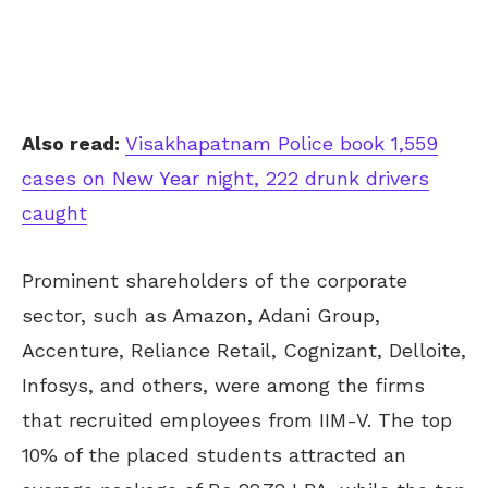
Also read:
Visakhapatnam Police book 1,559
cases on New Year night, 222 drunk drivers
caught
Prominent shareholders of the corporate
sector, such as Amazon, Adani Group,
Accenture, Reliance Retail, Cognizant, Delloite,
Infosys, and others, were among the firms
that recruited employees from IIM-V. The top
10% of the placed students attracted an