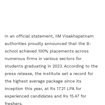
In an official statement, IIM Visakhapatnam
authorities proudly announced that the B-
school achieved 100% placements across
numerous firms in various sectors for
students graduating in 2023. According to the
press release, the institute set a record for
the highest average package since its
inception this year, at Rs 17.21 LPA for
experienced candidates and Rs 15.47 for
freshers.