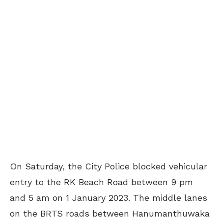
On Saturday, the City Police blocked vehicular
entry to the RK Beach Road between 9 pm
and 5 am on 1 January 2023. The middle lanes
on the BRTS roads between Hanumanthuwaka