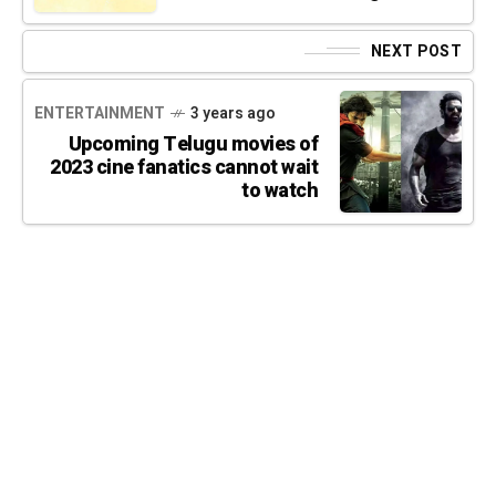
NEXT POST
ENTERTAINMENT
3 years ago
Upcoming Telugu movies of
2023 cine fanatics cannot wait
to watch