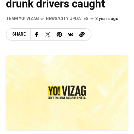
drunk drivers caught
TEAM YO! VIZAG
NEWS/CITY UPDATES
3 years ago
SHARE