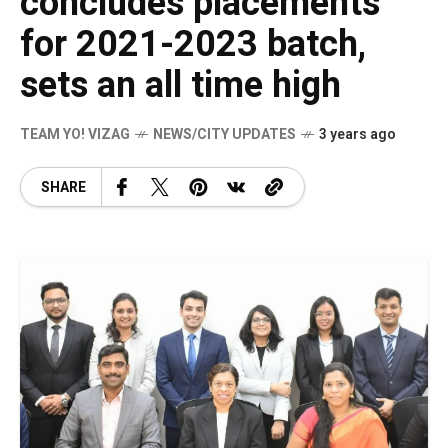
concludes placements
for 2021-2023 batch,
sets an all time high
TEAM YO! VIZAG
NEWS/CITY UPDATES
3 years ago
SHARE