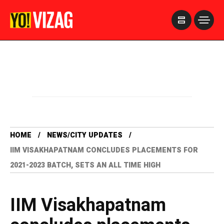
>
HOME
NEWS/CITY UPDATES
IIM VISAKHAPATNAM CONCLUDES PLACEMENTS FOR
2021-2023 BATCH, SETS AN ALL TIME HIGH
IIM Visakhapatnam