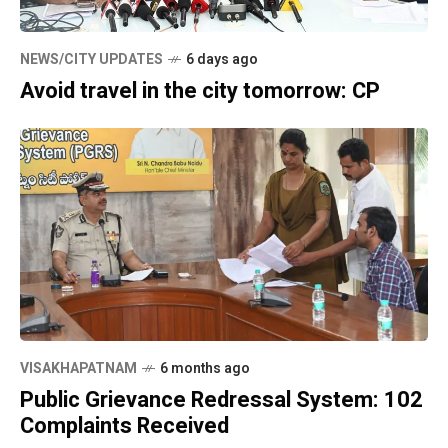
NEWS/CITY UPDATES
6 days ago
Avoid travel in the city tomorrow: CP
VISAKHAPATNAM
6 months ago
Public Grievance Redressal System: 102
Complaints Received