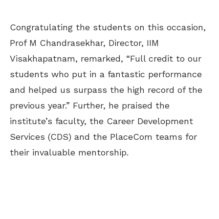
Congratulating the students on this occasion,
Prof M Chandrasekhar, Director, IIM
Visakhapatnam, remarked, “Full credit to our
students who put in a fantastic performance
and helped us surpass the high record of the
previous year.” Further, he praised the
institute’s faculty, the Career Development
Services (CDS) and the PlaceCom teams for
their invaluable mentorship.