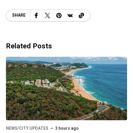
SHARE
Related Posts
NEWS/CITY UPDATES
3 hours ago