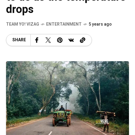
drops
TEAM YO! VIZAG
ENTERTAINMENT
5 years ago
SHARE