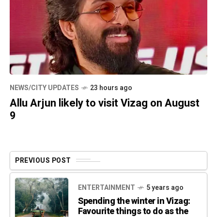
NEWS/CITY UPDATES
23 hours ago
Allu Arjun likely to visit Vizag on August
9
PREVIOUS POST
ENTERTAINMENT
5 years ago
Spending the winter in Vizag:
Favourite things to do as the