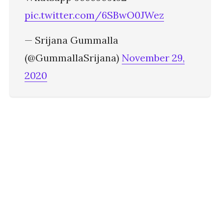
pic.twitter.com/6SBwO0JWez
— Srijana Gummalla
(@GummallaSrijana)
November 29,
2020