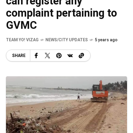
can register any
complaint pertaining to
GVMC
TEAM YO! VIZAG
NEWS/CITY UPDATES
5 years ago
SHARE