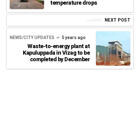
temperature drops
NEXT POST
NEWS/CITY UPDATES
5 years ago
Waste-to-energy plant at
Kapuluppada in Vizag to be
completed by December