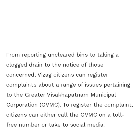
From reporting uncleared bins to taking a
clogged drain to the notice of those
concerned, Vizag citizens can register
complaints about a range of issues pertaining
to the Greater Visakhapatnam Municipal
Corporation (GVMC). To register the complaint,
citizens can either call the GVMC on a toll-
free number or take to social media.