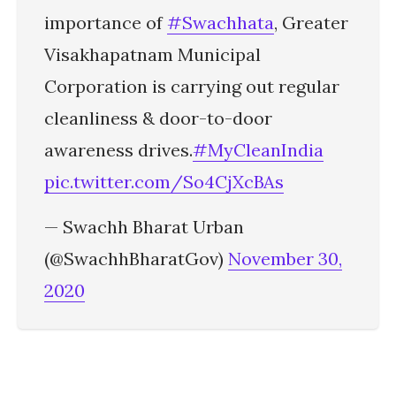
importance of
#Swachhata
, Greater
Visakhapatnam Municipal
Corporation is carrying out regular
cleanliness & door-to-door
awareness drives.
#MyCleanIndia
pic.twitter.com/So4CjXcBAs
— Swachh Bharat Urban
(@SwachhBharatGov)
November 30,
2020