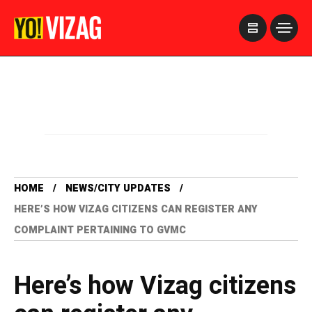
>
HOME
NEWS/CITY UPDATES
HERE’S HOW VIZAG CITIZENS CAN REGISTER ANY
COMPLAINT PERTAINING TO GVMC
Here’s how Vizag citizens