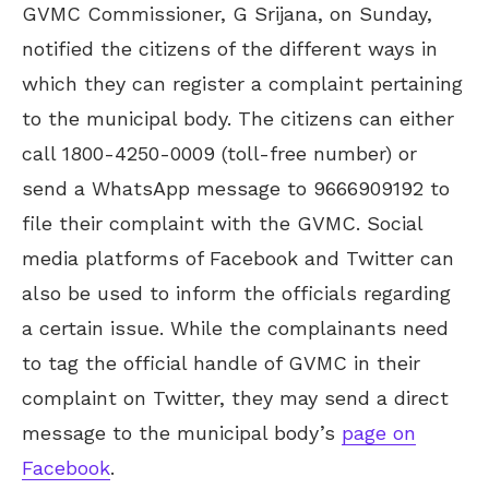
GVMC Commissioner, G Srijana, on Sunday,
notified the citizens of the different ways in
which they can register a complaint pertaining
to the municipal body. The citizens can either
call 1800-4250-0009 (toll-free number) or
send a WhatsApp message to 9666909192 to
file their complaint with the GVMC. Social
media platforms of Facebook and Twitter can
also be used to inform the officials regarding
a certain issue. While the complainants need
to tag the official handle of GVMC in their
complaint on Twitter, they may send a direct
message to the municipal body’s
page on
Facebook
.