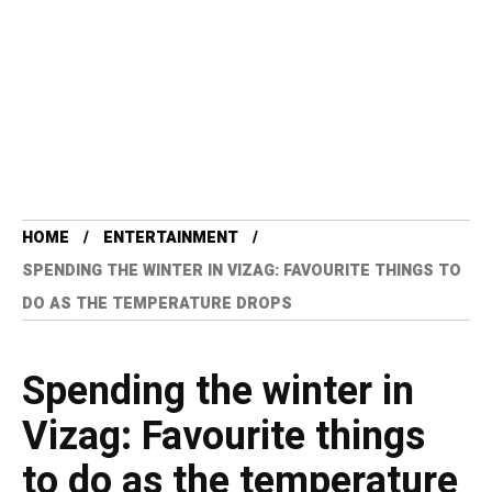
HOME
ENTERTAINMENT
SPENDING THE WINTER IN VIZAG: FAVOURITE THINGS TO
DO AS THE TEMPERATURE DROPS
Spending the winter in
Vizag: Favourite things
to do as the temperature