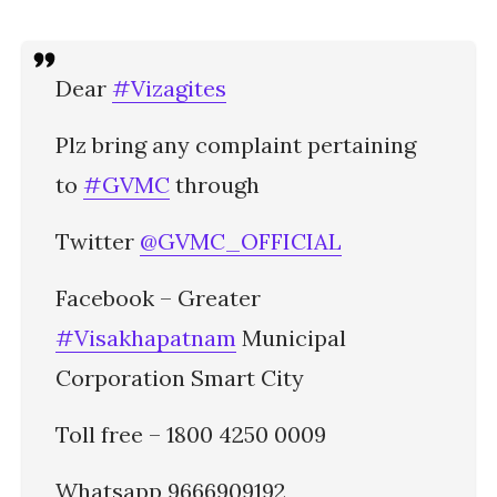
Dear
#Vizagites
Plz bring any complaint pertaining
to
#GVMC
through
Twitter
@GVMC_OFFICIAL
Facebook – Greater
#Visakhapatnam
Municipal
Corporation Smart City
Toll free – 1800 4250 0009
Whatsapp 9666909192