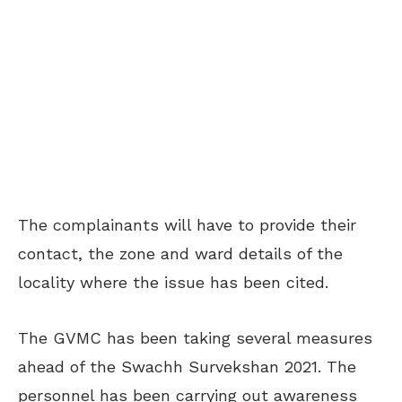
The complainants will have to provide their
contact, the zone and ward details of the
locality where the issue has been cited.
The GVMC has been taking several measures
ahead of the Swachh Survekshan 2021. The
personnel has been carrying out awareness