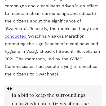
campaigns and cleanliness drives in an effort
to maintain clean surroundings and educate
the citizens about the significance of
‘Swchhata’. Recently, the municipal body even
conducted
Swachha Visakha Marathon,
promoting the significance of cleanliness and
hygiene in Vizag, ahead of Swachh Survekshan
2021. The marathon, led by the GVMC
Commissioner, had people trying to sensitise
the citizens to Swachhata.
In a bid to keep the surroundings
clean & educate citizens about the