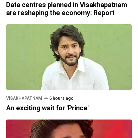
Data centres planned in Visakhapatnam
are reshaping the economy: Report
VISAKHAPATNAM
6 hours ago
An exciting wait for 'Prince'