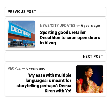
PREVIOUS POST
NEWS/CITY UPDATES
6 years ago
Sporting goods retailer
Decathlon to soon open doors
in Vizag
NEXT POST
PEOPLE
6 years ago
'My ease with multiple
languages is meant for
storytelling perhaps': Deepa
Kiran with Yo!