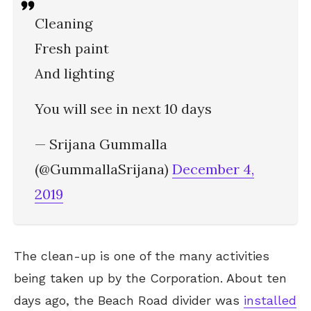
Cleaning
Fresh paint
And lighting
You will see in next 10 days
— Srijana Gummalla
(@GummallaSrijana)
December 4,
2019
The clean-up is one of the many activities
being taken up by the Corporation. About ten
days ago, the Beach Road divider was
installed