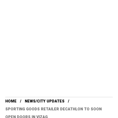
HOME
NEWS/CITY UPDATES
SPORTING GOODS RETAILER DECATHLON TO SOON
OPEN DOORS IN VIZAG