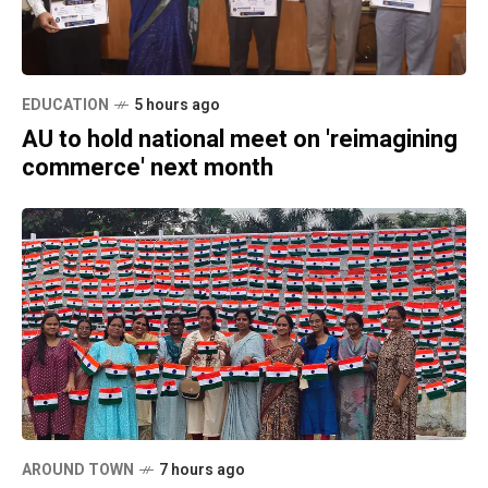
EDUCATION
5 hours ago
AU to hold national meet on 'reimagining
commerce' next month
AROUND TOWN
7 hours ago