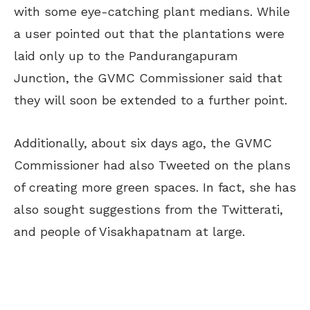
with some eye-catching plant medians. While
a user pointed out that the plantations were
laid only up to the Pandurangapuram
Junction, the GVMC Commissioner said that
they will soon be extended to a further point.
Additionally, about six days ago, the GVMC
Commissioner had also Tweeted on the plans
of creating more green spaces. In fact, she has
also sought suggestions from the Twitterati,
and people of Visakhapatnam at large.