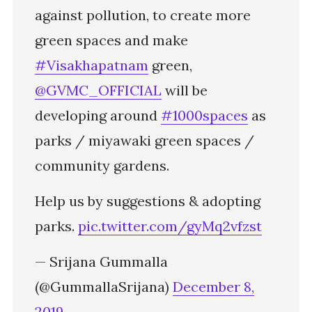
against pollution, to create more
green spaces and make
#Visakhapatnam
green,
@GVMC_OFFICIAL
will be
developing around
#1000spaces
as
parks / miyawaki green spaces /
community gardens.
Help us by suggestions & adopting
parks.
pic.twitter.com/gyMq2vfzst
— Srijana Gummalla
(@GummallaSrijana)
December 8,
2019