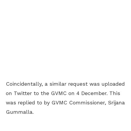
Coincidentally, a similar request was uploaded
on Twitter to the GVMC on 4 December
. This
was replied to by GVMC Commissioner, Srijana
Gummalla.