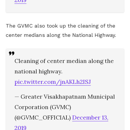
The GVMC also took up the cleaning of the
center medians along the National Highway.
Cleaning of center median along the
national highway.
pic.twitter.com/jnAKLh2ISJ
— Greater Visakhapatnam Municipal
Corporation (GVMC)
(@GVMC_OFFICIAL)
December 13,
2019