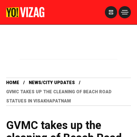
>
HOME
NEWS/CITY UPDATES
GVMC TAKES UP THE CLEANING OF BEACH ROAD
STATUES IN VISAKHAPATNAM
GVMC takes up the