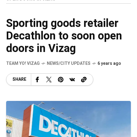
Sporting goods retailer
Decathlon to soon open
doors in Vizag
TEAM YO! VIZAG
NEWS/CITY UPDATES
6 years ago
SHARE