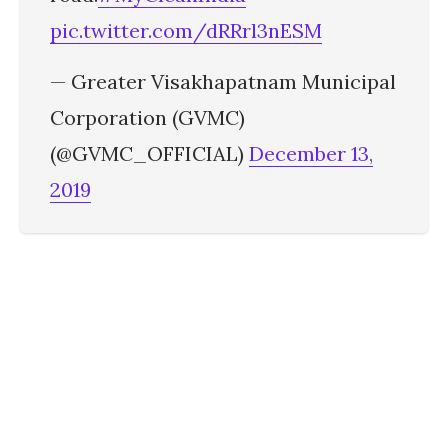
pic.twitter.com/dRRrl3nESM
— Greater Visakhapatnam Municipal
Corporation (GVMC)
(@GVMC_OFFICIAL)
December 13,
2019