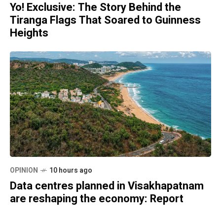
Yo! Exclusive: The Story Behind the
Tiranga Flags That Soared to Guinness
Heights
OPINION
10 hours ago
Data centres planned in Visakhapatnam
are reshaping the economy: Report