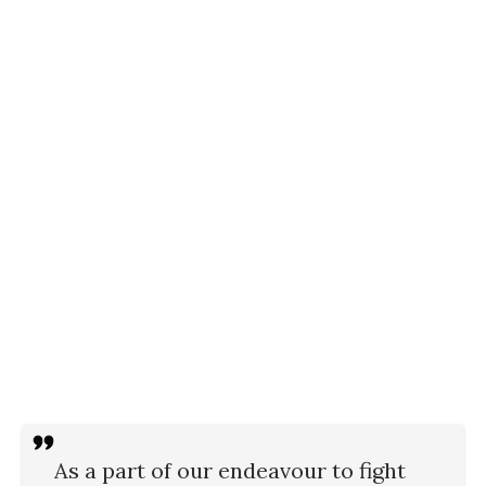
As a part of our endeavour to fight