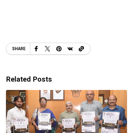
SHARE
Related Posts