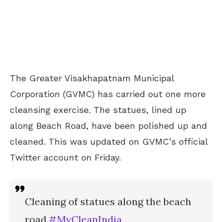
The Greater Visakhapatnam Municipal
Corporation (GVMC) has carried out one more
cleansing exercise. The statues, lined up
along Beach Road, have been polished up and
cleaned. This was updated on GVMC’s official
Twitter account on Friday.
Cleaning of statues along the beach
road.
#MyCleanIndia