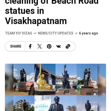
cleaning of Beach Road
statues in
Visakhapatnam
TEAM YO! VIZAG
NEWS/CITY UPDATES
6 years ago
SHARE