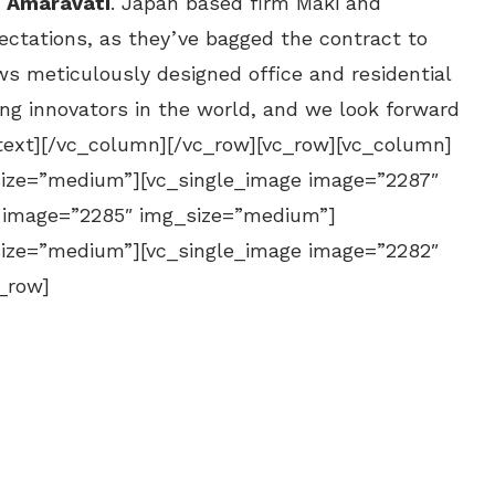
–
Amaravati
. Japan based firm Maki and
ctations, as they’ve bagged the contract to
ows meticulously designed office and residential
ng innovators in the world, and we look forward
text][/vc_column][/vc_row][vc_row][vc_column]
size=”medium”][vc_single_image image=”2287″
 image=”2285″ img_size=”medium”]
size=”medium”][vc_single_image image=”2282″
_row]