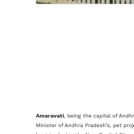
Amaravati
, being the capital of And
Minister of Andhra Pradesh’s, pet pro