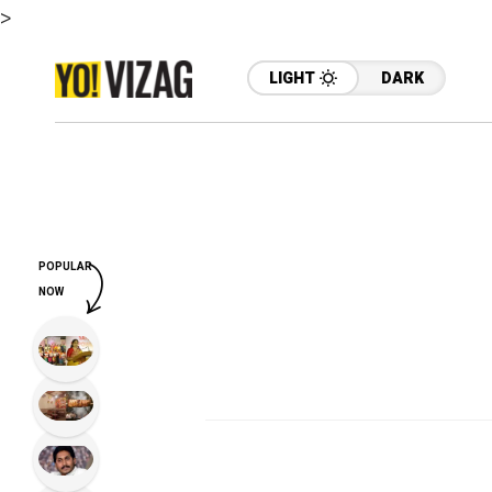
>
LIGHT
DARK
POPULAR
NOW