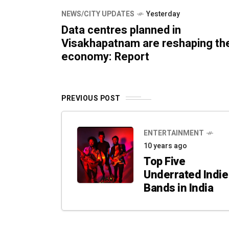
NEWS/CITY UPDATES
Yesterday
Data centres planned in
Visakhapatnam are reshaping th
economy: Report
PREVIOUS POST
ENTERTAINMENT
10 years ago
Top Five
Underrated Indie
Bands in India