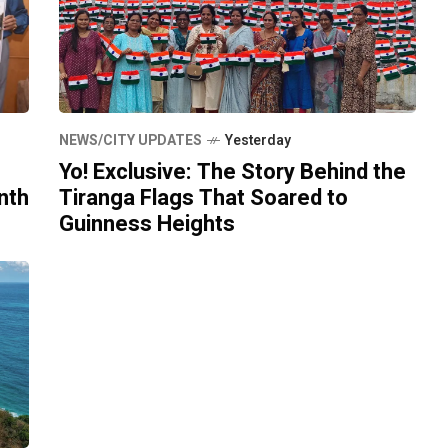
NEWS/CITY UPDATES
Yesterday
Yo! Exclusive: The Story Behind the
nth
Tiranga Flags That Soared to
Guinness Heights