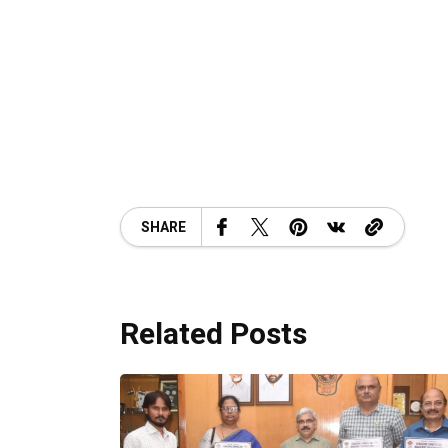
SHARE
Related Posts