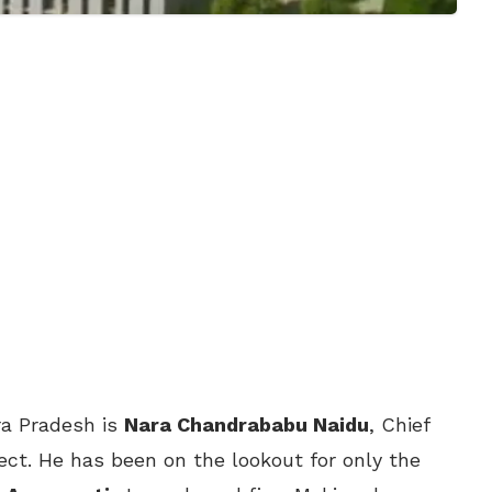
hra Pradesh is
Nara Chandrababu Naidu
, Chief
ject. He has been on the lookout for only the