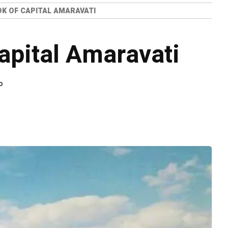
OK OF CAPITAL AMARAVATI
Capital Amaravati
o