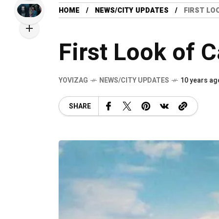
HOME
NEWS/CITY UPDATES
FIRST LO
First Look of 
YOVIZAG
NEWS/CITY UPDATES
10 years ag
SHARE