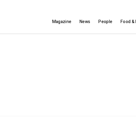
Magazine
News
People
Food & 