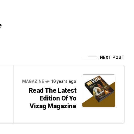
e
NEXT POST
MAGAZINE
10 years ago
Read The Latest
Edition Of Yo
Vizag Magazine