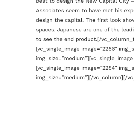
best to design the New Capital City 
Associates seem to have met his expe
design the capital. The first look sh
spaces. Japanese are one of the leadi
to see the end product.[/vc_column_
[vc_single_image image=”2288″ img_
img_size=”medium”][vc_single_image
[vc_single_image image=”2284″ img_
img_size=”medium”][/vc_column][/vc