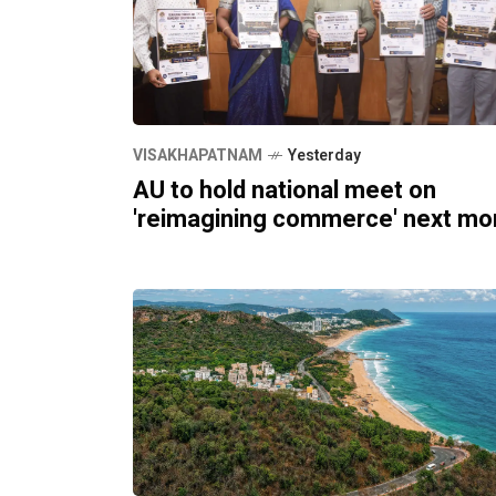
VISAKHAPATNAM
Yesterday
AU to hold national meet on
'reimagining commerce' next mo