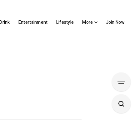
Drink
Entertainment
Lifestyle
More
Join Now