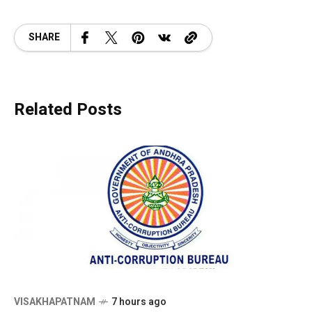
SHARE
Related Posts
VISAKHAPATNAM
7 hours ago