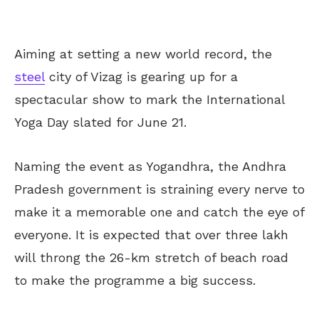
Aiming at setting a new world record, the
steel
city of Vizag is gearing up for a
spectacular show to mark the International
Yoga Day slated for June 21.
Naming the event as Yogandhra, the Andhra
Pradesh government is straining every nerve to
make it a memorable one and catch the eye of
everyone. It is expected that over three lakh
will throng the 26-km stretch of beach road
to make the programme a big success.