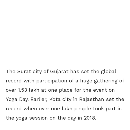
The Surat city of Gujarat has set the global
record with participation of a huge gathering of
over 1.53 lakh at one place for the event on
Yoga Day. Earlier, Kota city in Rajasthan set the
record when over one lakh people took part in
the yoga session on the day in 2018.