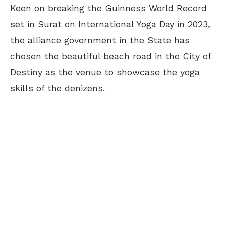
Keen on breaking the Guinness World Record
set in Surat on International Yoga Day in 2023,
the alliance government in the State has
chosen the beautiful beach road in the City of
Destiny as the venue to showcase the yoga
skills of the denizens.