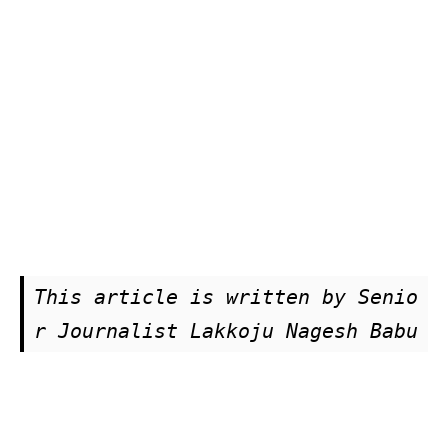
This article is written by Senio
r Journalist Lakkoju Nagesh Babu