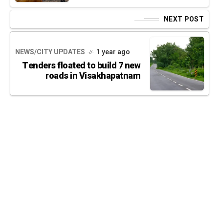
NEXT POST
NEWS/CITY UPDATES
1 year ago
Tenders floated to build 7 new
roads in Visakhapatnam