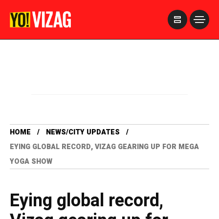
>
HOME
NEWS/CITY UPDATES
EYING GLOBAL RECORD, VIZAG GEARING UP FOR MEGA
YOGA SHOW
Eying global record,