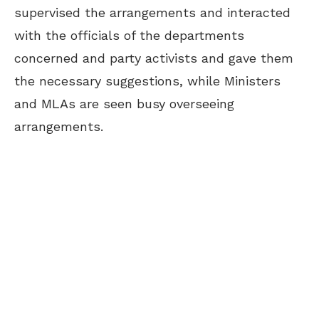
supervised the arrangements and interacted
with the officials of the departments
concerned and party activists and gave them
the necessary suggestions, while Ministers
and MLAs are seen busy overseeing
arrangements.