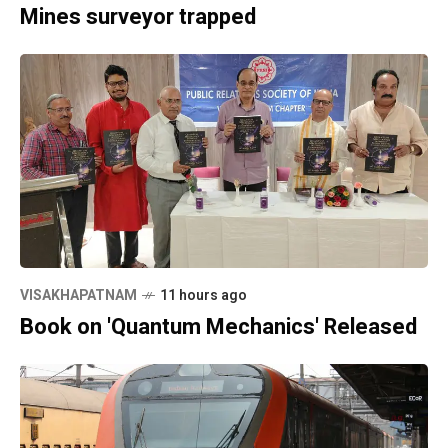
Mines surveyor trapped
VISAKHAPATNAM
11 hours ago
Book on 'Quantum Mechanics' Released