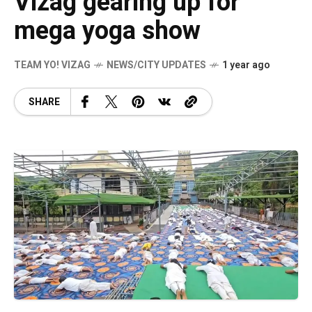
Vizag gearing up for
mega yoga show
TEAM YO! VIZAG
NEWS/CITY UPDATES
1 year ago
SHARE