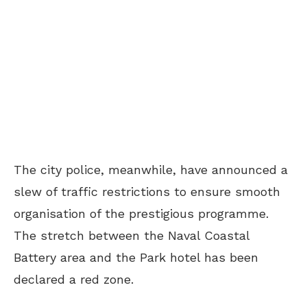
The city police, meanwhile, have announced a
slew of traffic restrictions to ensure smooth
organisation of the prestigious programme.
The stretch between the Naval Coastal
Battery area and the Park hotel has been
declared a red zone.