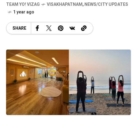
TEAM YO! VIZAG
VISAKHAPATNAM
,
NEWS/CITY UPDATES
1 year ago
SHARE