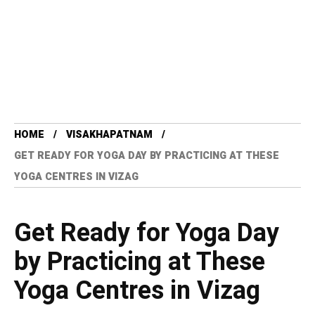
HOME
VISAKHAPATNAM
GET READY FOR YOGA DAY BY PRACTICING AT THESE
YOGA CENTRES IN VIZAG
Get Ready for Yoga Day
by Practicing at These
Yoga Centres in Vizag