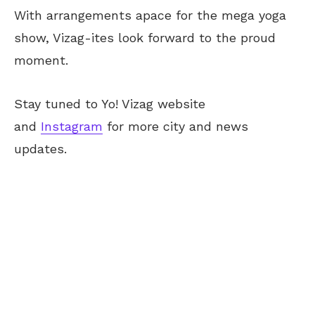
With arrangements apace for the mega yoga
show, Vizag-ites look forward to the proud
moment.
Stay tuned to Yo! Vizag website
and
Instagram
for more city and news
updates.