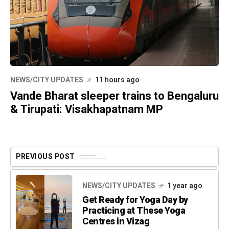
NEWS/CITY UPDATES
11 hours ago
Vande Bharat sleeper trains to Bengaluru
& Tirupati: Visakhapatnam MP
PREVIOUS POST
NEWS/CITY UPDATES
1 year ago
Get Ready for Yoga Day by
Practicing at These Yoga
Centres in Vizag