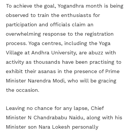
To achieve the goal, Yogandhra month is being
observed to train the enthusiasts for
participation and officials claim an
overwhelming response to the registration
process. Yoga centres, including the Yoga
Village at Andhra University, are abuzz with
activity as thousands have been practising to
exhibit their asanas in the presence of Prime
Minister Narendra Modi, who will be gracing
the occasion.
Leaving no chance for any lapse, Chief
Minister N Chandrababu Naidu, along with his
Minister son Nara Lokesh personally