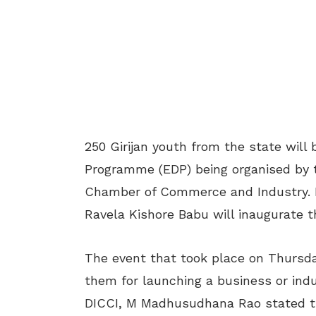
250 Girijan youth from the state will
Programme (EDP) being organised by t
Chamber of Commerce and Industry. Mi
Ravela Kishore Babu will inaugurate 
The event that took place on Thursd
them for launching a business or indu
DICCI, M Madhusudhana Rao stated th