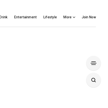
Drink
Entertainment
Lifestyle
More
Join Now