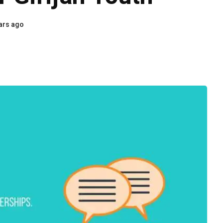
ars ago