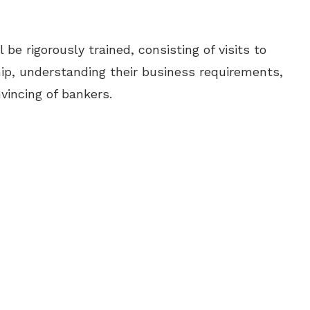
 be rigorously trained, consisting of visits to
hip, understanding their business requirements,
vincing of bankers.