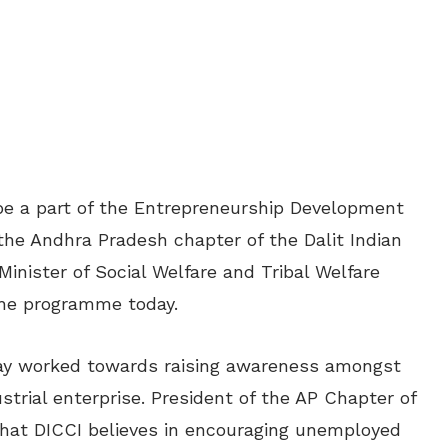
 be a part of the Entrepreneurship Development
he Andhra Pradesh chapter of the Dalit Indian
nister of Social Welfare and Tribal Welfare
the programme today.
ay worked towards raising awareness amongst
strial enterprise. President of the AP Chapter of
at DICCI believes in encouraging unemployed