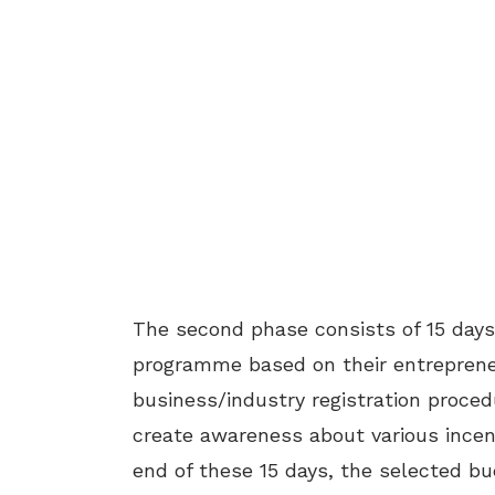
The second phase consists of 15 day
programme based on their entrepreneuri
business/industry registration proced
create awareness about various incen
end of these 15 days, the selected bu