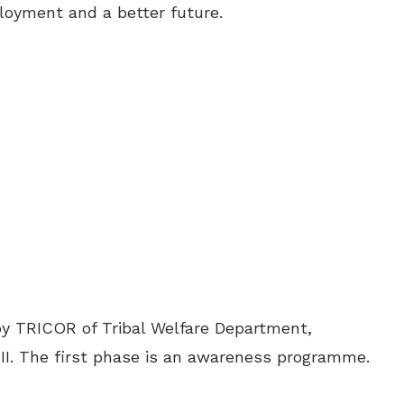
oyment and a better future.
y TRICOR of Tribal Welfare Department,
I. The first phase is an awareness programme.