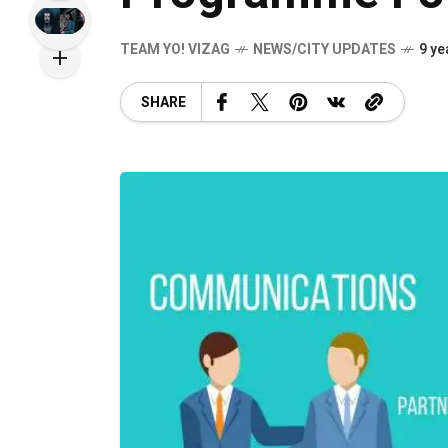
TEAM YO! VIZAG
NEWS/CITY UPDATES
9 ye
SHARE