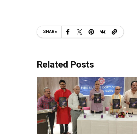
SHARE
Related Posts