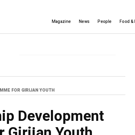
Magazine
News
People
Food & 
ME FOR GIRIJAN YOUTH
hip Development
 Girijan Youth