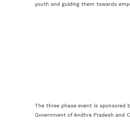
youth and guiding them towards empl
The three phase event is sponsored b
Government of Andhra Pradesh and CI