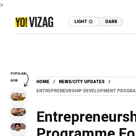
>
LIGHT
DARK
POPULAR
NOW
HOME
NEWS/CITY UPDATES
ENTREPRENEURSHIP DEVELOPMENT PROGRAM
Entrepreneurs
Programme For