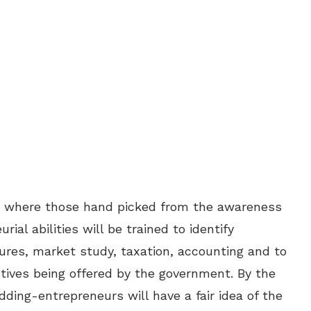
s where those hand picked from the awareness
al abilities will be trained to identify
ures, market study, taxation, accounting and to
tives being offered by the government. By the
dding-entrepreneurs will have a fair idea of the