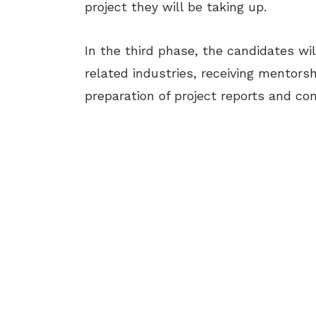
project they will be taking up.
In the third phase, the candidates will
related industries, receiving mentors
preparation of project reports and con