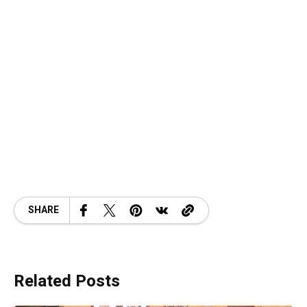
SHARE
Related Posts