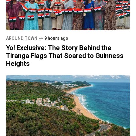
AROUND TOWN
9 hours ago
Yo! Exclusive: The Story Behind the
Tiranga Flags That Soared to Guinness
Heights