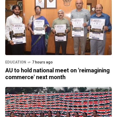
EDUCATION
7 hours ago
AU to hold national meet on 'reimagining
commerce' next month