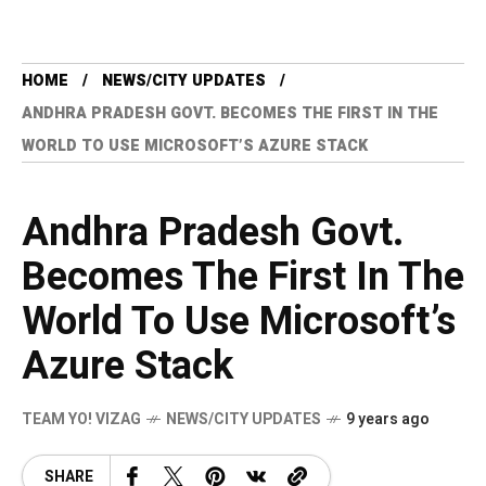
HOME
NEWS/CITY UPDATES
ANDHRA PRADESH GOVT. BECOMES THE FIRST IN THE
WORLD TO USE MICROSOFT’S AZURE STACK
Andhra Pradesh Govt.
Becomes The First In The
World To Use Microsoft’s
Azure Stack
TEAM YO! VIZAG
NEWS/CITY UPDATES
9 years ago
SHARE