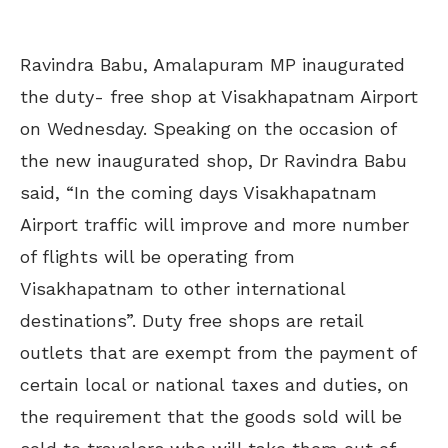
Ravindra Babu, Amalapuram MP inaugurated
the duty- free shop at Visakhapatnam Airport
on Wednesday. Speaking on the occasion of
the new inaugurated shop, Dr Ravindra Babu
said, “In the coming days Visakhapatnam
Airport traffic will improve and more number
of flights will be operating from
Visakhapatnam to other international
destinations”. Duty free shops are retail
outlets that are exempt from the payment of
certain local or national taxes and duties, on
the requirement that the goods sold will be