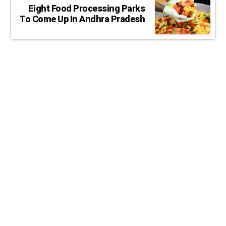
Eight Food Processing Parks
To Come Up In Andhra Pradesh