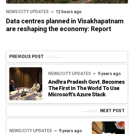
NEWS/CITY UPDATES
12 hours ago
Data centres planned in Visakhapatnam
are reshaping the economy: Report
PREVIOUS POST
NEWS/CITY UPDATES
9 years ago
Andhra Pradesh Govt. Becomes
The First In The World To Use
Microsoft's Azure Stack
NEXT POST
NEWS/CITY UPDATES
9 years ago