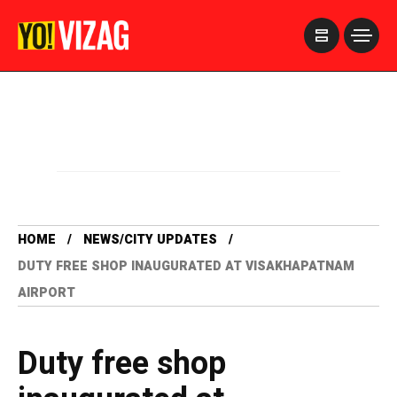
>
HOME
NEWS/CITY UPDATES
DUTY FREE SHOP INAUGURATED AT VISAKHAPATNAM
AIRPORT
Duty free shop