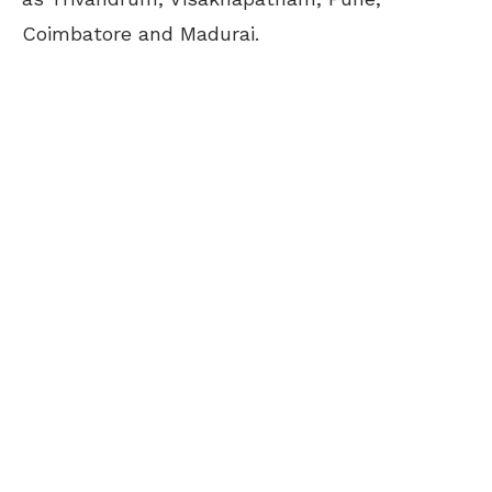
Coimbatore and Madurai.