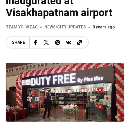
inaugurated at
Visakhapatnam airport
TEAM YO! VIZAG
NEWS/CITY UPDATES
9 years ago
SHARE