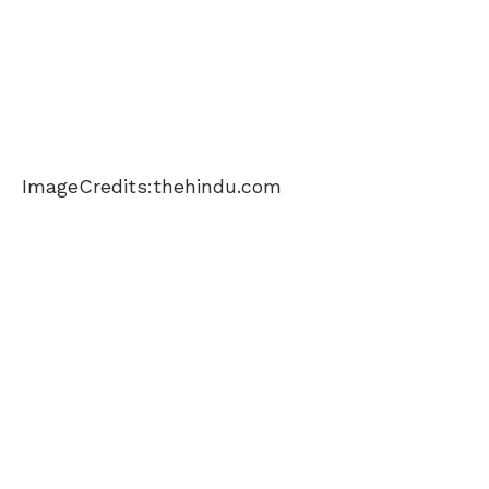
ImageCredits:thehindu.com