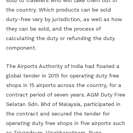
sold to travelers who will take them out of
the country. Which products can be sold
duty-free vary by jurisdiction, as well as how
they can be sold, and the process of
calculating the duty or refunding the duty
component.
The Airports Authority of India had floated a
global tender in 2015 for operating duty free
shops in 15 airports across the country, for a
contract period of seven years. AGM Duty Free
Selatan Sdn. Bhd of Malaysia, participated in
the contract and secured the tender for
operating duty free shops in five airports such
as Trivandrum, Visakhapatnam, Pune,