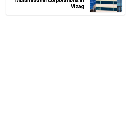
Multinational Corporations in
Vizag