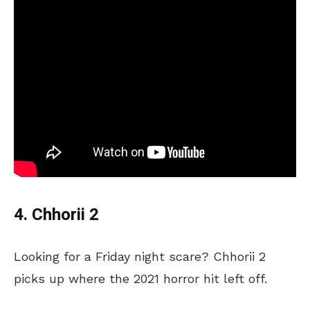
4. Chhorii 2
Looking for a Friday night scare? Chhorii 2
picks up where the 2021 horror hit left off.