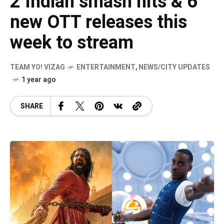
2 Indian smash hits & 6
new OTT releases this
week to stream
TEAM YO! VIZAG
ENTERTAINMENT
,
NEWS/CITY UPDATES
1 year ago
SHARE