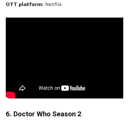
OTT platform:
Netflix
6. Doctor Who Season 2