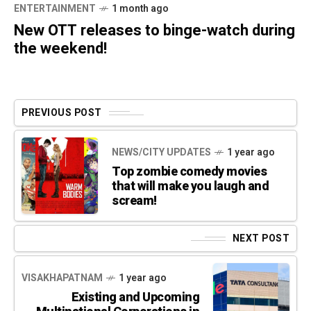
ENTERTAINMENT
1 month ago
New OTT releases to binge-watch during
the weekend!
PREVIOUS POST
NEWS/CITY UPDATES
1 year ago
Top zombie comedy movies
that will make you laugh and
scream!
NEXT POST
VISAKHAPATNAM
1 year ago
Existing and Upcoming