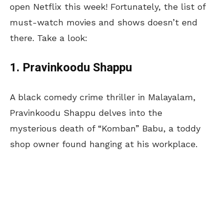
open Netflix this week! Fortunately, the list of
must-watch movies and shows doesn’t end
there. Take a look:
1. Pravinkoodu Shappu
A black comedy crime thriller in Malayalam,
Pravinkoodu Shappu delves into the
mysterious death of “Komban” Babu, a toddy
shop owner found hanging at his workplace.