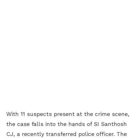
With 11 suspects present at the crime scene,
the case falls into the hands of SI Santhosh
CJ, a recently transferred police officer. The