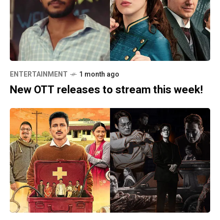
ENTERTAINMENT
1 month ago
New OTT releases to stream this week!