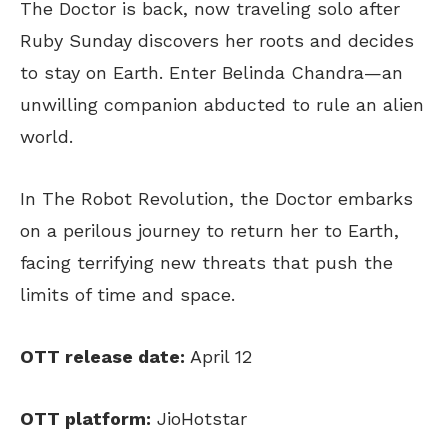
The Doctor is back, now traveling solo after
Ruby Sunday discovers her roots and decides
to stay on Earth. Enter Belinda Chandra—an
unwilling companion abducted to rule an alien
world.
In The Robot Revolution, the Doctor embarks
on a perilous journey to return her to Earth,
facing terrifying new threats that push the
limits of time and space.
OTT release date:
April 12
OTT platform:
JioHotstar