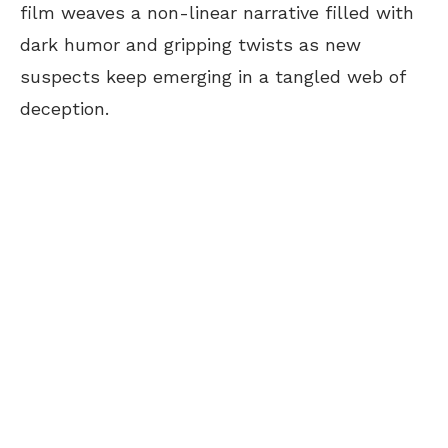
film weaves a non-linear narrative filled with
dark humor and gripping twists as new
suspects keep emerging in a tangled web of
deception.