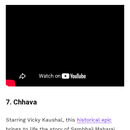
7. Chhava
Starring Vicky Kaushal, this
historical epic
brings to life the story of Sambhaji Maharaj,