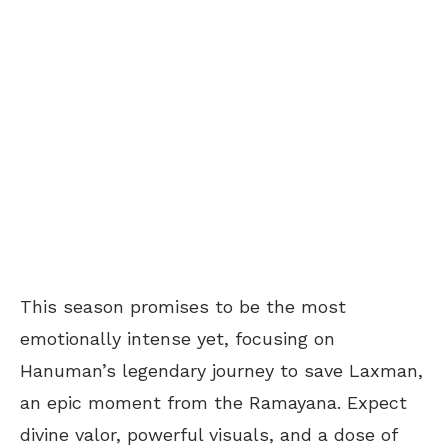
This season promises to be the most
emotionally intense yet, focusing on
Hanuman’s legendary journey to save Laxman,
an epic moment from the Ramayana. Expect
divine valor, powerful visuals, and a dose of