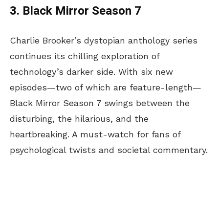
3. Black Mirror Season 7
Charlie Brooker’s dystopian anthology series
continues its chilling exploration of
technology’s darker side. With six new
episodes—two of which are feature-length—
Black Mirror Season 7 swings between the
disturbing, the hilarious, and the
heartbreaking. A must-watch for fans of
psychological twists and societal commentary.