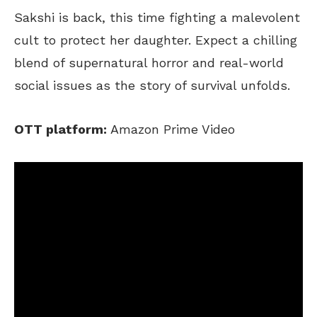
Sakshi is back, this time fighting a malevolent
cult to protect her daughter. Expect a chilling
blend of supernatural horror and real-world
social issues as the story of survival unfolds.
OTT platform:
Amazon Prime Video