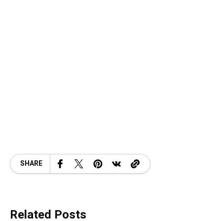
SHARE
Related Posts