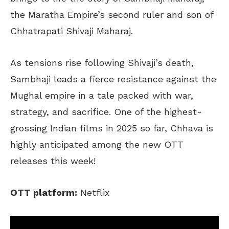
the Maratha Empire’s second ruler and son of
Chhatrapati Shivaji Maharaj.
As tensions rise following Shivaji’s death,
Sambhaji leads a fierce resistance against the
Mughal empire in a tale packed with war,
strategy, and sacrifice. One of the highest-
grossing Indian films in 2025 so far, Chhava is
highly anticipated among the new OTT
releases this week!
OTT platform:
Netflix