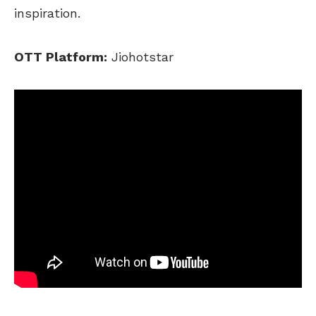
inspiration.
OTT Platform:
Jiohotstar