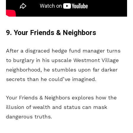
9. Your Friends & Neighbors
After a disgraced hedge fund manager turns
to burglary in his upscale Westmont Village
neighborhood, he stumbles upon far darker
secrets than he could’ve imagined.
Your Friends & Neighbors explores how the
illusion of wealth and status can mask
dangerous truths.