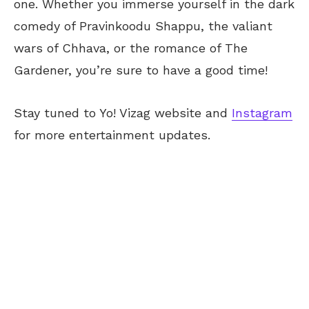
one. Whether you immerse yourself in the dark
comedy of Pravinkoodu Shappu, the valiant
wars of Chhava, or the romance of The
Gardener, you’re sure to have a good time!
Stay tuned to Yo! Vizag website and
Instagram
for more entertainment updates.