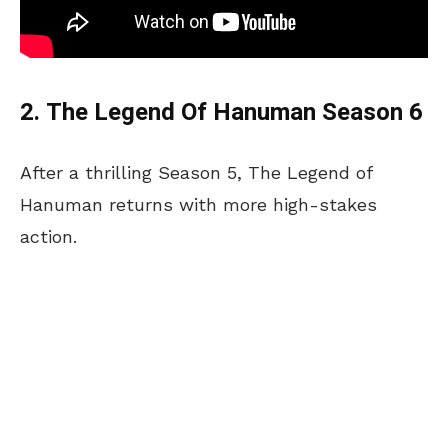
2. The Legend Of Hanuman Season 6
After a thrilling Season 5, The Legend of
Hanuman returns with more high-stakes
action.