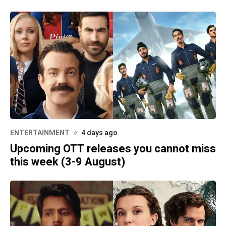
ENTERTAINMENT
4 days ago
Upcoming OTT releases you cannot miss
this week (3-9 August)