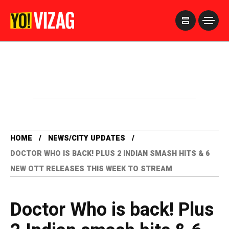
>
HOME
NEWS/CITY UPDATES
DOCTOR WHO IS BACK! PLUS 2 INDIAN SMASH HITS & 6
NEW OTT RELEASES THIS WEEK TO STREAM
Doctor Who is back! Plus