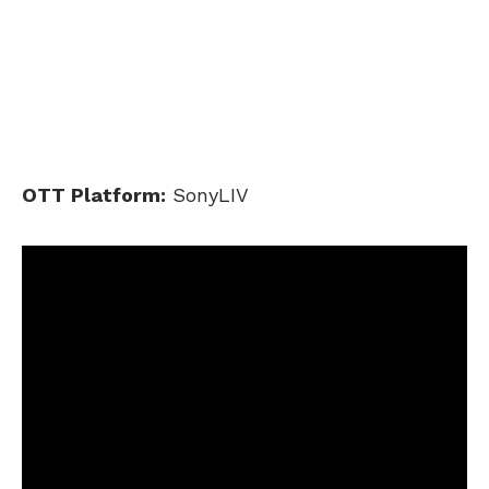
OTT Platform:
SonyLIV