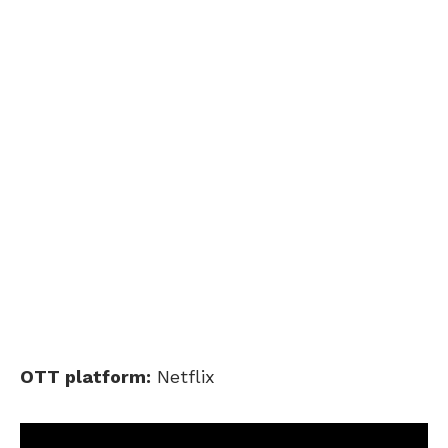
OTT platform:
Netflix