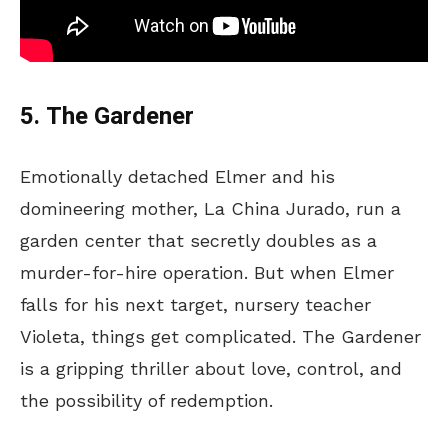
5. The Gardener
Emotionally detached Elmer and his
domineering mother, La China Jurado, run a
garden center that secretly doubles as a
murder-for-hire operation. But when Elmer
falls for his next target, nursery teacher
Violeta, things get complicated. The Gardener
is a gripping thriller about love, control, and
the possibility of redemption.