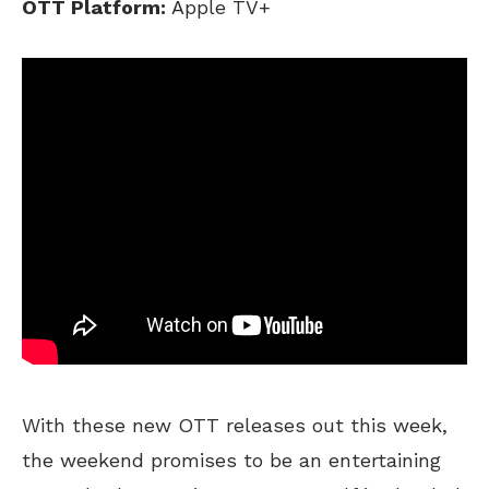
OTT Platform:
Apple TV+
With these new OTT releases out this week,
the weekend promises to be an entertaining