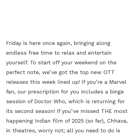
Friday is here once again, bringing along
endless free time to relax and entertain
yourself. To start off your weekend on the
perfect note, we’ve got the top new OTT
releases this week lined up! If you’re a Marvel
fan, our prescription for you includes a binge
session of Doctor Who, which is returning for
its second season! If you’ve missed THE most
happening Indian film of 2025 (so far), Chhava,
in theatres, worry not; all you need to do is