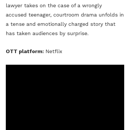
lawyer takes on the case of a wrongly
accused teenager, courtroom drama unfolds in
a tense and emotionally charged story that
has taken audiences by surprise.
OTT platform:
Netflix