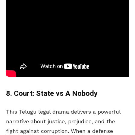
8. Court: State vs A Nobody
This Telugu legal drama delivers a powerful
narrative about justice, prejudice, and the
fight against corruption. When a defense