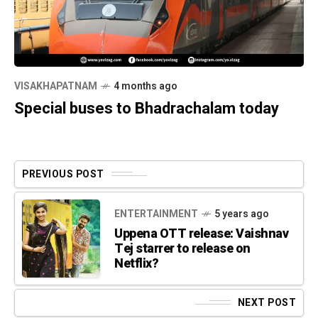
VISAKHAPATNAM
4 months ago
Special buses to Bhadrachalam today
PREVIOUS POST
ENTERTAINMENT
5 years ago
Uppena OTT release: Vaishnav
Tej starrer to release on
Netflix?
NEXT POST