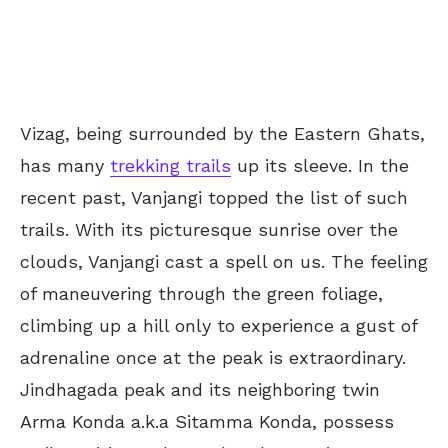
Vizag, being surrounded by the Eastern Ghats,
has many
trekking trails
up its sleeve. In the
recent past, Vanjangi topped the list of such
trails. With its picturesque sunrise over the
clouds, Vanjangi cast a spell on us. The feeling
of maneuvering through the green foliage,
climbing up a hill only to experience a gust of
adrenaline once at the peak is extraordinary.
Jindhagada peak and its neighboring twin
Arma Konda a.k.a Sitamma Konda, possess