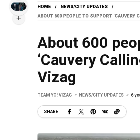
HOME
NEWS/CITY UPDATES
ABOUT 600 PEOPLE TO SUPPORT ‘CAUVERY CA
About 600 peop
‘Cauvery Calli
Vizag
TEAM YO! VIZAG
NEWS/CITY UPDATES
6 ye
SHARE