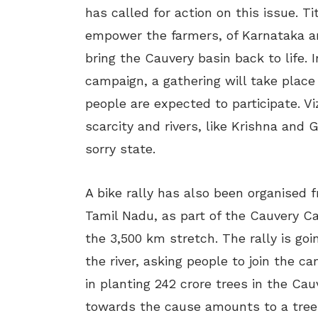
has called for action on this issue. T
empower the farmers, of Karnataka an
bring the Cauvery basin back to life.
campaign, a gathering will take place
people are expected to participate. V
scarcity and rivers, like Krishna and
sorry state.
A bike rally has also been organised 
Tamil Nadu, as part of the Cauvery Ca
the 3,500 km stretch. The rally is goi
the river, asking people to join the c
in planting 242 crore trees in the Ca
towards the cause amounts to a tree i