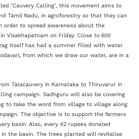
itled ‘Cauvery Calling’, this movement aims to
d Tamil Nadu, in agroforestry so that they can
 In order to spread awareness about the
 in Visakhapatnam on Friday. Close to 600
izag itself has had a summer filled with water
 Godavari, from which we draw our water, are in a
from Talacauvery in Karnataka to Thiruvarur in
lling campaign. Sadhguru will also be covering
ng to take the word from village to village along
ampaign. The objective is to support the farmers
uvery basin. Also, every 42 rupees donated
n the basin. The trees planted will revitalise