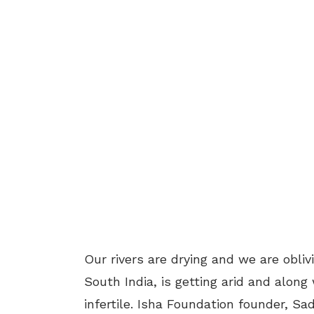
Our rivers are drying and we are oblivi
South India, is getting arid and along
infertile. Isha Foundation founder, Sad