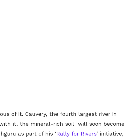
ous of it. Cauvery, the fourth largest river in
 with it, the mineral-rich soil will soon become
hguru as part of his ‘
Rally for Rivers
’ initiative,