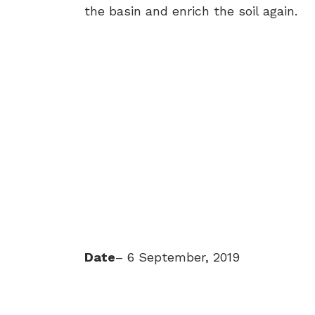
the basin and enrich the soil again.
Date
– 6 September, 2019