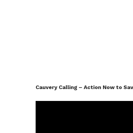
Cauvery Calling – Action Now to Sa