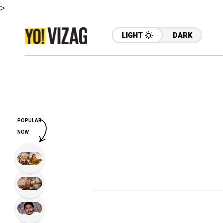
>
LIGHT
DARK
POPULAR
NOW