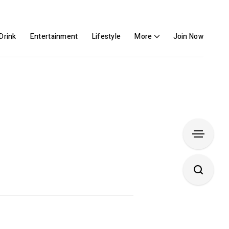
Drink
Entertainment
Lifestyle
More
Join Now