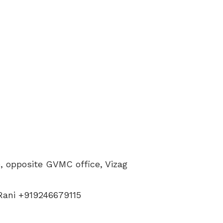
 opposite GVMC office, Vizag
 Rani +919246679115