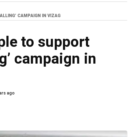
LLING’ CAMPAIGN IN VIZAG
le to support
ng’ campaign in
ars ago