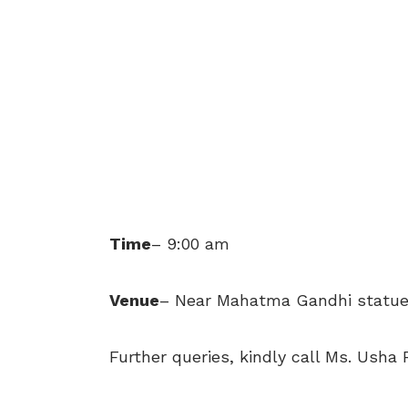
Time
– 9:00 am
Venue
– Near Mahatma Gandhi statue,
Further queries, kindly call Ms. Usha