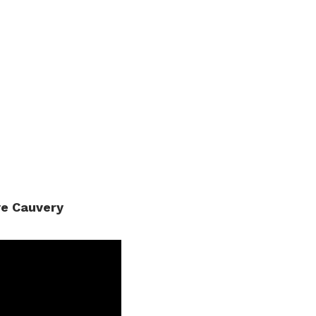
ve Cauvery