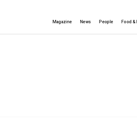
Magazine
News
People
Food & 