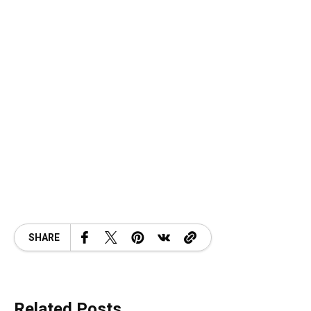
SHARE
Related Posts