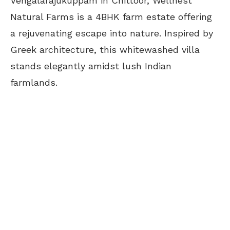
Vengalarajukuppam in Chittoor, Wellnest
Natural Farms is a 4BHK farm estate offering
a rejuvenating escape into nature. Inspired by
Greek architecture, this whitewashed villa
stands elegantly amidst lush Indian
farmlands.