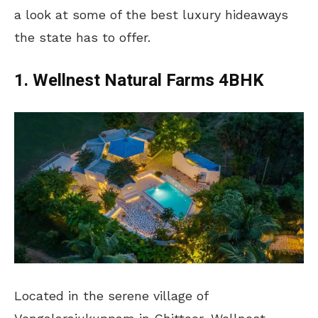
a look at some of the best luxury hideaways
the state has to offer.
1. Wellnest Natural Farms 4BHK
Located in the serene village of