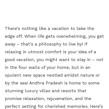
There’s nothing like a vacation to take the
edge off. When life gets overwhelming, you get
away – that’s a philosophy to live by! If
relaxing in utmost comfort is your idea of a
good vacation, you might want to stay in – not
in the four walls of your home, but in an
opulent new space nestled amidst nature or
by the sea! Andhra Pradesh is home to some
stunning luxury villas and resorts that
promise relaxation, rejuvenation, and the
perfect setting for cherished memories. Here’s