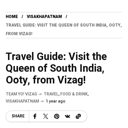
HOME
VISAKHAPATNAM
TRAVEL GUIDE: VISIT THE QUEEN OF SOUTH INDIA, OOTY,
FROM VIZAG!
Travel Guide: Visit the
Queen of South India,
Ooty, from Vizag!
TEAM YO! VIZAG
TRAVEL
,
FOOD & DRINK
,
VISAKHAPATNAM
1 year ago
SHARE