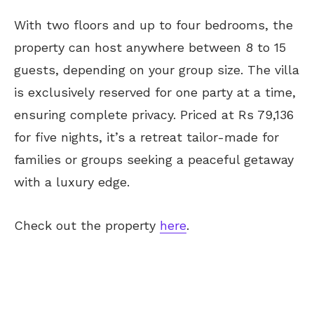
With two floors and up to four bedrooms, the
property can host anywhere between 8 to 15
guests, depending on your group size. The villa
is exclusively reserved for one party at a time,
ensuring complete privacy. Priced at Rs 79,136
for five nights, it’s a retreat tailor-made for
families or groups seeking a peaceful getaway
with a luxury edge.
Check out the property
here
.