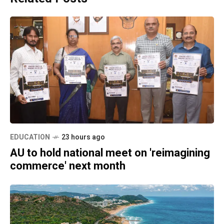
EDUCATION
23 hours ago
AU to hold national meet on 'reimagining
commerce' next month