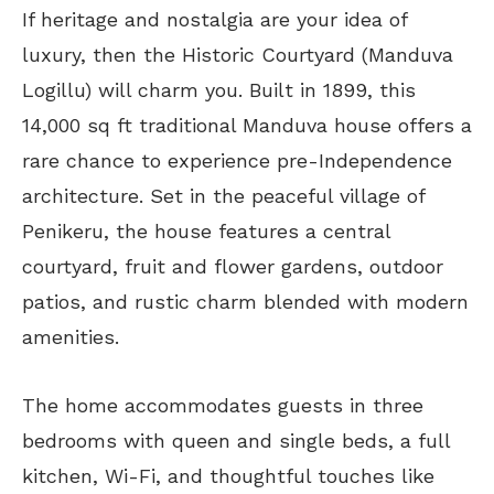
If heritage and nostalgia are your idea of
luxury, then the Historic Courtyard (Manduva
Logillu) will charm you. Built in 1899, this
14,000 sq ft traditional Manduva house offers a
rare chance to experience pre-Independence
architecture. Set in the peaceful village of
Penikeru, the house features a central
courtyard, fruit and flower gardens, outdoor
patios, and rustic charm blended with modern
amenities.
The home accommodates guests in three
bedrooms with queen and single beds, a full
kitchen, Wi-Fi, and thoughtful touches like