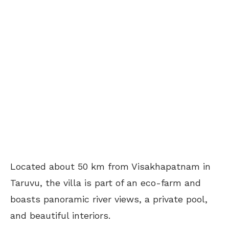
Located about 50 km from Visakhapatnam in
Taruvu, the villa is part of an eco-farm and
boasts panoramic river views, a private pool,
and beautiful interiors.