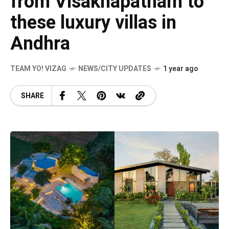
from Visakhapatnam to
these luxury villas in
Andhra
TEAM YO! VIZAG
NEWS/CITY UPDATES
1 year ago
SHARE