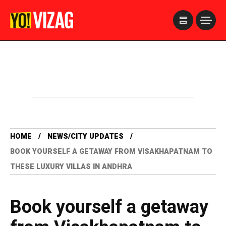
>
HOME
NEWS/CITY UPDATES
BOOK YOURSELF A GETAWAY FROM VISAKHAPATNAM TO
THESE LUXURY VILLAS IN ANDHRA
Book yourself a getaway