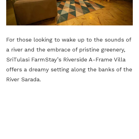
For those looking to wake up to the sounds of
a river and the embrace of pristine greenery,
SriTulasi FarmStay’s Riverside A-Frame Villa
offers a dreamy setting along the banks of the
River Sarada.