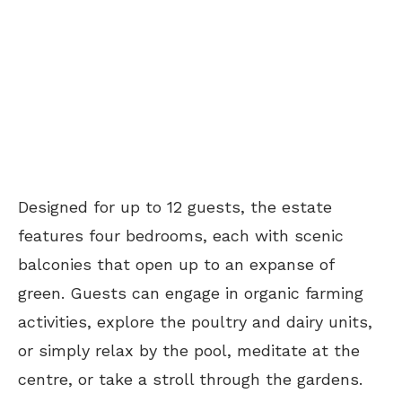
Designed for up to 12 guests, the estate
features four bedrooms, each with scenic
balconies that open up to an expanse of
green. Guests can engage in organic farming
activities, explore the poultry and dairy units,
or simply relax by the pool, meditate at the
centre, or take a stroll through the gardens.