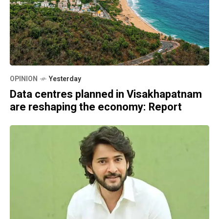
OPINION
Yesterday
Data centres planned in Visakhapatnam
are reshaping the economy: Report