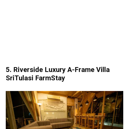
5. Riverside Luxury A-Frame Villa
SriTulasi FarmStay