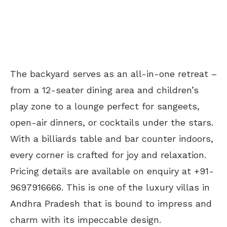
The backyard serves as an all-in-one retreat –
from a 12-seater dining area and children’s
play zone to a lounge perfect for sangeets,
open-air dinners, or cocktails under the stars.
With a billiards table and bar counter indoors,
every corner is crafted for joy and relaxation.
Pricing details are available on enquiry at +91-
9697916666. This is one of the luxury villas in
Andhra Pradesh that is bound to impress and
charm with its impeccable design.