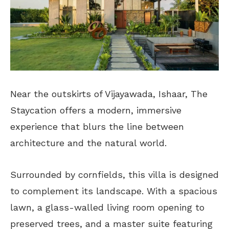
Near the outskirts of Vijayawada, Ishaar, The
Staycation offers a modern, immersive
experience that blurs the line between
architecture and the natural world.
Surrounded by cornfields, this villa is designed
to complement its landscape. With a spacious
lawn, a glass-walled living room opening to
preserved trees, and a master suite featuring