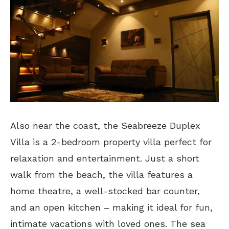
Also near the coast, the Seabreeze Duplex
Villa is a 2-bedroom property villa perfect for
relaxation and entertainment. Just a short
walk from the beach, the villa features a
home theatre, a well-stocked bar counter,
and an open kitchen – making it ideal for fun,
intimate vacations with loved ones. The sea