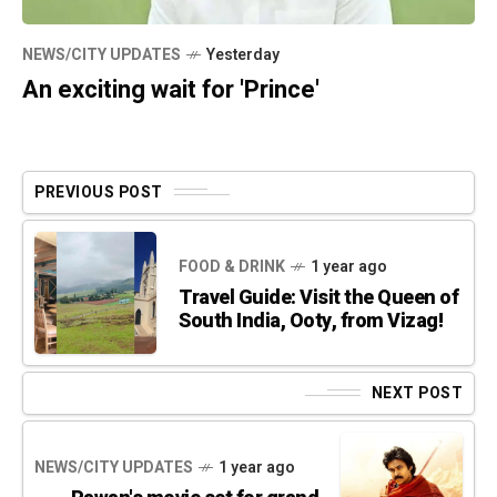
NEWS/CITY UPDATES
Yesterday
An exciting wait for 'Prince'
PREVIOUS POST
FOOD & DRINK
1 year ago
Travel Guide: Visit the Queen of
South India, Ooty, from Vizag!
NEXT POST
NEWS/CITY UPDATES
1 year ago