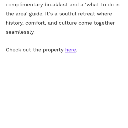
complimentary breakfast and a ‘what to do in
the area’ guide. It’s a soulful retreat where
history, comfort, and culture come together
seamlessly.
Check out the property
here
.