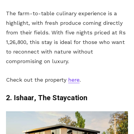
The farm-to-table culinary experience is a
highlight, with fresh produce coming directly
from their fields. With five nights priced at Rs
1,26,800, this stay is ideal for those who want
to reconnect with nature without
compromising on luxury.
Check out the property
here
.
2. Ishaar, The Staycation