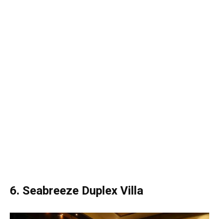
6. Seabreeze Duplex Villa