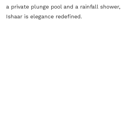
a private plunge pool and a rainfall shower,
Ishaar is elegance redefined.