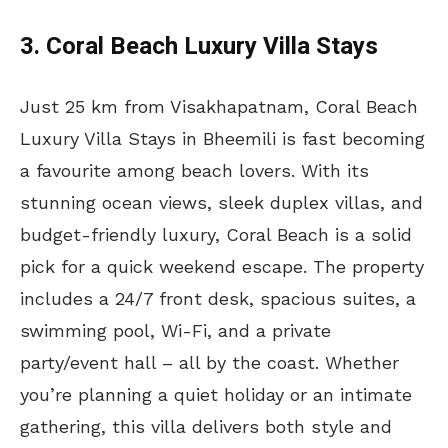
3. Coral Beach Luxury Villa Stays
Just 25 km from Visakhapatnam, Coral Beach
Luxury Villa Stays in Bheemili is fast becoming
a favourite among beach lovers. With its
stunning ocean views, sleek duplex villas, and
budget-friendly luxury, Coral Beach is a solid
pick for a quick weekend escape. The property
includes a 24/7 front desk, spacious suites, a
swimming pool, Wi-Fi, and a private
party/event hall – all by the coast. Whether
you’re planning a quiet holiday or an intimate
gathering, this villa delivers both style and