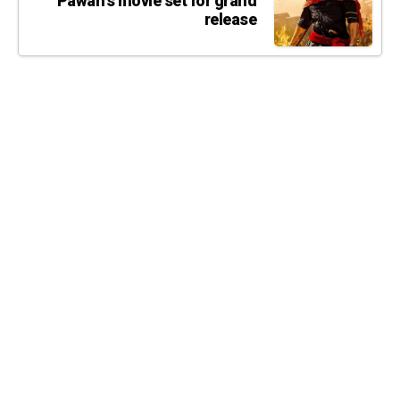
Pawan's movie set for grand
release