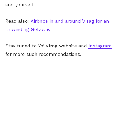
and yourself.
Read also:
Airbnbs in and around Vizag for an
Unwinding Getaway
Stay tuned to Yo! Vizag website and
Instagram
for more such recommendations.