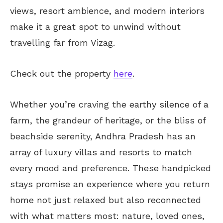
views, resort ambience, and modern interiors
make it a great spot to unwind without
travelling far from Vizag.
Check out the property
here
.
Whether you’re craving the earthy silence of a
farm, the grandeur of heritage, or the bliss of
beachside serenity, Andhra Pradesh has an
array of luxury villas and resorts to match
every mood and preference. These handpicked
stays promise an experience where you return
home not just relaxed but also reconnected
with what matters most: nature, loved ones,