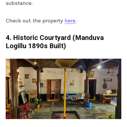
substance.
Check out the property
here
.
4. Historic Courtyard (Manduva
Logillu 1890s Built)