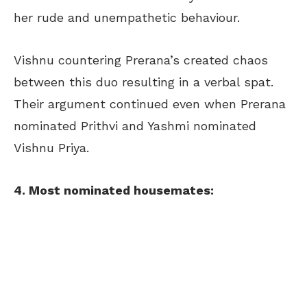
her rude and unempathetic behaviour.
Vishnu countering Prerana’s created chaos
between this duo resulting in a verbal spat.
Their argument continued even when Prerana
nominated Prithvi and Yashmi nominated
Vishnu Priya.
4. Most nominated housemates: