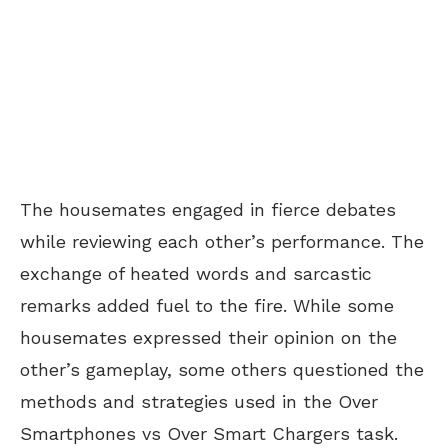
The housemates engaged in fierce debates
while reviewing each other’s performance. The
exchange of heated words and sarcastic
remarks added fuel to the fire. While some
housemates expressed their opinion on the
other’s gameplay, some others questioned the
methods and strategies used in the Over
Smartphones vs Over Smart Chargers task.