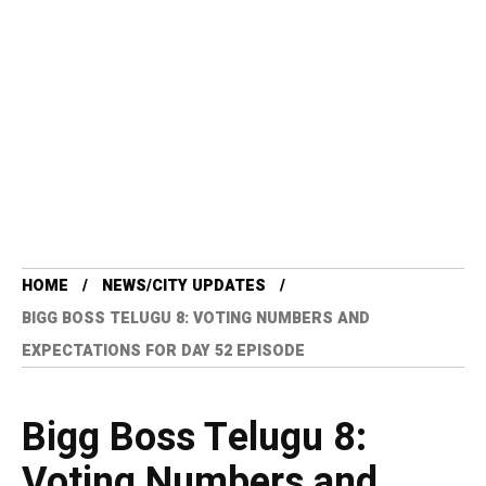
HOME
NEWS/CITY UPDATES
BIGG BOSS TELUGU 8: VOTING NUMBERS AND
EXPECTATIONS FOR DAY 52 EPISODE
Bigg Boss Telugu 8:
Voting Numbers and