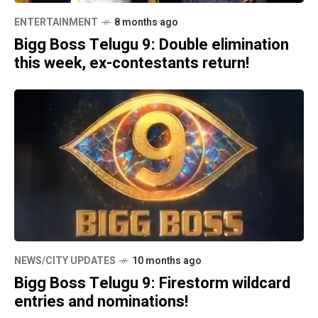
ENTERTAINMENT
8 months ago
Bigg Boss Telugu 9: Double elimination
this week, ex-contestants return!
NEWS/CITY UPDATES
10 months ago
Bigg Boss Telugu 9: Firestorm wildcard
entries and nominations!