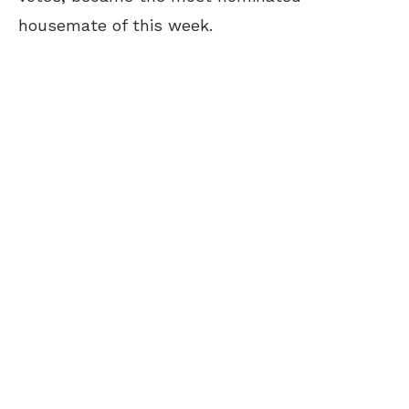
housemate of this week.