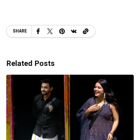
SHARE
Related Posts