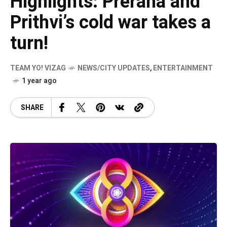
Highlights: Prerana and
Prithvi’s cold war takes a
turn!
TEAM YO! VIZAG
NEWS/CITY UPDATES
,
ENTERTAINMENT
1 year ago
SHARE