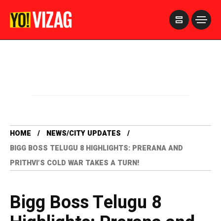
>
HOME
NEWS/CITY UPDATES
BIGG BOSS TELUGU 8 HIGHLIGHTS: PRERANA AND
PRITHVI’S COLD WAR TAKES A TURN!
Bigg Boss Telugu 8