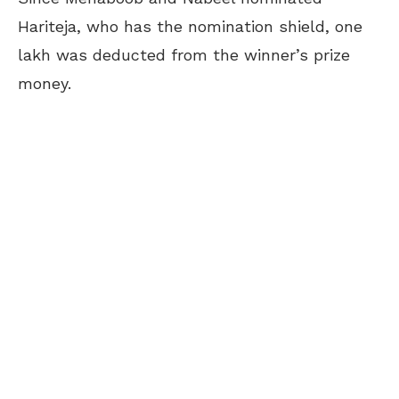
Hariteja, who has the nomination shield, one
lakh was deducted from the winner’s prize
money.