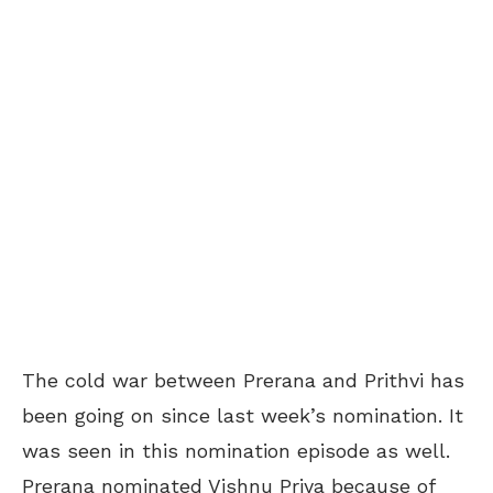
The cold war between Prerana and Prithvi has
been going on since last week’s nomination. It
was seen in this nomination episode as well.
Prerana nominated Vishnu Priya because of