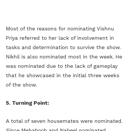
Most of the reasons for nominating Vishnu
Priya referred to her lack of involvement in
tasks and determination to survive the show.
Nikhil is also nominated most in the week. He
was nominated due to the lack of gameplay
that he showcased in the initial three weeks
of the show.
5. Turning Point:
A total of seven housemates were nominated.
Since Mehaboob and Nabeel nominated