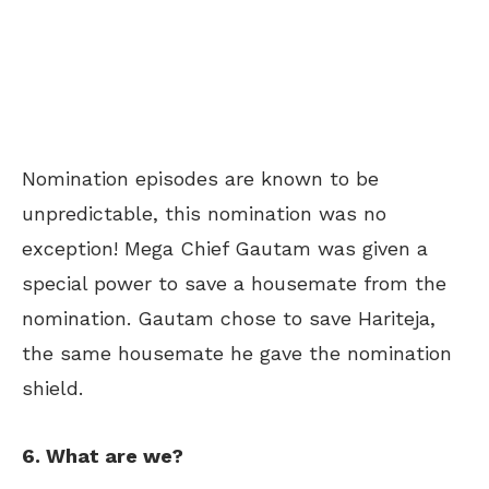
Nomination episodes are known to be
unpredictable, this nomination was no
exception! Mega Chief Gautam was given a
special power to save a housemate from the
nomination. Gautam chose to save Hariteja,
the same housemate he gave the nomination
shield.
6. What are we?