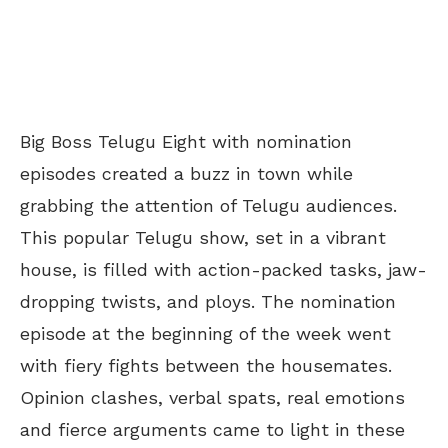
Big Boss Telugu Eight with nomination
episodes created a buzz in town while
grabbing the attention of Telugu audiences.
This popular Telugu show, set in a vibrant
house, is filled with action-packed tasks, jaw-
dropping twists, and ploys. The nomination
episode at the beginning of the week went
with fiery fights between the housemates.
Opinion clashes, verbal spats, real emotions
and fierce arguments came to light in these