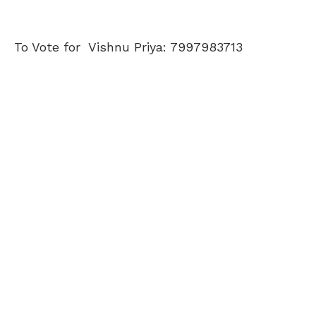
To Vote for Vishnu Priya: 7997983713