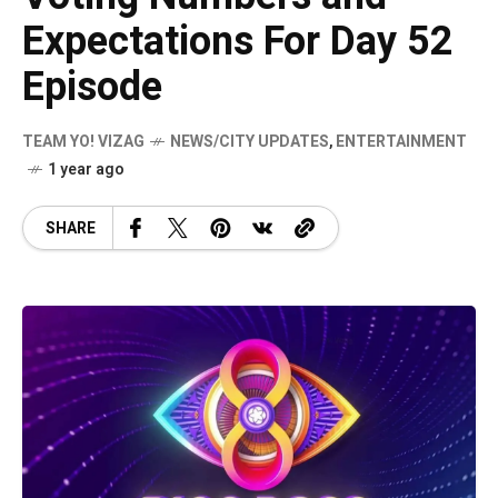
Expectations For Day 52
Episode
TEAM YO! VIZAG
NEWS/CITY UPDATES
,
ENTERTAINMENT
1 year ago
SHARE