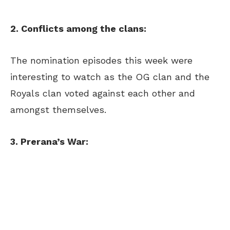
2. Conflicts among the clans:
The nomination episodes this week were
interesting to watch as the OG clan and the
Royals clan voted against each other and
amongst themselves.
3. Prerana’s War: