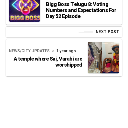
Bigg Boss Telugu 8: Voting
Numbers and Expectations For
Day 52 Episode
NEXT POST
NEWS/CITY UPDATES
1 year ago
A temple where Sai, Varahi are
worshipped