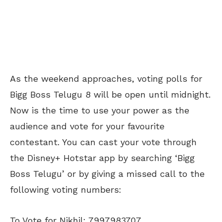
As the weekend approaches, voting polls for
Bigg Boss Telugu 8 will be open until midnight.
Now is the time to use your power as the
audience and vote for your favourite
contestant. You can cast your vote through
the Disney+ Hotstar app by searching ‘Bigg
Boss Telugu’ or by giving a missed call to the
following voting numbers:
To Vote for Nikhil: 7997983707