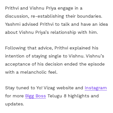
Prithvi and Vishnu Priya engage in a
discussion, re-establishing their boundaries.
Yashmi advised Prithvi to talk and have an idea
about Vishnu Priya’s relationship with him.
Following that advice, Prithvi explained his
intention of staying single to Vishnu. Vishnu’s
acceptance of his decision ended the episode
with a melancholic feel.
Stay tuned to Yo!
Vizag
website and
Instagram
for more
Bigg Boss
Telugu 8 highlights and
updates.