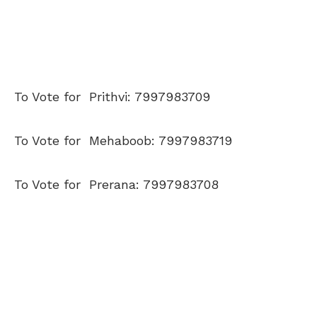
To Vote for Prithvi: 7997983709
To Vote for Mehaboob: 7997983719
To Vote for Prerana: 7997983708