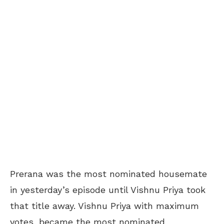
Prerana was the most nominated housemate
in yesterday’s episode until Vishnu Priya took
that title away. Vishnu Priya with maximum
votes, became the most nominated