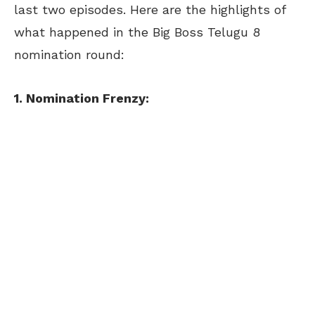
last two episodes. Here are the highlights of
what happened in the Big Boss Telugu 8
nomination round:
1. Nomination Frenzy: