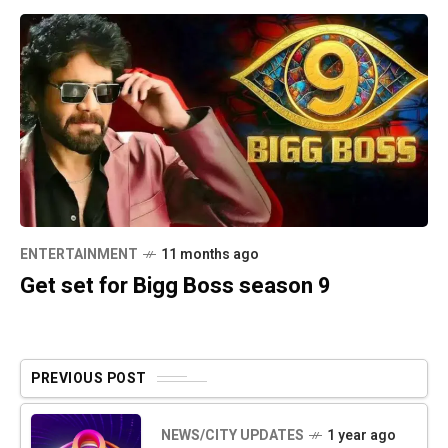
ENTERTAINMENT
11 months ago
Get set for Bigg Boss season 9
PREVIOUS POST
NEWS/CITY UPDATES
1 year ago