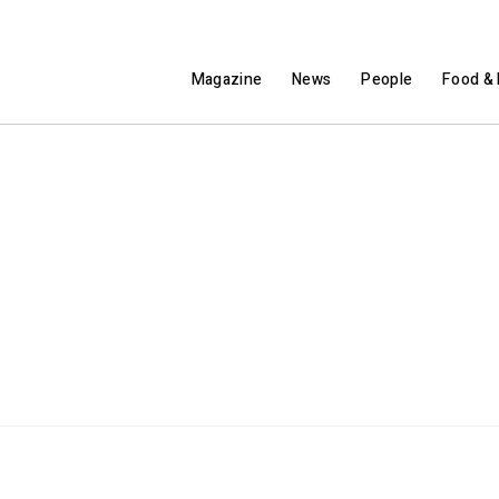
Magazine
News
People
Food & 