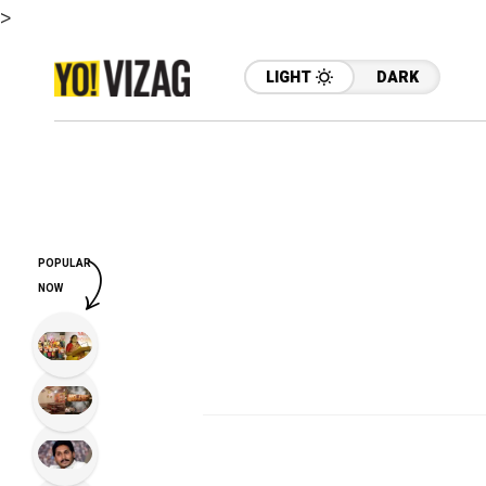
>
LIGHT
DARK
POPULAR
NOW