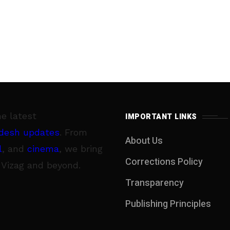
he latest
IMPORTANT LINKS
desh updates
. From
About Us
l
, and
cinema
, we bring
Corrections Policy
 Vizag and beyond.
Transparency
Publishing Principles