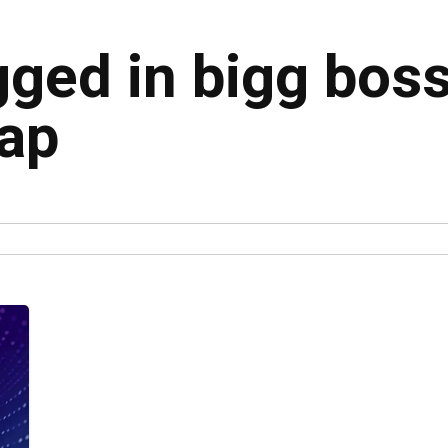
gged in bigg bos
cap