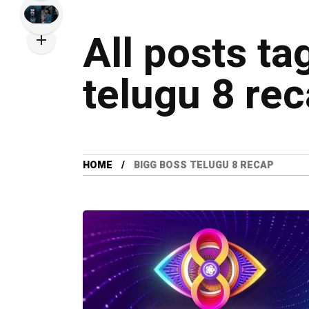
All posts ta
telugu 8 re
HOME
BIGG BOSS TELUGU 8 RECAP