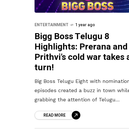
ENTERTAINMENT
1 year ago
Bigg Boss Telugu 8
Highlights: Prerana and
Prithvi’s cold war takes 
turn!
Big Boss Telugu Eight with nominatio
episodes created a buzz in town whil
grabbing the attention of Telugu
audiences. This popular Telugu show,
READ MORE
set in a vibrant house, is filled