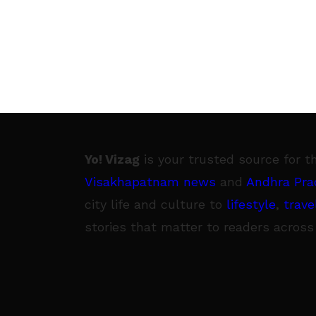
Yo! Vizag
is your trusted source for t
Visakhapatnam news
and
Andhra Pra
city life and culture to
lifestyle
,
trave
stories that matter to readers across