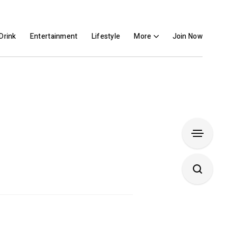
Drink
Entertainment
Lifestyle
More
Join Now