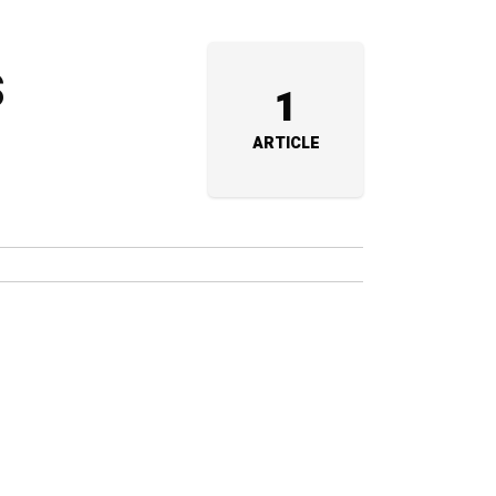
s
1
ARTICLE