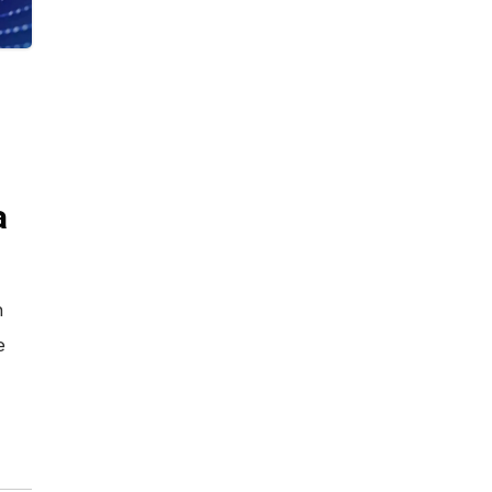
a
n
e