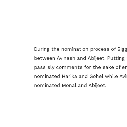
During the nomination process of Bi
between Avinash and Abijeet. Putting f
pass sly comments for the sake of e
nominated Harika and Sohel while Avi
nominated Monal and Abijeet.