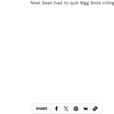
Noel Sean had to quit Bigg Boss citin
SHARE