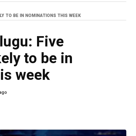
LY TO BE IN NOMINATIONS THIS WEEK
lugu: Five
ly to be in
is week
 ago