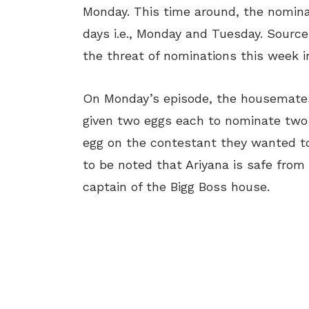
Monday. This time around, the nomina
days i.e., Monday and Tuesday. Sources
the threat of nominations this week i
On Monday’s episode, the housemates
given two eggs each to nominate two
egg on the contestant they wanted to n
to be noted that Ariyana is safe from
captain of the Bigg Boss house.