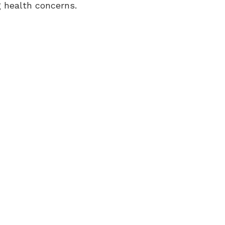
g health concerns.