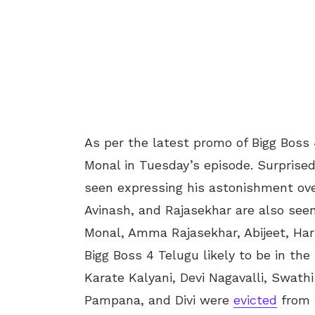
As per the latest promo of Bigg Boss 
Monal in Tuesday’s episode. Surprise
seen expressing his astonishment ove
Avinash, and Rajasekhar are also seen 
Monal, Amma Rajasekhar, Abijeet, Har
Bigg Boss 4 Telugu likely to be in th
Karate Kalyani, Devi Nagavalli, Swath
Pampana, and Divi were
evicted
from t