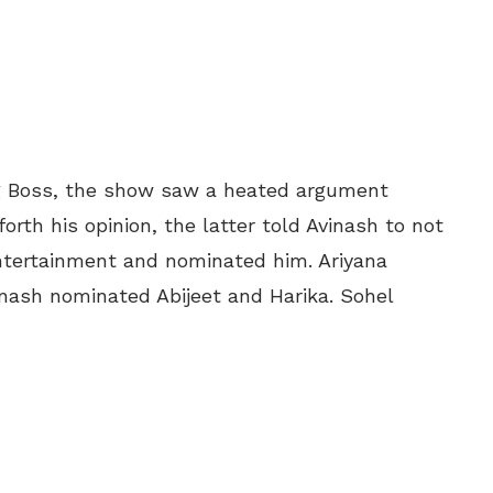
gg Boss, the show saw a heated argument
orth his opinion, the latter told Avinash to not
ntertainment and nominated him. Ariyana
nash nominated Abijeet and Harika. Sohel