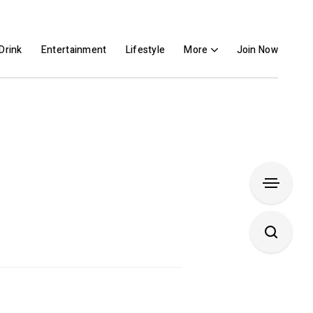
Drink
Entertainment
Lifestyle
More
Join Now