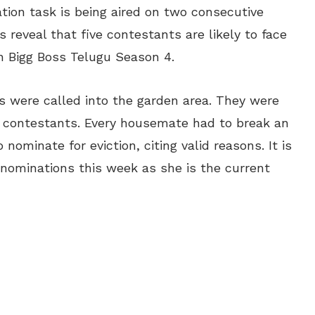
tion task is being aired on two consecutive
 reveal that five contestants are likely to face
n Bigg Boss Telugu Season 4.
 were called into the garden area. They were
 contestants. Every housemate had to break an
ominate for eviction, citing valid reasons. It is
 nominations this week as she is the current