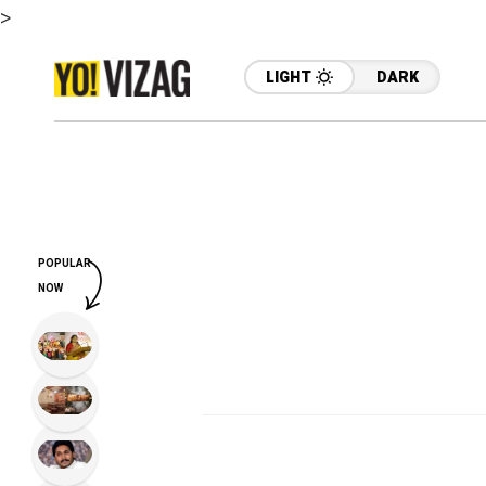
>
LIGHT
DARK
POPULAR
NOW