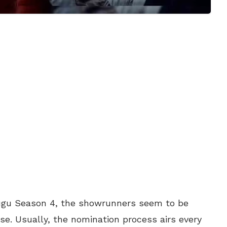
lugu Season 4, the showrunners seem to be
e. Usually, the nomination process airs every