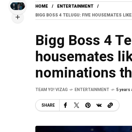
HOME
ENTERTAINMENT
BIGG BOSS 4 TELUGU: FIVE HOUSEMATES LIKE
Bigg Boss 4 Te
housemates like
nominations th
TEAM YO! VIZAG
ENTERTAINMENT
5 years
SHARE