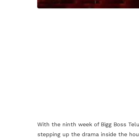
With the ninth week of Bigg Boss Te
stepping up the drama inside the hous