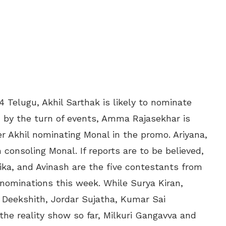
4 Telugu, Akhil Sarthak is likely to nominate
d by the turn of events, Amma Rajasekhar is
r Akhil nominating Monal in the promo. Ariyana,
consoling Monal. If reports are to be believed,
ika, and Avinash are the five contestants from
e nominations this week. While Surya Kiran,
i Deekshith, Jordar Sujatha, Kumar Sai
he reality show so far, Milkuri Gangavva and