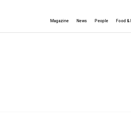
Magazine
News
People
Food & 