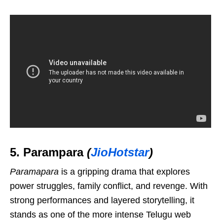
5. Parampara
(
JioHotstar
)
Paramapara
is a gripping drama that explores
power struggles, family conflict, and revenge. With
strong performances and layered storytelling, it
stands as one of the more intense Telugu web