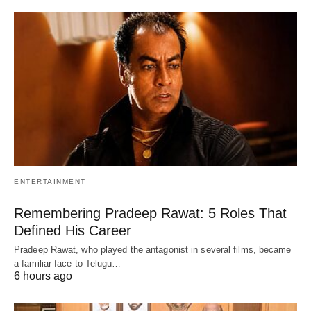
ENTERTAINMENT
Remembering Pradeep Rawat: 5 Roles That
Defined His Career
Pradeep Rawat, who played the antagonist in several films, became
a familiar face to Telugu…
6 hours ago