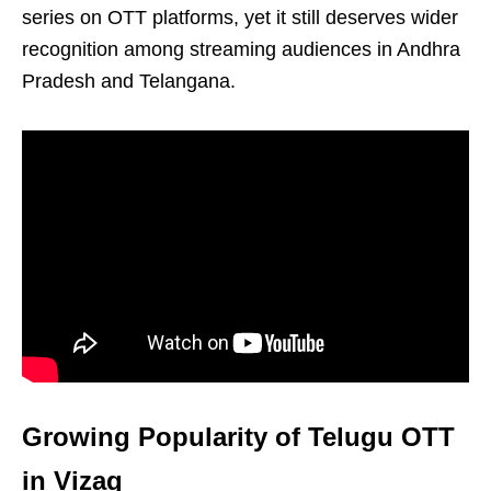
series on OTT platforms, yet it still deserves wider
recognition among streaming audiences in Andhra
Pradesh and Telangana.
Growing Popularity of Telugu OTT
in Vizag