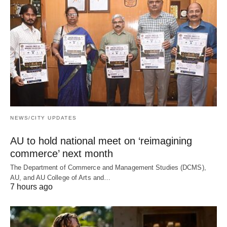
NEWS/CITY UPDATES
AU to hold national meet on ‘reimagining
commerce’ next month
The Department of Commerce and Management Studies (DCMS),
AU, and AU College of Arts and…
7 hours ago