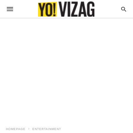
HOMEPAGE
ENTERTAINMENT