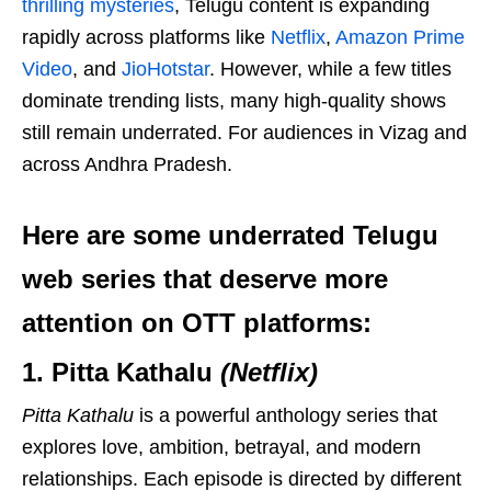
thrilling mysteries
, Telugu content is expanding
rapidly across platforms like
Netflix
,
Amazon Prime
Video
, and
JioHotstar
. However, while a few titles
dominate trending lists, many high-quality shows
still remain underrated. For audiences in Vizag and
across Andhra Pradesh.
Here are some underrated Telugu
web series that deserve more
attention on OTT platforms:
1. Pitta Kathalu
(Netflix)
Pitta Kathalu
is a powerful anthology series that
explores love, ambition, betrayal, and modern
relationships. Each episode is directed by different