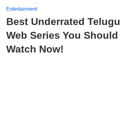
Entertainment
Best Underrated Telugu
Web Series You Should
Watch Now!