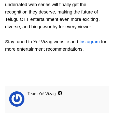
underrated web series will finally get the
recognition they deserve, making the future of
Telugu OTT entertainment even more exciting ,
diverse, and binge-worthy for every viewer.
Stay tuned to Yo! Vizag website and
Instagram
for
more entertainment recommendations.
Team Yo! Vizag