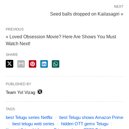
NEXT
Seed balls dropped on Kailasagiri »
PREVIOUS
« Loved Obsession Movie? Here Are Shows You Must
Watch Next!
SHARE
PUBLISHED BY
Team Yo! Vizag
TAGS:
best Telugu series Netflix
best Telugu shows Amazon Prime
best telugu web series
hidden OTT gems Telugu