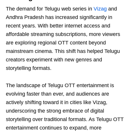
The demand for Telugu web series in
Vizag
and
Andhra Pradesh has increased significantly in
recent years. With better internet access and
affordable streaming subscriptions, more viewers
are exploring regional OTT content beyond
mainstream cinema. This shift has helped Telugu
creators experiment with new genres and
storytelling formats.
The landscape of Telugu OTT entertainment is
evolving faster than ever, and audiences are
actively shifting toward it in cities like Vizag,
underscoring the strong embrace of digital
storytelling over traditional formats. As Telugu OTT
entertainment continues to expand, more