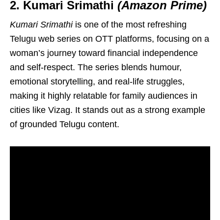
2. Kumari Srimathi
(Amazon Prime)
Kumari Srimathi
is one of the most refreshing
Telugu web series on OTT platforms, focusing on a
woman’s journey toward financial independence
and self-respect. The series blends humour,
emotional storytelling, and real-life struggles,
making it highly relatable for family audiences in
cities like Vizag. It stands out as a strong example
of grounded Telugu content.