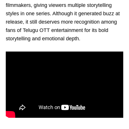
filmmakers, giving viewers multiple storytelling
styles in one series. Although it generated buzz at
release, it still deserves more recognition among
fans of Telugu OTT entertainment for its bold
storytelling and emotional depth.