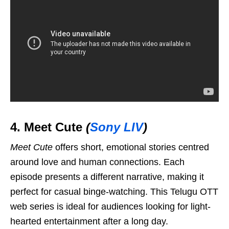
4. Meet Cute
(
Sony LIV
)
Meet Cute
offers short, emotional stories centred
around love and human connections. Each
episode presents a different narrative, making it
perfect for casual binge-watching. This Telugu OTT
web series is ideal for audiences looking for light-
hearted entertainment after a long day.