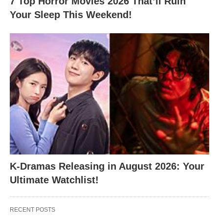
7 Top Horror Movies 2026 That’ll Ruin
Your Sleep This Weekend!
K-Dramas Releasing in August 2026: Your
Ultimate Watchlist!
RECENT POSTS