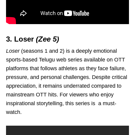
3. Loser
(Zee 5)
Loser
(seasons 1 and 2) is a deeply emotional
sports-based Telugu web series available on OTT
platforms that follows athletes as they face failure,
pressure, and personal challenges. Despite critical
appreciation, it remains underrated compared to
mainstream OTT hits. For viewers who enjoy
inspirational storytelling, this series is a must-
watch.