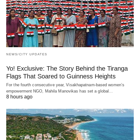
NEWS/CITY UPDATES
Yo! Exclusive: The Story Behind the Tiranga
Flags That Soared to Guinness Heights
For the fourth consecutive year, Visakhapatnam-based women’s
empowerment NGO, Mahila Manovikas has set a global…
8 hours ago