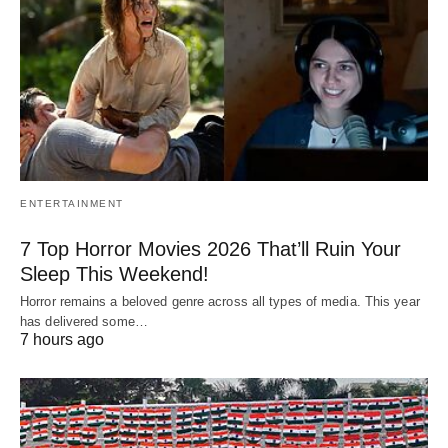
ENTERTAINMENT
7 Top Horror Movies 2026 That’ll Ruin Your
Sleep This Weekend!
Horror remains a beloved genre across all types of media. This year
has delivered some…
7 hours ago