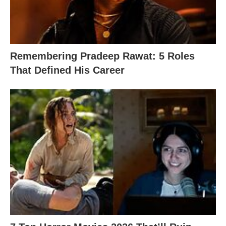
Remembering Pradeep Rawat: 5 Roles
That Defined His Career