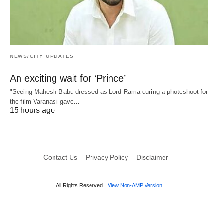
NEWS/CITY UPDATES
An exciting wait for ‘Prince’
"Seeing Mahesh Babu dressed as Lord Rama during a photoshoot for
the film Varanasi gave…
15 hours ago
Contact Us
Privacy Policy
Disclaimer
All Rights Reserved
View Non-AMP Version