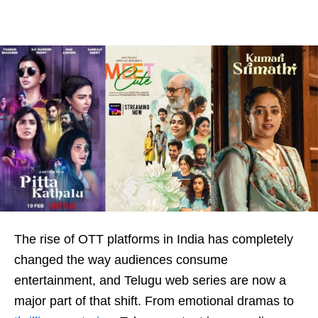
The rise of OTT platforms in India has completely
changed the way audiences consume
entertainment, and Telugu web series are now a
major part of that shift. From emotional dramas to