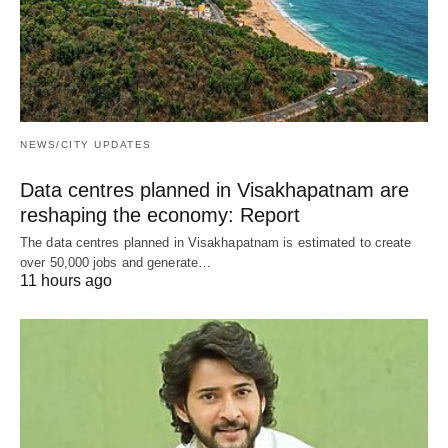
NEWS/CITY UPDATES
Data centres planned in Visakhapatnam are
reshaping the economy: Report
The data centres planned in Visakhapatnam is estimated to create
over 50,000 jobs and generate…
11 hours ago