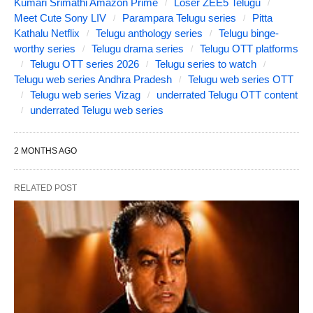
Kumari Srimathi Amazon Prime
Loser ZEE5 Telugu
Meet Cute Sony LIV
Parampara Telugu series
Pitta
Kathalu Netflix
Telugu anthology series
Telugu binge-
worthy series
Telugu drama series
Telugu OTT platforms
Telugu OTT series 2026
Telugu series to watch
Telugu web series Andhra Pradesh
Telugu web series OTT
Telugu web series Vizag
underrated Telugu OTT content
underrated Telugu web series
2 MONTHS AGO
RELATED POST