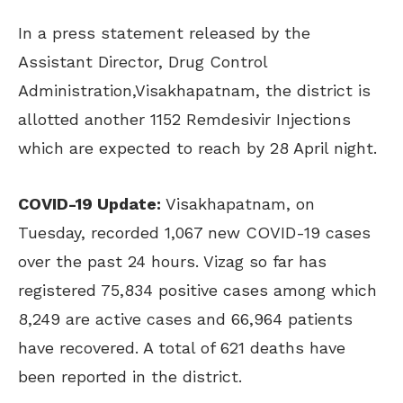
In a press statement released by the
Assistant Director, Drug Control
Administration,Visakhapatnam, the district is
allotted another 1152 Remdesivir Injections
which are expected to reach by 28 April night.
COVID-19 Update:
Visakhapatnam, on
Tuesday, recorded 1,067 new COVID-19 cases
over the past 24 hours. Vizag so far has
registered 75,834 positive cases among which
8,249 are active cases and 66,964 patients
have recovered. A total of 621 deaths have
been reported in the district.