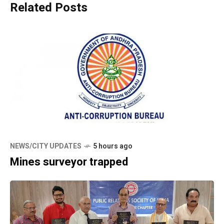
Related Posts
NEWS/CITY UPDATES
5 hours ago
Mines surveyor trapped