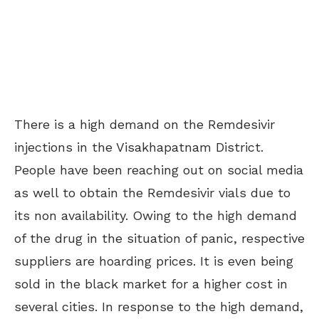
There is a high demand on the Remdesivir
injections in the Visakhapatnam District.
People have been reaching out on social media
as well to obtain the Remdesivir vials due to
its non availability.
Owing to the high demand
of the drug in the situation of panic, respective
suppliers are hoarding prices. It is even being
sold in the black market for a higher cost in
several cities. In response to the high demand,