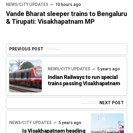
NEWS/CITY UPDATES
10 hours ago
Vande Bharat sleeper trains to Bengaluru
& Tirupati: Visakhapatnam MP
PREVIOUS POST
NEWS/CITY UPDATES
5 years ago
Indian Railways to run special
trains passing Visakhapatnam
NEXT POST
NEWS/CITY UPDATES
5 years ago
Is Visakhapatnam heading