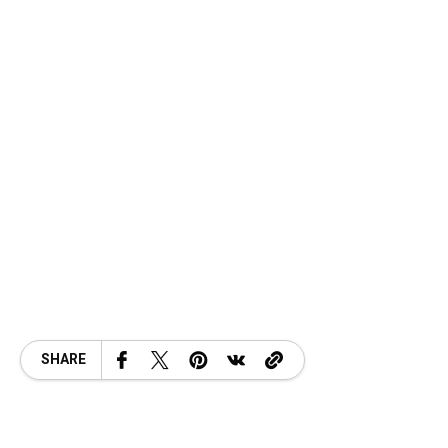
SHARE