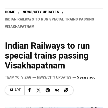
HOME
NEWS/CITY UPDATES
INDIAN RAILWAYS TO RUN SPECIAL TRAINS PASSING
VISAKHAPATNAM
Indian Railways to run
special trains passing
Visakhapatnam
TEAM YO! VIZAG
NEWS/CITY UPDATES
5 years ago
SHARE