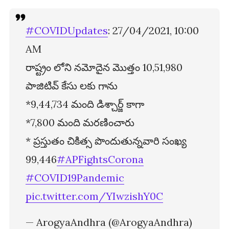
#COVIDUpdates
: 27/04/2021, 10:00
AM
రాష్ట్రం లోని నమోదైన మొత్తం 10,51,980
పాజిటివ్ కేసు లకు గాను
*9,44,734 మంది డిశ్చార్జ్ కాగా
*7,800 మంది మరణించారు
* ప్రస్తుతం చికిత్స పొందుతున్నవారి సంఖ్య
99,446
#APFightsCorona
#COVID19Pandemic
pic.twitter.com/YIwzishY0C
— ArogyaAndhra (@ArogyaAndhra)