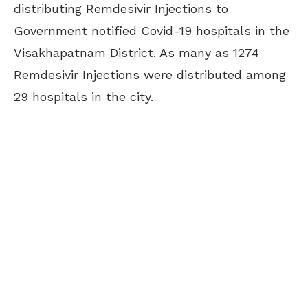
distributing Remdesivir Injections to
Government notified Covid-19 hospitals in the
Visakhapatnam District. As many as 1274
Remdesivir Injections were distributed among
29 hospitals in the city.