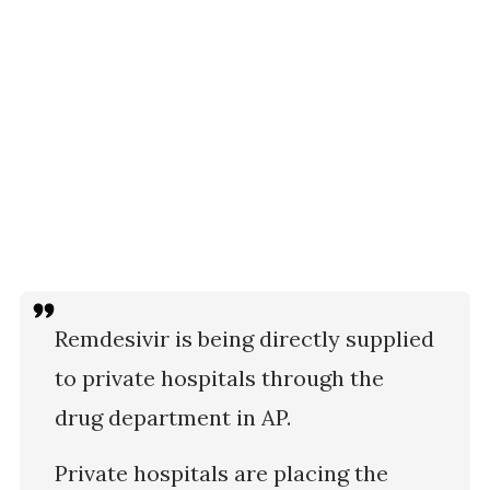
Remdesivir is being directly supplied
to private hospitals through the
drug department in AP.
Private hospitals are placing the