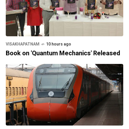
VISAKHAPATNAM
10 hours ago
Book on 'Quantum Mechanics' Released