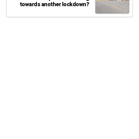
towards another lockdown?