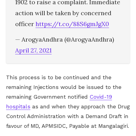
1902 to raise a complaint. Immediate
action will be taken by concerned
officer
https://t.co/88S6gmJgX0
— ArogyaAndhra (@ArogyaAndhra)
April 27, 2021
This process is to be continued and the
remaining Injections would be issued to the
remaining Government notified
Covid-19
hospitals
as and when they approach the Drug
Control Administration with a Demand Draft in
favour of MD, APMSIDC, Payable at Mangalagiri.