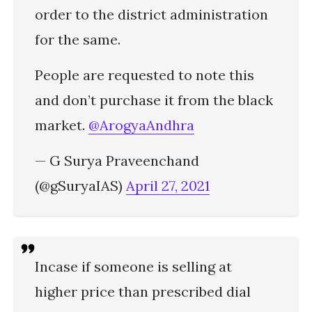
order to the district administration
for the same.
People are requested to note this
and don’t purchase it from the black
market.
@ArogyaAndhra
— G Surya Praveenchand
(@gSuryaIAS)
April 27, 2021
Incase if someone is selling at
higher price than prescribed dial