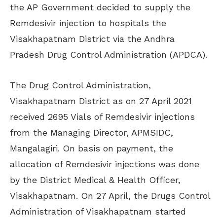
the AP Government decided to supply the
Remdesivir injection to hospitals the
Visakhapatnam District via the Andhra
Pradesh Drug Control Administration (APDCA).
The Drug Control Administration,
Visakhapatnam District as on 27 April 2021
received 2695 Vials of Remdesivir injections
from the Managing Director, APMSIDC,
Mangalagiri. On basis on payment, the
allocation of Remdesivir injections was done
by the District Medical & Health Officer,
Visakhapatnam. On 27 April, the Drugs Control
Administration of Visakhapatnam started