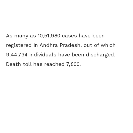
As many as 10,51,980 cases have been
registered in Andhra Pradesh, out of which
9,44,734 individuals have been discharged.
Death toll has reached 7,800.