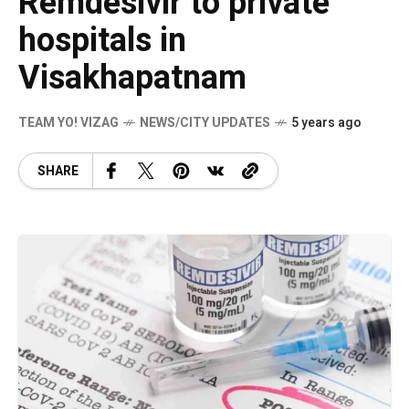
Remdesivir to private
hospitals in
Visakhapatnam
TEAM YO! VIZAG
NEWS/CITY UPDATES
5 years ago
SHARE