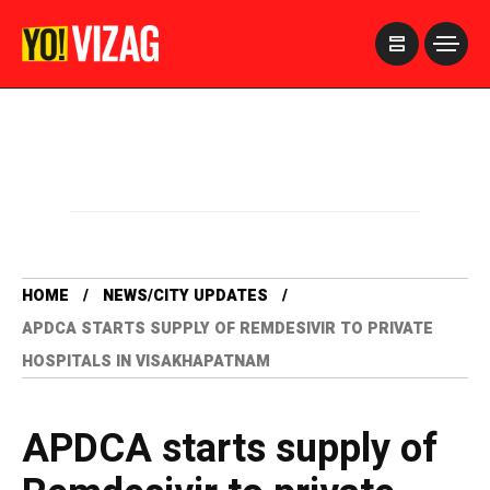
>
HOME
NEWS/CITY UPDATES
APDCA STARTS SUPPLY OF REMDESIVIR TO PRIVATE
HOSPITALS IN VISAKHAPATNAM
APDCA starts supply of