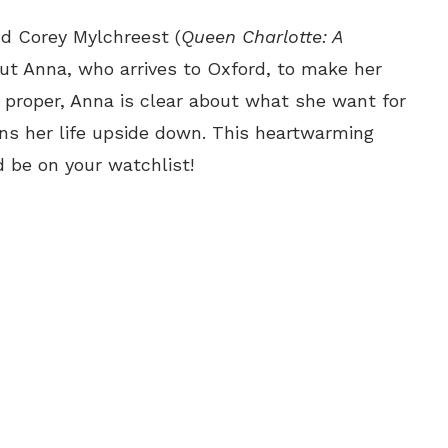
nd Corey Mylchreest (
Queen Charlotte: A
out Anna, who arrives to Oxford, to make her
proper, Anna is clear about what she want for
urns her life upside down. This heartwarming
 be on your watchlist!