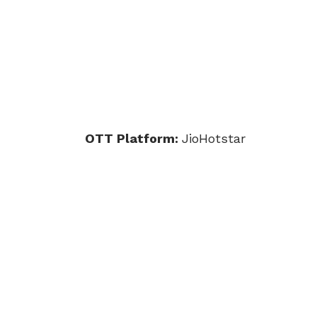
OTT Platform:
JioHotstar