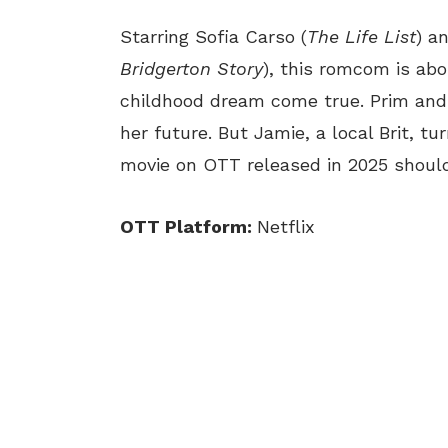
Starring Sofia Carso (
The Life List
) a
Bridgerton Story
), this romcom is ab
childhood dream come true. Prim and 
her future. But Jamie, a local Brit, t
movie on OTT released in 2025 should
OTT Platform:
Netflix