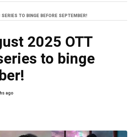
 SERIES TO BINGE BEFORE SEPTEMBER!
gust 2025 OTT
eries to binge
ber!
hs ago