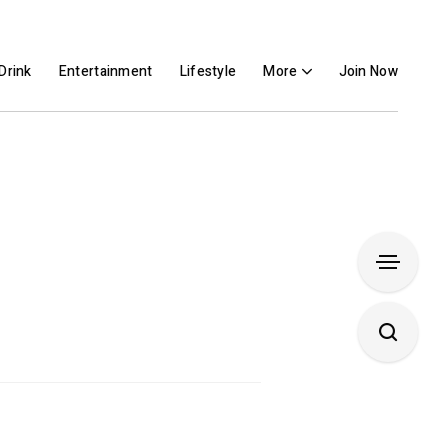
Drink
Entertainment
Lifestyle
More
Join Now