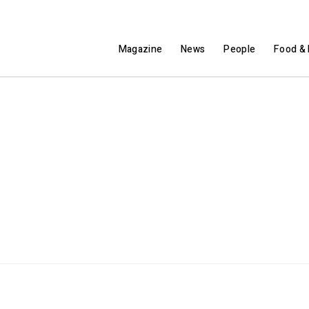
Magazine
News
People
Food & 