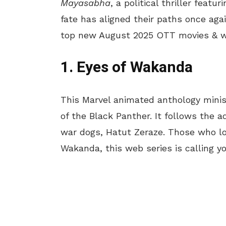
Mayasabha
, a political thriller feat
fate has aligned their paths once ag
top new August 2025 OTT movies & we
1. Eyes of Wakanda
This Marvel animated anthology mini
of the Black Panther. It follows the
war dogs, Hatut Zeraze. Those who lo
Wakanda, this web series is calling y