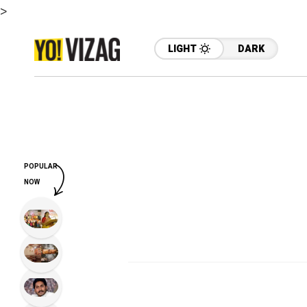
>
LIGHT
DARK
POPULAR
NOW