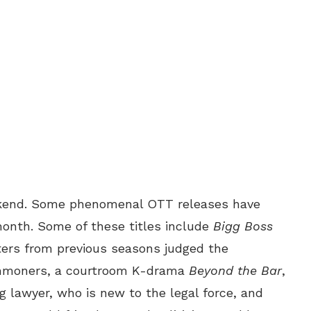
kend. Some phenomenal OTT releases have
onth. Some of these titles include
Bigg Boss
ers from previous seasons judged the
ommoners, a courtroom K-drama
Beyond the Bar
,
 lawyer, who is new to the legal force, and