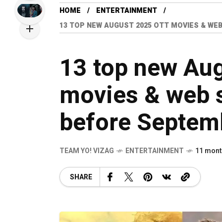
HOME
ENTERTAINMENT
13 TOP NEW AUGUST 2025 OTT MOVIES & WEB
13 top new Au
movies & web s
before Septem
TEAM YO! VIZAG
ENTERTAINMENT
11 mont
SHARE