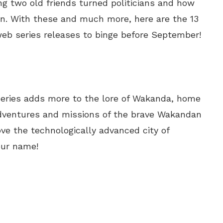
uring two old friends turned politicians and how
ain. With these and much more, here are the 13
b series releases to binge before September!
series adds more to the lore of Wakanda, home
 adventures and missions of the brave Wakandan
ve the technologically advanced city of
our name!