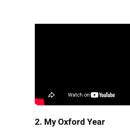
2. My Oxford Year