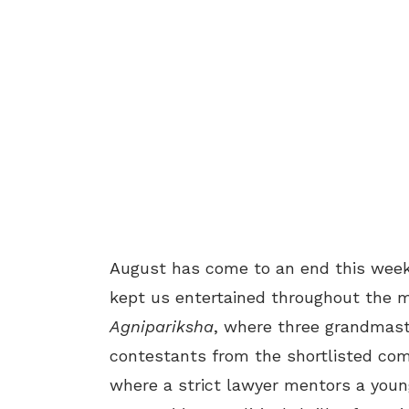
August has come to an end this wee
kept us entertained throughout the m
Agnipariksha
, where three grandmast
contestants from the shortlisted c
where a strict lawyer mentors a young