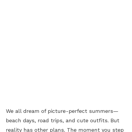
We all dream of picture-perfect summers—
beach days, road trips, and cute outfits. But
reality has other plans. The moment you step