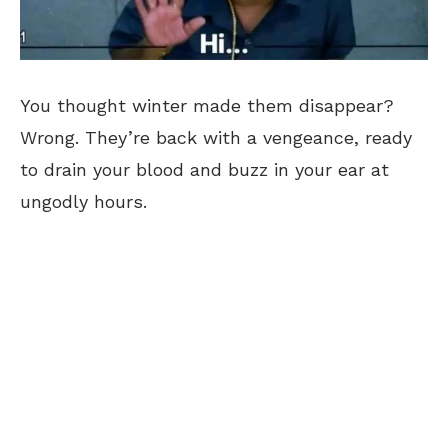
You thought winter made them disappear?
Wrong. They’re back with a vengeance, ready
to drain your blood and buzz in your ear at
ungodly hours.