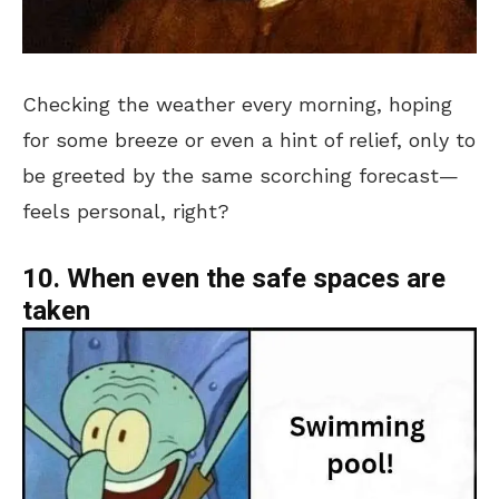
Checking the weather every morning, hoping
for some breeze or even a hint of relief, only to
be greeted by the same scorching forecast—
feels personal, right?
10. When even the safe spaces are
taken