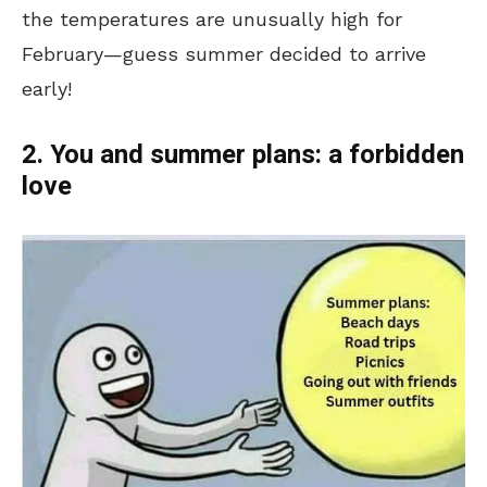
the temperatures are unusually high for
February—guess summer decided to arrive
early!
2. You and summer plans: a forbidden
love