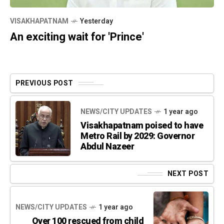
VISAKHAPATNAM
Yesterday
An exciting wait for 'Prince'
PREVIOUS POST
NEWS/CITY UPDATES
1 year ago
Visakhapatnam poised to have
Metro Rail by 2029: Governor
Abdul Nazeer
NEXT POST
NEWS/CITY UPDATES
1 year ago
Over 100 rescued from child