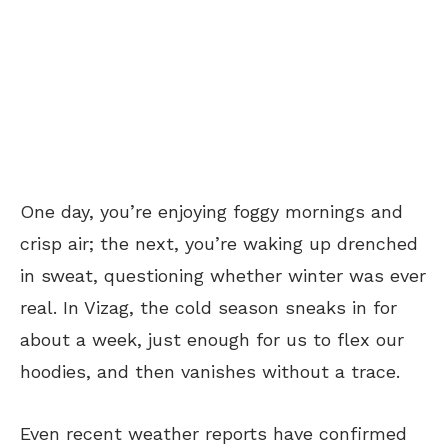
One day, you’re enjoying foggy mornings and
crisp air; the next, you’re waking up drenched
in sweat, questioning whether winter was ever
real. In Vizag, the cold season sneaks in for
about a week, just enough for us to flex our
hoodies, and then vanishes without a trace.
Even recent weather reports have confirmed