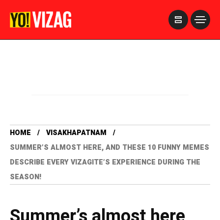
>
HOME
VISAKHAPATNAM
SUMMER’S ALMOST HERE, AND THESE 10 FUNNY MEMES
DESCRIBE EVERY VIZAGITE’S EXPERIENCE DURING THE
SEASON!
Summer’s almost here,