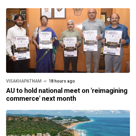
VISAKHAPATNAM
18 hours ago
AU to hold national meet on 'reimagining
commerce' next month