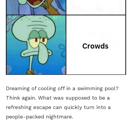
Dreaming of cooling off in a swimming pool?
Think again. What was supposed to be a
refreshing escape can quickly turn into a
people-packed nightmare.