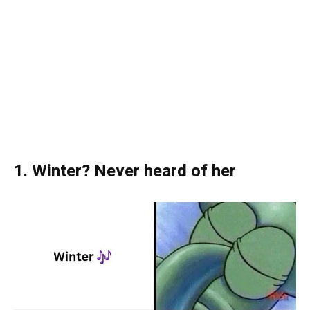
1. Winter? Never heard of her