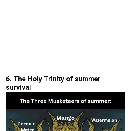
6. The Holy Trinity of summer
survival