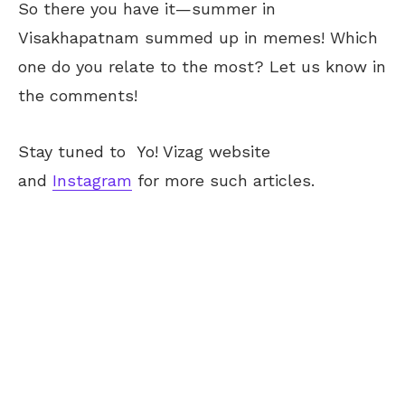
So there you have it—summer in
Visakhapatnam summed up in memes! Which
one do you relate to the most? Let us know in
the comments!
Stay tuned to
Yo! Vizag
website
and
Instagram
for more such articles.