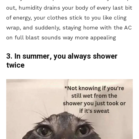
out, humidity drains your body of every last bit
of energy, your clothes stick to you like cling
wrap, and suddenly, staying home with the AC
on full blast sounds way more appealing
3. In summer, you always shower
twice