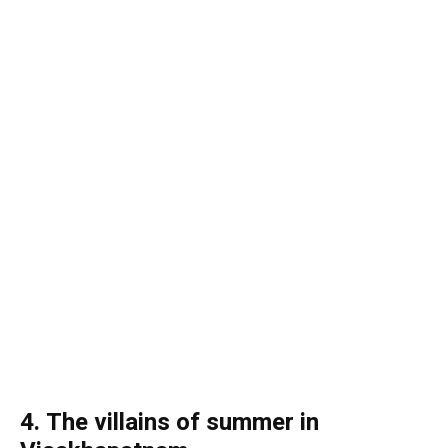
4. The villains of summer in