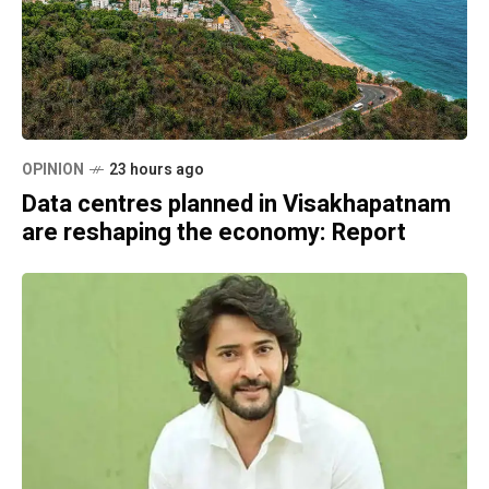
OPINION
23 hours ago
Data centres planned in Visakhapatnam
are reshaping the economy: Report