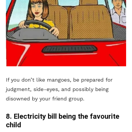
If you don’t like mangoes, be prepared for
judgment, side-eyes, and possibly being
disowned by your friend group.
8. Electricity bill being the favourite
child