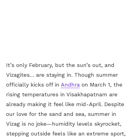
It’s only February, but the sun’s out, and
Vizagites… are staying in. Though summer
officially kicks off in
Andhra
on March 1, the
rising temperatures in Visakhapatnam are
already making it feel like mid-April. Despite
our love for the sand and sea, summer in
Vizag is no joke—humidity levels skyrocket,
stepping outside feels like an extreme sport,