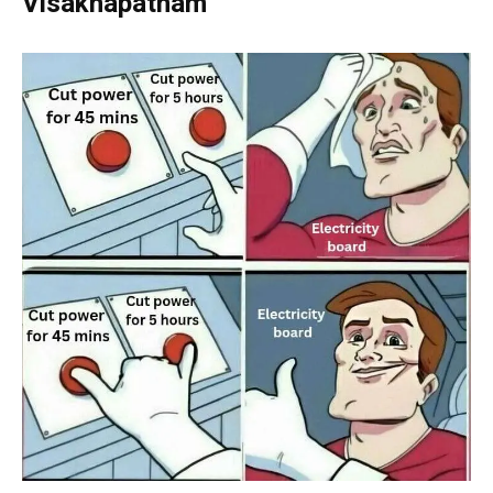
Visakhapatnam