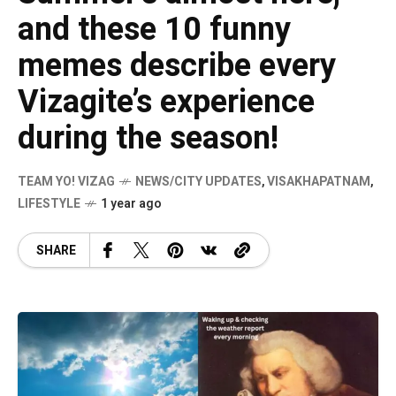
and these 10 funny
memes describe every
Vizagite’s experience
during the season!
TEAM YO! VIZAG
NEWS/CITY UPDATES
,
VISAKHAPATNAM
,
LIFESTYLE
1 year ago
SHARE