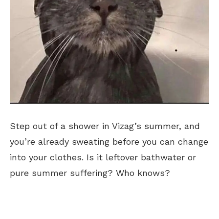
Step out of a shower in Vizag’s summer, and
you’re already sweating before you can change
into your clothes. Is it leftover bathwater or
pure summer suffering? Who knows?