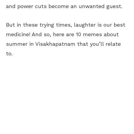
and power cuts become an unwanted guest.
But in these trying times, laughter is our best
medicine! And so, here are 10 memes about
summer in Visakhapatnam that you’ll relate
to.