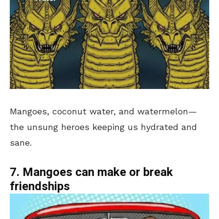
Mangoes, coconut water, and watermelon—
the unsung heroes keeping us hydrated and
sane.
7. Mangoes can make or break
friendships