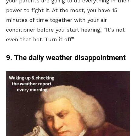
your parents are going to do everything in their
power to fight it. At the most, you have 15
minutes of time together with your air
conditioner before you start hearing, “It’s not
even that hot. Turn it off.”
9. The daily weather disappointment