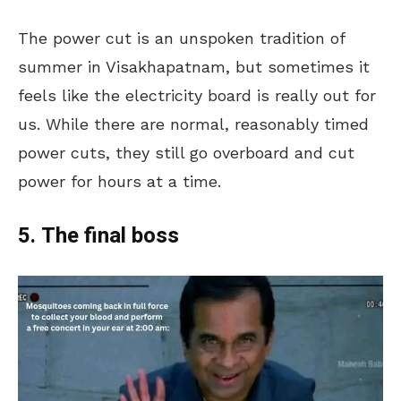
The power cut is an unspoken tradition of
summer in Visakhapatnam, but sometimes it
feels like the electricity board is really out for
us. While there are normal, reasonably timed
power cuts, they still go overboard and cut
power for hours at a time.
5. The final boss