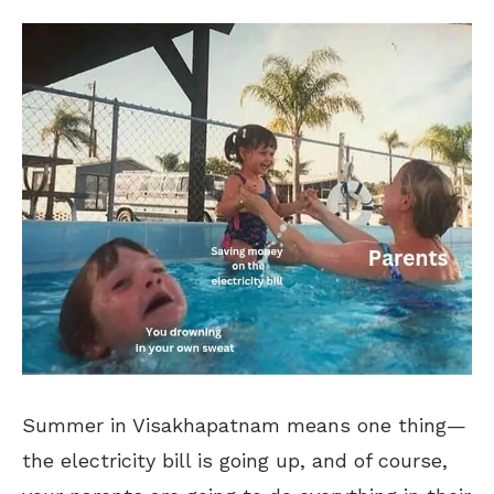
Summer in Visakhapatnam means one thing—
the electricity bill is going up, and of course,