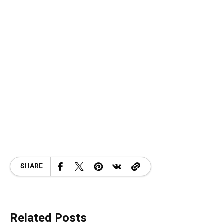
SHARE
Related Posts