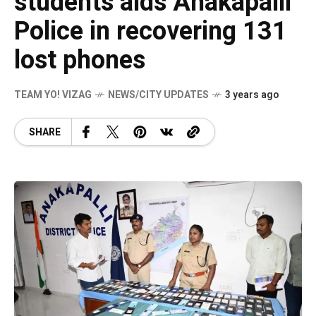
students aids Anakapalli
Police in recovering 131
lost phones
TEAM YO! VIZAG
NEWS/CITY UPDATES
3 years ago
SHARE