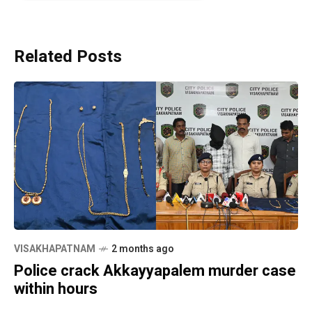
Related Posts
VISAKHAPATNAM
2 months ago
Police crack Akkayyapalem murder case
within hours