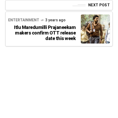
NEXT POST
ENTERTAINMENT
3 years ago
Itlu Maredumilli Prajaneekam
makers confirm OTT release
date this week