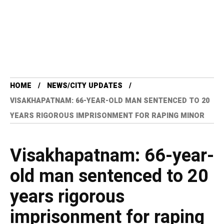
HOME
NEWS/CITY UPDATES
VISAKHAPATNAM: 66-YEAR-OLD MAN SENTENCED TO 20
YEARS RIGOROUS IMPRISONMENT FOR RAPING MINOR
Visakhapatnam: 66-year-
old man sentenced to 20
years rigorous
imprisonment for raping