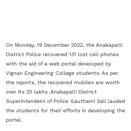
On Monday, 19 December 2022, the Anakapalli
District Police recovered 131 lost cell phones
with the aid of a web portal developed by
Vignan Engineering College students. As per
the reports, the recovered mobiles are worth
over Rs 25 lakhs. Anakapalli District
Superintendent of Police Gauthami Sali lauded
the students for their efforts in developing the
portal.