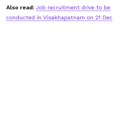
Also read:
Job recruitment drive to be
conducted in Visakhapatnam on 21 Dec