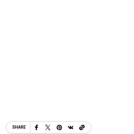
SHARE