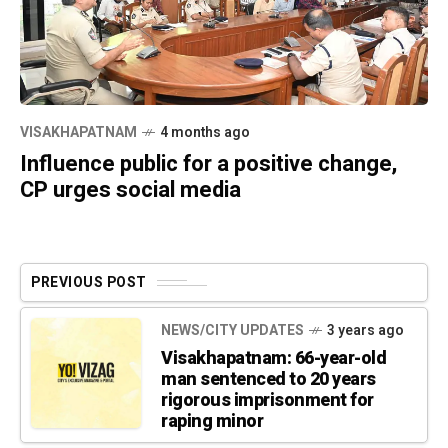
VISAKHAPATNAM
4 months ago
Influence public for a positive change,
CP urges social media
PREVIOUS POST
NEWS/CITY UPDATES
3 years ago
Visakhapatnam: 66-year-old
man sentenced to 20 years
rigorous imprisonment for
raping minor