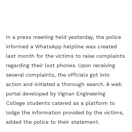
In a press meeting held yesterday, the police
informed a WhatsApp helpline was created
last month for the victims to raise complaints
regarding their lost phones. Upon receiving
several complaints, the officials got into
action and initiated a thorough search. A web
portal developed by Vignan Engineering
College students catered as a platform to
lodge the information provided by the victims,
added the police to their statement.