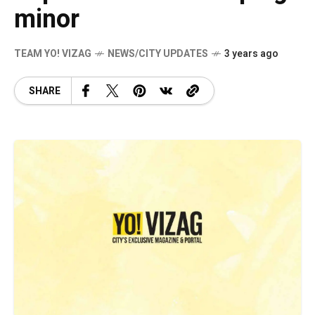
minor
TEAM YO! VIZAG
NEWS/CITY UPDATES
3 years ago
SHARE