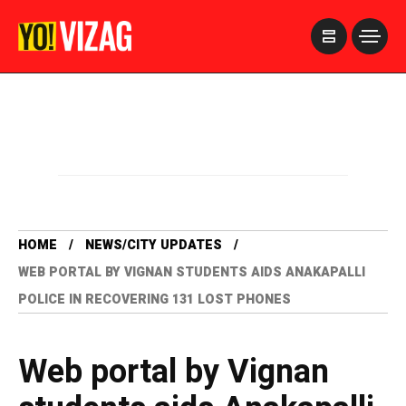
>
HOME
NEWS/CITY UPDATES
WEB PORTAL BY VIGNAN STUDENTS AIDS ANAKAPALLI
POLICE IN RECOVERING 131 LOST PHONES
Web portal by Vignan