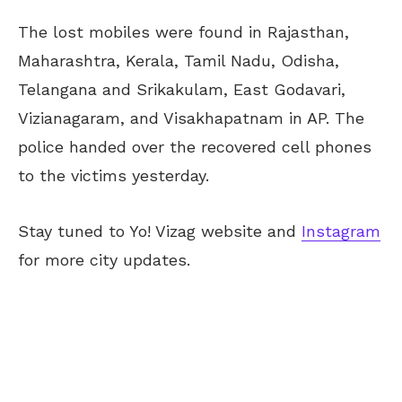
The lost mobiles were found in Rajasthan,
Maharashtra, Kerala, Tamil Nadu, Odisha,
Telangana and Srikakulam, East Godavari,
Vizianagaram, and Visakhapatnam in AP. The
police handed over the recovered cell phones
to the victims yesterday.
Stay tuned to Yo! Vizag website and
Instagram
for more city updates.