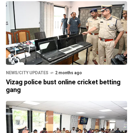
NEWS/CITY UPDATES
2 months ago
Vizag police bust online cricket betting
gang