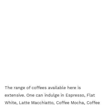
The range of coffees available here is
extensive. One can indulge in Espresso, Flat
White, Latte Macchiatto, Coffee Mocha, Coffee