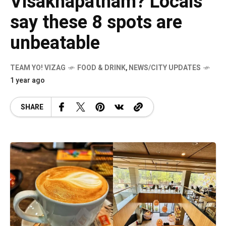
Visakhapatnam? Locals
say these 8 spots are
unbeatable
TEAM YO! VIZAG
FOOD & DRINK
,
NEWS/CITY UPDATES
1 year ago
SHARE