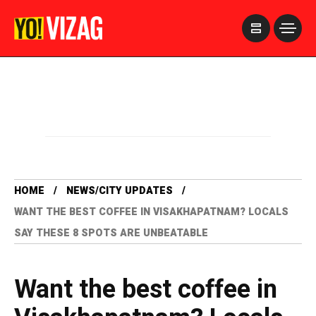
>
HOME
NEWS/CITY UPDATES
WANT THE BEST COFFEE IN VISAKHAPATNAM? LOCALS
SAY THESE 8 SPOTS ARE UNBEATABLE
Want the best coffee in