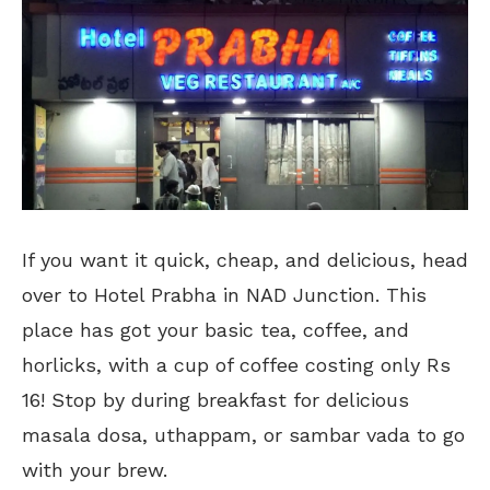
If you want it quick, cheap, and delicious, head
over to Hotel Prabha in NAD Junction. This
place has got your basic tea, coffee, and
horlicks, with a cup of coffee costing only Rs
16! Stop by during breakfast for delicious
masala dosa, uthappam, or sambar vada to go
with your brew.