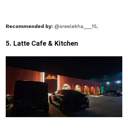
Recommended by:
@sreelekha___15,
5. Latte Cafe & Kitchen