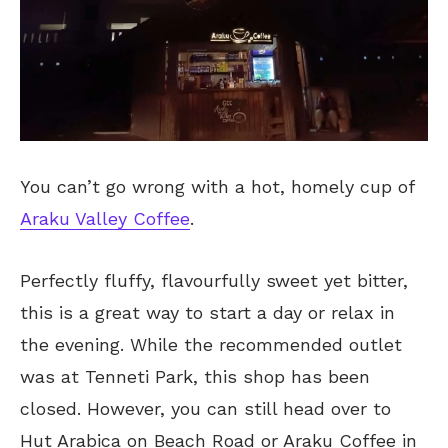
You can’t go wrong with a hot, homely cup of
Araku Valley Coffee
.
Perfectly fluffy, flavourfully sweet yet bitter,
this is a great way to start a day or relax in
the evening. While the recommended outlet
was at Tenneti Park, this shop has been
closed. However, you can still head over to
Hut Arabica on Beach Road or Araku Coffee in