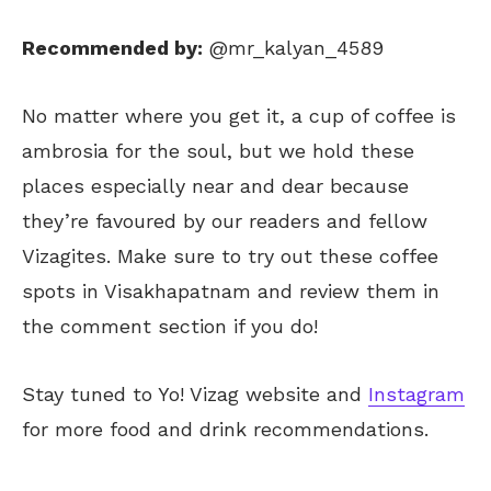
Recommended by:
@mr_kalyan_4589
No matter where you get it, a cup of coffee is
ambrosia for the soul, but we hold these
places especially near and dear because
they’re favoured by our readers and fellow
Vizagites. Make sure to try out these coffee
spots in Visakhapatnam and review them in
the comment section if you do!
Stay tuned to Yo! Vizag website and
Instagram
for more food and drink recommendations.