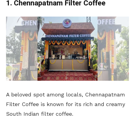
1. Chennapatnam Filter Coffee
A beloved spot among locals, Chennapatnam
Filter Coffee is known for its rich and creamy
South Indian filter coffee.