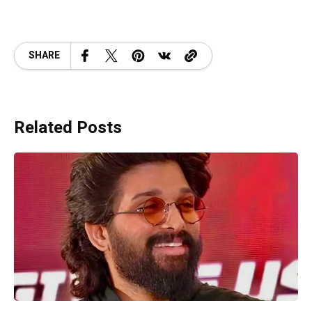
SHARE
Related Posts