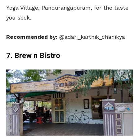
Yoga Village, Pandurangapuram, for the taste
you seek.
Recommended by:
@adari_karthik_chanikya
7. Brew n Bistro