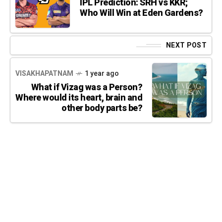
IPL Prediction: SRH vs KKR;
Who Will Win at Eden Gardens?
NEXT POST
VISAKHAPATNAM
1 year ago
What if Vizag was a Person?
Where would its heart, brain and
other body parts be?