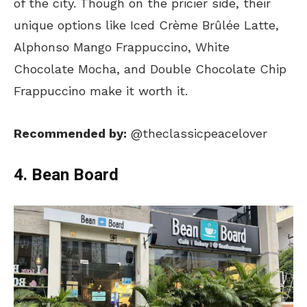
of the city. Though on the pricier side, their
unique options like Iced Crème Brûlée Latte,
Alphonso Mango Frappuccino, White
Chocolate Mocha, and Double Chocolate Chip
Frappuccino make it worth it.
Recommended by:
@theclassicpeacelover
4. Bean Board