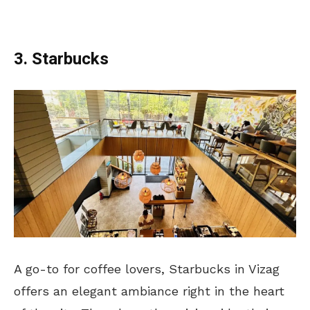
3. Starbucks
A go-to for coffee lovers, Starbucks in Vizag
offers an elegant ambiance right in the heart