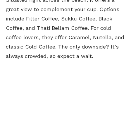
great view to complement your cup. Options
include Filter Coffee, Sukku Coffee, Black
Coffee, and Thati Bellam Coffee. For cold
coffee lovers, they offer Caramel, Nutella, and
classic Cold Coffee. The only downside? It’s
always crowded, so expect a wait.