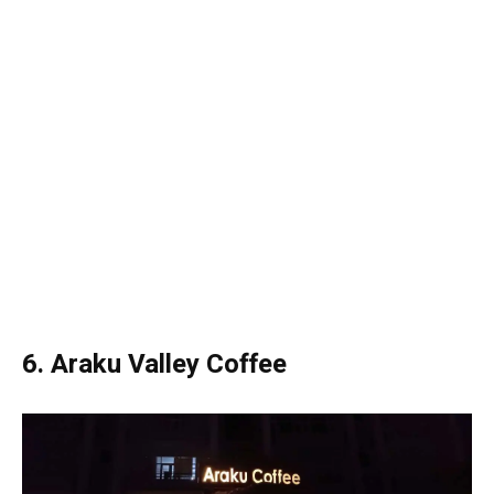
6. Araku Valley Coffee