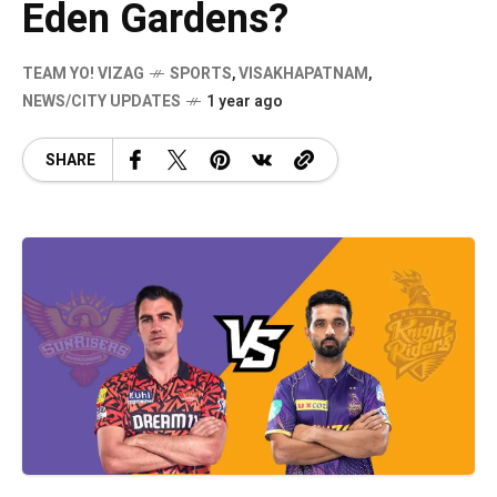
Eden Gardens?
TEAM YO! VIZAG
SPORTS
,
VISAKHAPATNAM
,
NEWS/CITY UPDATES
1 year ago
SHARE