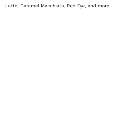
Latte, Caramel Macchiato, Red Eye, and more.