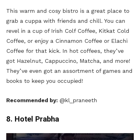
This warm and cosy bistro is a great place to
grab a cuppa with friends and chill. You can
revel in a cup of Irish Colf Coffee, Kitkat Cold
Coffee, or enjoy a Cinnamon Coffee or Elachi
Coffee for that kick. In hot coffees, they’ve
got Hazelnut, Cappuccino, Matcha, and more!
They’ve even got an assortment of games and
books to keep you occupied!
Recommended by:
@kl_praneeth
8. Hotel Prabha