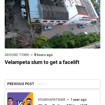
AROUND TOWN
8 hours ago
Velampeta slum to get a facelift
PREVIOUS POST
VISAKHAPATNAM
1 year ago