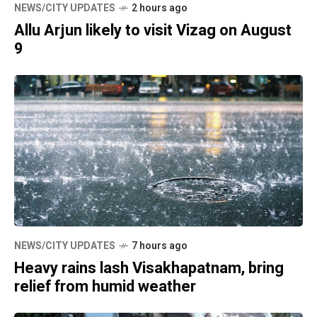
NEWS/CITY UPDATES
2 hours ago
Allu Arjun likely to visit Vizag on August
9
NEWS/CITY UPDATES
7 hours ago
Heavy rains lash Visakhapatnam, bring
relief from humid weather