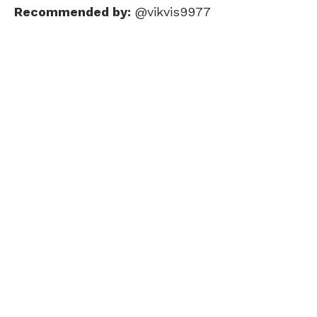
Recommended by:
@vikvis9977