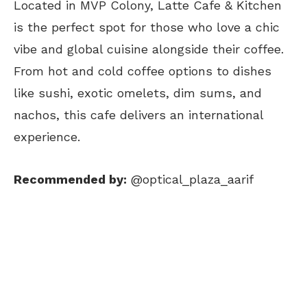
Located in MVP Colony, Latte Cafe & Kitchen
is the perfect spot for those who love a chic
vibe and global cuisine alongside their coffee.
From hot and cold coffee options to dishes
like sushi, exotic omelets, dim sums, and
nachos, this cafe delivers an international
experience.
Recommended by:
@optical_plaza_aarif