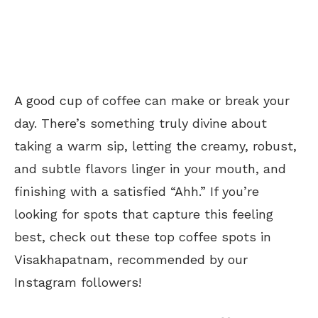
A good cup of coffee can make or break your
day. There’s something truly divine about
taking a warm sip, letting the creamy, robust,
and subtle flavors linger in your mouth, and
finishing with a satisfied “Ahh.” If you’re
looking for spots that capture this feeling
best, check out these top coffee spots in
Visakhapatnam, recommended by our
Instagram followers!