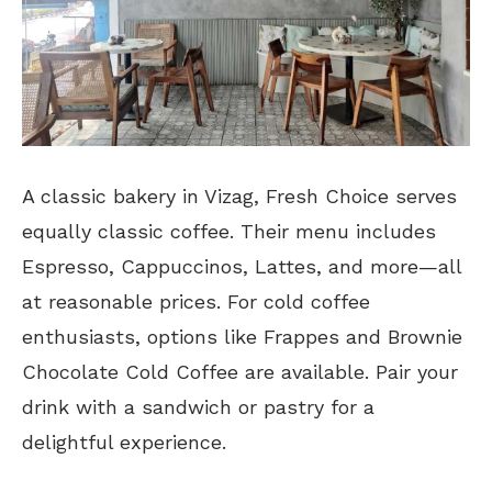
A classic bakery in Vizag, Fresh Choice serves
equally classic coffee. Their menu includes
Espresso, Cappuccinos, Lattes, and more—all
at reasonable prices. For cold coffee
enthusiasts, options like Frappes and Brownie
Chocolate Cold Coffee are available. Pair your
drink with a sandwich or pastry for a
delightful experience.