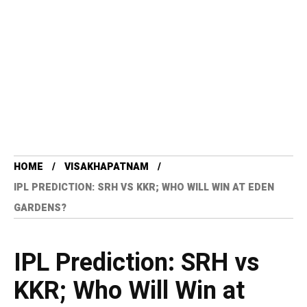
HOME
VISAKHAPATNAM
IPL PREDICTION: SRH VS KKR; WHO WILL WIN AT EDEN
GARDENS?
IPL Prediction: SRH vs
KKR; Who Will Win at