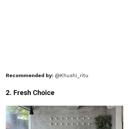
Recommended by:
@Khushi_ritu
2. Fresh Choice