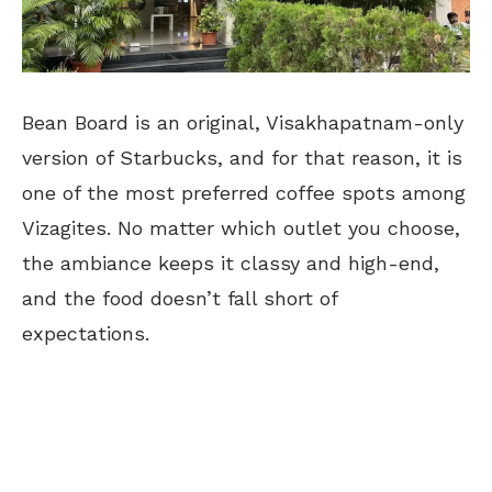
Bean Board is an original, Visakhapatnam-only
version of Starbucks, and for that reason, it is
one of the most preferred coffee spots among
Vizagites. No matter which outlet you choose,
the ambiance keeps it classy and high-end,
and the food doesn’t fall short of
expectations.