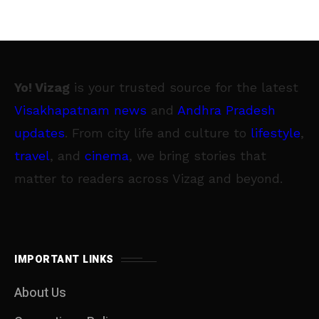
Yo! Vizag
is your trusted source for the latest
Visakhapatnam news
and
Andhra Pradesh
updates
. From city life and culture to
lifestyle
,
travel
, and
cinema
, we bring stories that
matter to readers across Vizag and beyond.
IMPORTANT LINKS
About Us