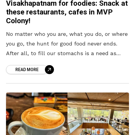
Visakhapatnam for foodies: Snack at
these restaurants, cafes in MVP
Colony!
No matter who you are, what you do, or where
you go, the hunt for good food never ends.
After all, to fill our stomachs is a need as
primal
READ MORE