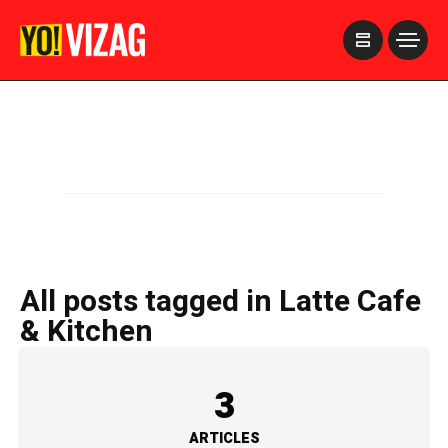
>
All posts tagged in Latte Cafe
& Kitchen
3
ARTICLES