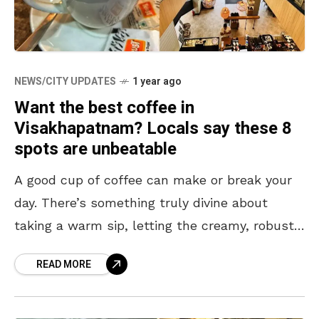
NEWS/CITY UPDATES
1 year ago
Want the best coffee in
Visakhapatnam? Locals say these 8
spots are unbeatable
A good cup of coffee can make or break your
day. There’s something truly divine about
taking a warm sip, letting the creamy, robust,
and subtle flavors linger in your
READ MORE