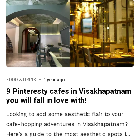
FOOD & DRINK
1 year ago
9 Pinteresty cafes in Visakhapatnam
you will fall in love with!
Looking to add some aesthetic flair to your
cafe-hopping adventures in Visakhapatnam?
Here’s a guide to the most aesthetic spots in