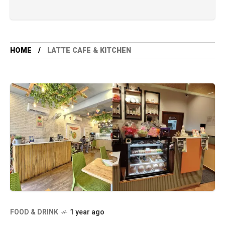
HOME
LATTE CAFE & KITCHEN
FOOD & DRINK
1 year ago