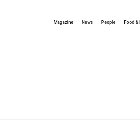
Magazine
News
People
Food & 