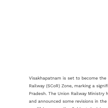
Visakhapatnam is set to become the 
Railway (SCoR) Zone, marking a signif
Pradesh. The Union Railway Ministry h
and announced some revisions in the d