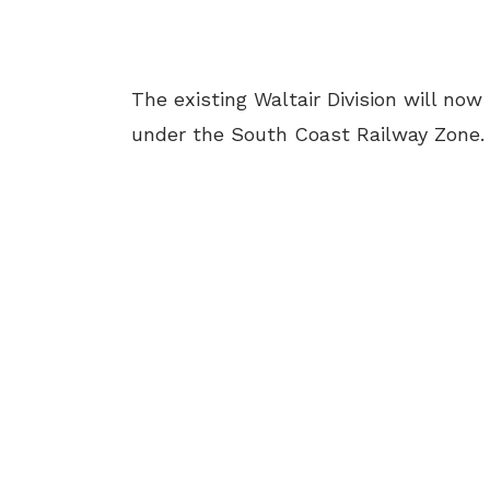
The existing Waltair Division will no
under the South Coast Railway Zone.