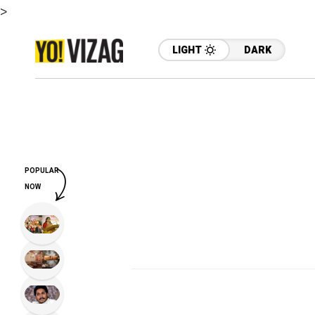
>
LIGHT
DARK
POPULAR
NOW