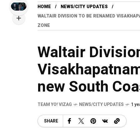
HOME
NEWS/CITY UPDATES
WALTAIR DIVISION TO BE RENAMED VISAKHA
ZONE
Waltair Divisi
Visakhapatnam
new South Coa
TEAM YO! VIZAG
NEWS/CITY UPDATES
1 ye
SHARE