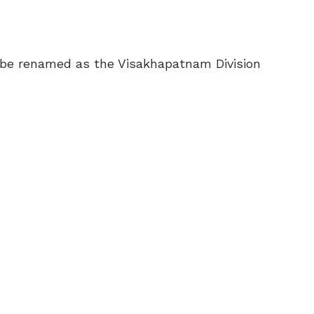
w be renamed as the Visakhapatnam Division