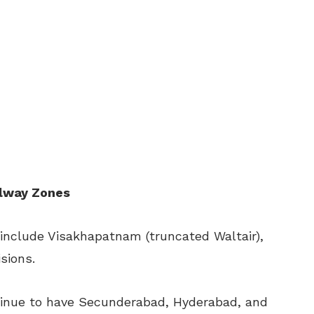
ilway Zones
include Visakhapatnam (truncated Waltair),
sions.
tinue to have Secunderabad, Hyderabad, and