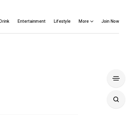
Drink
Entertainment
Lifestyle
More
Join Now