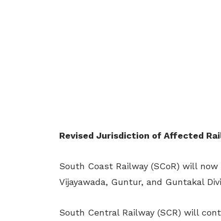
Revised Jurisdiction of Affected Ra
South Coast Railway (SCoR) will now 
Vijayawada, Guntur, and Guntakal Divi
South Central Railway (SCR) will con