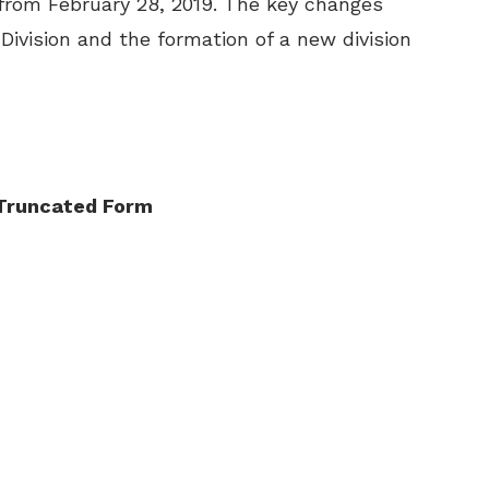
 from February 28, 2019. The key changes
 Division and the formation of a new division
a Truncated Form