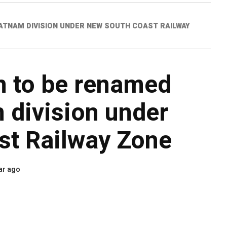
PATNAM DIVISION UNDER NEW SOUTH COAST RAILWAY
on to be renamed
 division under
st Railway Zone
ar ago