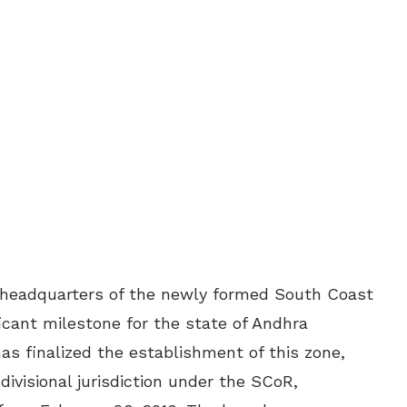
headquarters of the newly formed South Coast
icant milestone for the state of Andhra
as finalized the establishment of this zone,
ivisional jurisdiction under the SCoR,