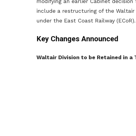
modifying an earlier Cabinet decision
include a restructuring of the Waltair
under the East Coast Railway (ECoR).
Key Changes Announced
Waltair Division to be Retained in 