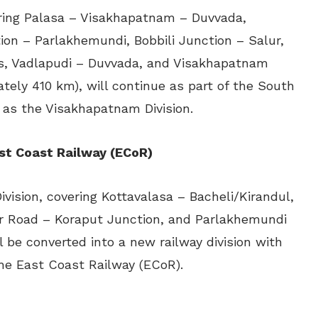
vering Palasa – Visakhapatnam – Duvvada,
on – Parlakhemundi, Bobbili Junction – Salur,
, Vadlapudi – Duvvada, and Visakhapatnam
ely 410 km), will continue as part of the South
as the Visakhapatnam Division.
st Coast Railway (ECoR)
ivision, covering Kottavalasa – Bacheli/Kirandul,
ur Road – Koraput Junction, and Parlakhemundi
 be converted into a new railway division with
he East Coast Railway (ECoR).