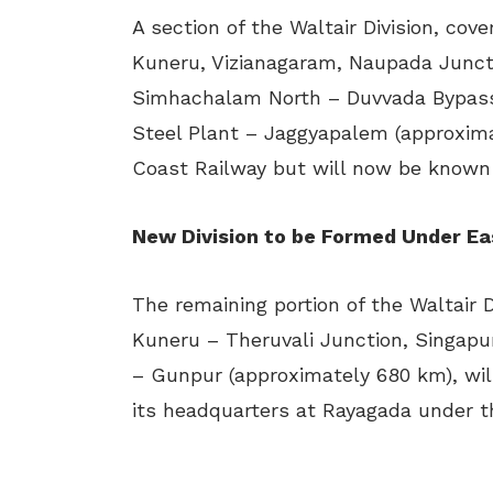
A section of the Waltair Division, co
Kuneru, Vizianagaram, Naupada Juncti
Simhachalam North – Duvvada Bypass
Steel Plant – Jaggyapalem (approximat
Coast Railway but will now be known 
New Division to be Formed Under Ea
The remaining portion of the Waltair D
Kuneru – Theruvali Junction, Singap
– Gunpur (approximately 680 km), will
its headquarters at Rayagada under t