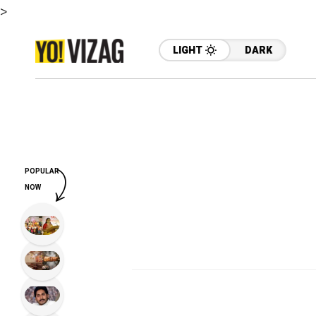
>
LIGHT
DARK
POPULAR
NOW