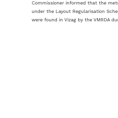
Commissioner informed that the metro
under the Layout Regularisation Schem
were found in Vizag by the VMRDA duri