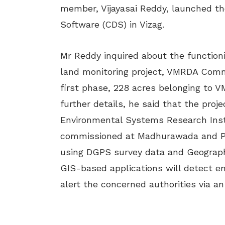
member, Vijayasai Reddy, launched th
Software (CDS) in Vizag.
Mr Reddy inquired about the function
land monitoring project, VMRDA Comm
first phase, 228 acres belonging to 
further details, he said that the proj
Environmental Systems Research Insti
commissioned at Madhurawada and Par
using DGPS survey data and Geograph
GIS-based applications will detect e
alert the concerned authorities via a