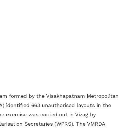
team formed by the Visakhapatnam Metropolitan
 identified 663 unauthorised layouts in the
The exercise was carried out in Vizag by
larisation Secretaries (WPRS). The VMRDA