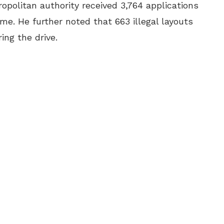
politan authority received 3,764 applications
e. He further noted that 663 illegal layouts
ng the drive.