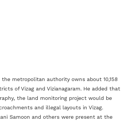
he metropolitan authority owns about 10,158
tricts of Vizag and Vizianagaram. He added that
raphy, the land monitoring project would be
croachments and illegal layouts in Vizag.
lani Samoon and others were present at the