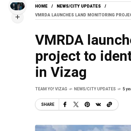
HOME
NEWS/CITY UPDATES
VMRDA LAUNCHES LAND MONITORING PROJECT
VMRDA launche
project to ident
in Vizag
TEAM YO! VIZAG
NEWS/CITY UPDATES
5 ye
SHARE