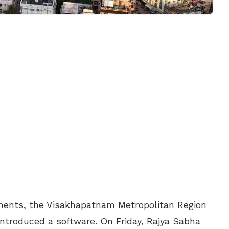
ments, the Visakhapatnam Metropolitan Region
introduced a software. On Friday, Rajya Sabha