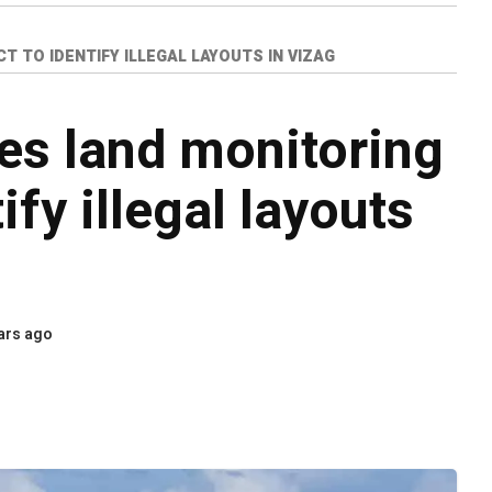
 TO IDENTIFY ILLEGAL LAYOUTS IN VIZAG
s land monitoring
ify illegal layouts
ars ago