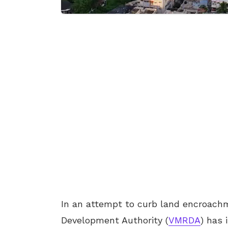
In an attempt to curb land encroach
Development Authority (
VMRDA
) has 