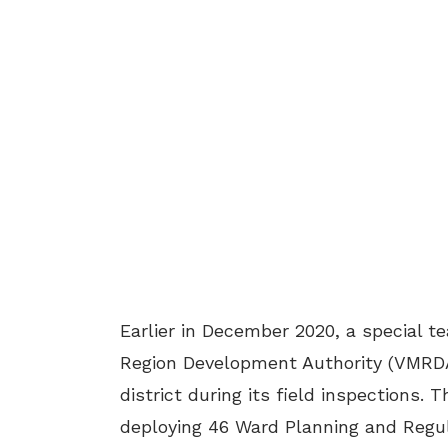
Earlier in December 2020, a special 
Region Development Authority (VMRDA)
district during its field inspections. 
deploying 46 Ward Planning and Regu