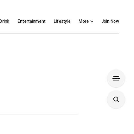
Drink
Entertainment
Lifestyle
More
Join Now