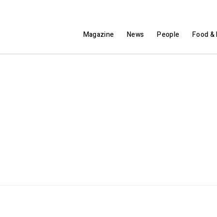
Magazine
News
People
Food & 