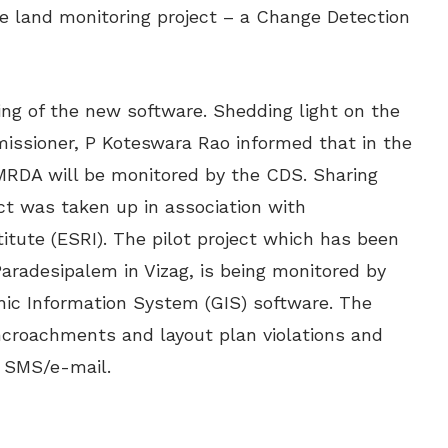
e land monitoring project – a Change Detection
ing of the new software. Shedding light on the
issioner, P Koteswara Rao informed that in the
VMRDA will be monitored by the CDS. Sharing
ect was taken up in association with
tute (ESRI). The pilot project which has been
adesipalem in Vizag, is being monitored by
ic Information System (GIS) software. The
ncroachments and layout plan violations and
n SMS/e-mail.