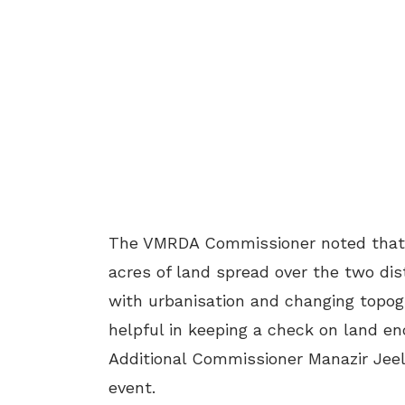
The VMRDA Commissioner noted that t
acres of land spread over the two dis
with urbanisation and changing topog
helpful in keeping a check on land en
Additional Commissioner Manazir Jee
event.